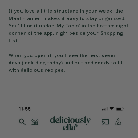
If you love a little structure in your week, the
Meal Planner makes it easy to stay organised.
You’ll find it under ‘My Tools’ in the bottom right
corner of the app, right beside your Shopping
List.
When you open it, you’ll see the next seven
days (including today) laid out and ready to fill
with delicious recipes.