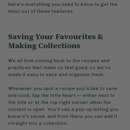
Here’s everything you need to know to get the
most out of these features:
Saving Your Favourites &
Making Collections
We all love coming back to the recipes and
practices that make us feel good, so we’ve
made it easy to save and organise them.
Whenever you spot a recipe you’d like to save
and cook, tap the little heart — either next to
the title or at the top right corner when the
content is open. You’ll see a pop-up letting you
know it’s saved, and from there you can add it
straight into a collection.