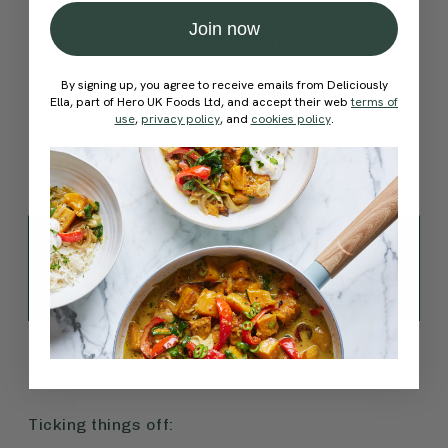
Join now
By signing up, you agree to receive emails from Deliciously
Ella, part of Hero UK Foods Ltd, and accept their web
terms of
use
,
privacy policy
, and
cookies policy
.
Ticking things off: