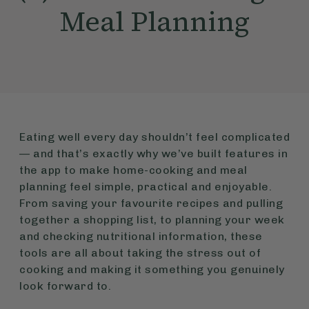
Meal Planning
Eating well every day shouldn’t feel complicated
— and that’s exactly why we’ve built features in
the app to make home-cooking and meal
planning feel simple, practical and enjoyable.
From saving your favourite recipes and pulling
together a shopping list, to planning your week
and checking nutritional information, these
tools are all about taking the stress out of
cooking and making it something you genuinely
look forward to.