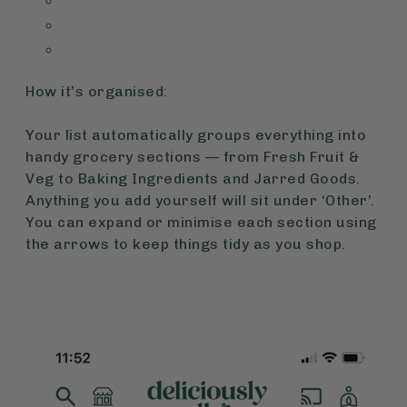
How it’s organised:
Your list automatically groups everything into
handy grocery sections — from Fresh Fruit &
Veg to Baking Ingredients and Jarred Goods.
Anything you add yourself will sit under ‘Other’.
You can expand or minimise each section using
the arrows to keep things tidy as you shop.