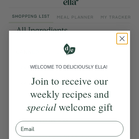
WELCOME TO DELICIOUSLY ELLA!
Join to receive our
weekly recipes and
special
welcome gift
Email