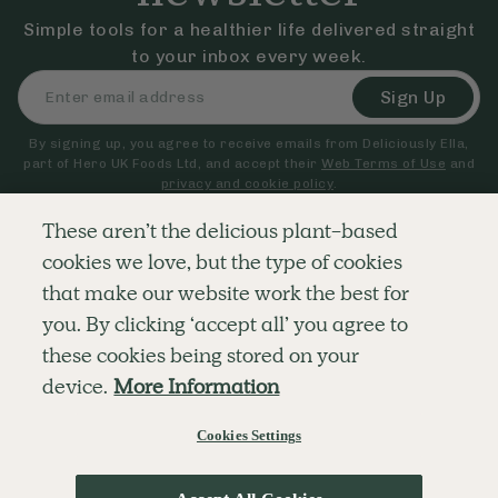
Simple tools for a healthier life delivered straight
to your inbox every week.
Sign Up
By signing up, you agree to receive emails from Deliciously Ella,
part of Hero UK Foods Ltd, and accept their
Web Terms of Use
and
privacy and cookie policy
.
These aren’t the delicious plant-based
cookies we love, but the type of cookies
Explore
Company
Customer Service
that make our website work the best for
RECIPES
MEMBERSHIP
CONTACT US
WELLNESS
TEAMS
LOG IN
you. By clicking ‘accept all’ you agree to
SHOP
CAREERS
SUBSCRIPTION TERMS
BLOG
FAQS
these cookies being stored on your
OUR STORY
device.
More Information
MOBILE APP
Cookies Settings
© The Hero UK Ltd. All rights reserved.
Privacy & Cookie Policy
Terms & Conditions