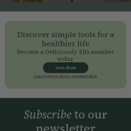
Discover simple tools for a
healthier life
Become a Deliciously Ella member
today
Join Now
Learn more about membership
Subscribe
to our
newsletter