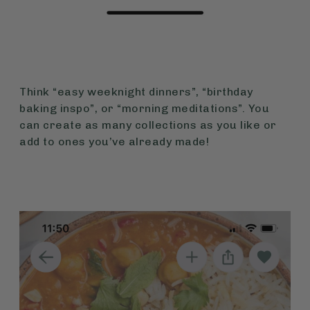
Think “easy weeknight dinners”, “birthday
baking inspo”, or “morning meditations”. You
can create as many collections as you like or
add to ones you’ve already made!