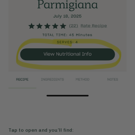
Tap to open and you’ll find: