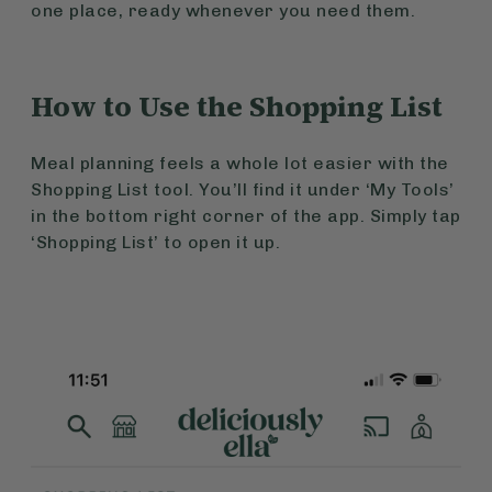
one place, ready whenever you need them.
How to Use the Shopping List
Meal planning feels a whole lot easier with the
Shopping List tool. You’ll find it under ‘My Tools’
in the bottom right corner of the app. Simply tap
‘Shopping List’ to open it up.