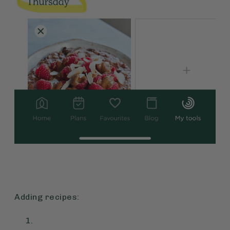
Adding recipes: