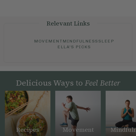
Relevant Links
MOVEMENT
MINDFULNESS
SLEEP
ELLA'S PICKS
Delicious Ways to
Feel Better
Recipes
Movement
Mindful