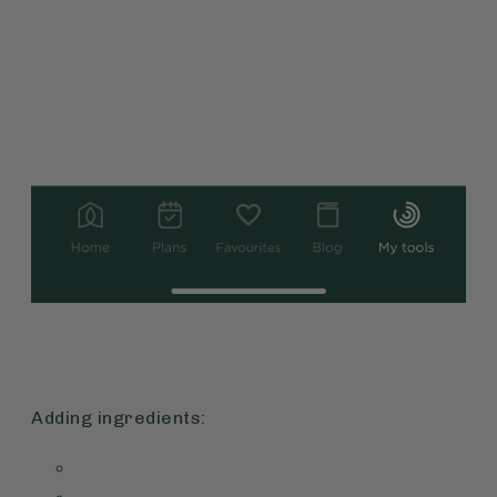
Adding ingredients: