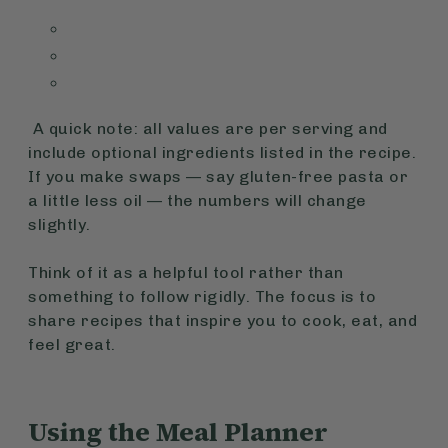
A quick note:
all values are per serving and
include optional ingredients listed in the recipe.
If you make swaps — say gluten-free pasta or
a little less oil — the numbers will change
slightly.
Think of it as a helpful tool rather than
something to follow rigidly. The focus is to
share recipes that inspire you to cook, eat, and
feel great.
Using the Meal Planner