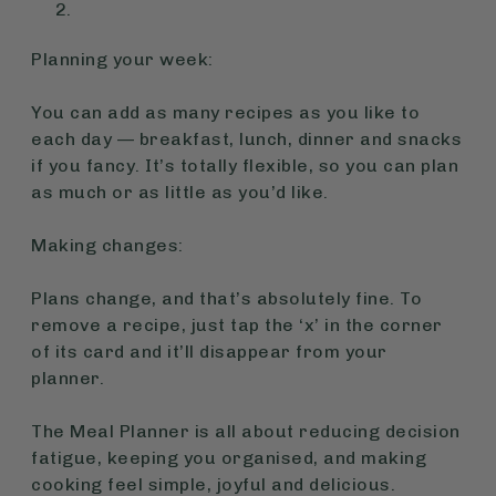
Planning your week:
You can add as many recipes as you like to
each day — breakfast, lunch, dinner and snacks
if you fancy. It’s totally flexible, so you can plan
as much or as little as you’d like.
Making changes:
Plans change, and that’s absolutely fine. To
remove a recipe, just tap the ‘x’ in the corner
of its card and it’ll disappear from your
planner.
The Meal Planner is all about reducing decision
fatigue, keeping you organised, and making
cooking feel simple, joyful and delicious.