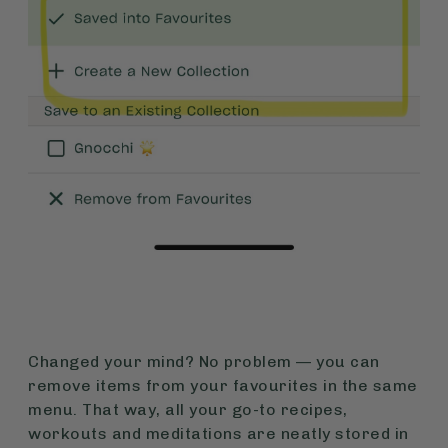
Changed your mind? No problem — you can
remove items from your favourites in the same
menu. That way, all your go-to recipes,
workouts and meditations are neatly stored in