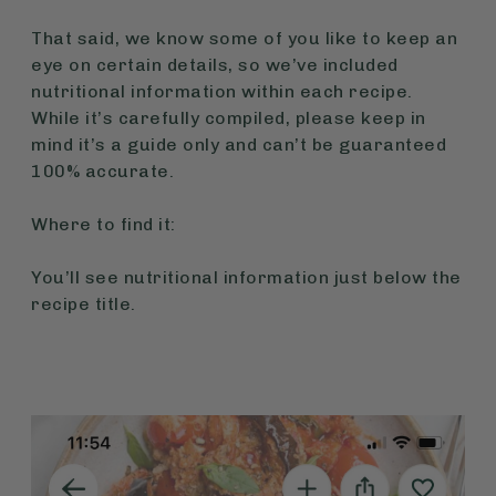
That said, we know some of you like to keep an
eye on certain details, so we’ve included
nutritional information within each recipe.
While it’s carefully compiled, please keep in
mind it’s a guide only and can’t be guaranteed
100% accurate.
Where to find it:
You’ll see nutritional information just below the
recipe title.