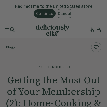
Redirect me to the
United States
store
Continue
Cancel
/
Blog
17 SEPTEMBER 2025
Getting the Most Out
of Your Membership
(2): Home-Cooking &