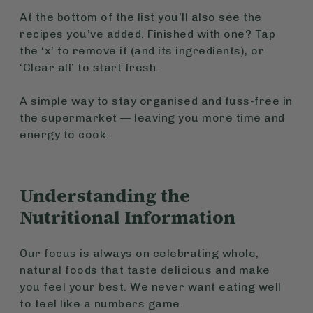
At the bottom of the list you’ll also see the
recipes you’ve added. Finished with one? Tap
the ‘x’ to remove it (and its ingredients), or
‘Clear all’ to start fresh.
A simple way to stay organised and fuss-free in
the supermarket — leaving you more time and
energy to cook.
Understanding the
Nutritional Information
Our focus is always on celebrating whole,
natural foods that taste delicious and make
you feel your best. We never want eating well
to feel like a numbers game.