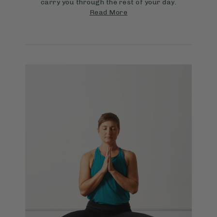
carry you through the rest of your day.
Read More