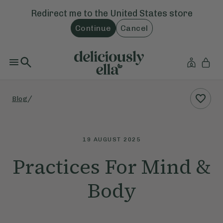
Redirect me to the
United States
store
Continue
Cancel
/
Blog
19 AUGUST 2025
Practices For Mind &
Body