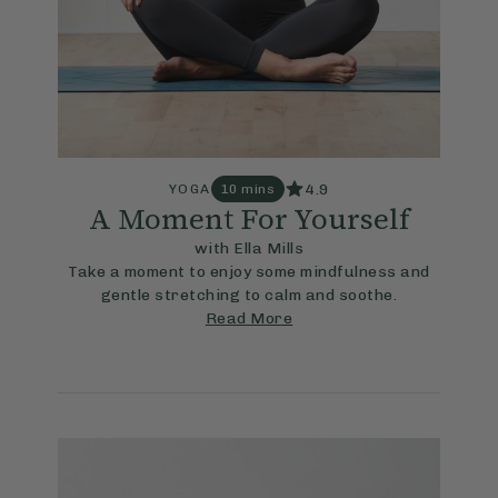
4.9
YOGA
10 mins
A Moment For Yourself
with Ella Mills
Take a moment to enjoy some mindfulness and
gentle stretching to calm and soothe.
Read More