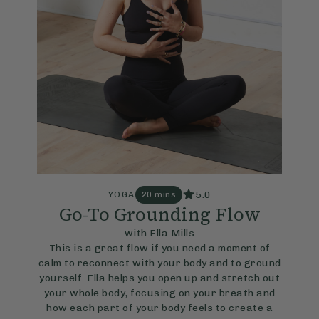
5.0
YOGA
20 mins
Go-To Grounding Flow
with Ella Mills
This is a great flow if you need a moment of
calm to reconnect with your body and to ground
yourself. Ella helps you open up and stretch out
your whole body, focusing on your breath and
how each part of your body feels to create a