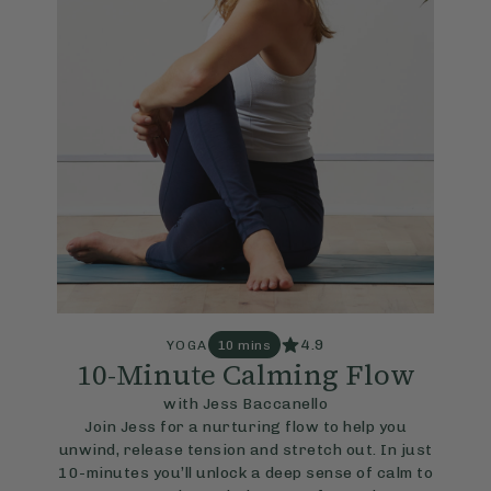
4.9
YOGA
10 mins
10-Minute Calming Flow
with Jess Baccanello
Join Jess for a nurturing flow to help you
unwind, release tension and stretch out. In just
10-minutes you’ll unlock a deep sense of calm to