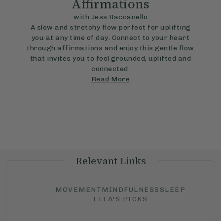
Affirmations
with Jess Baccanello
A slow and stretchy flow perfect for uplifting
you at any time of day. Connect to your heart
through affirmations and enjoy this gentle flow
that invites you to feel grounded, uplifted and
connected.
Read More
Relevant Links
MOVEMENT
MINDFULNESS
SLEEP
ELLA'S PICKS