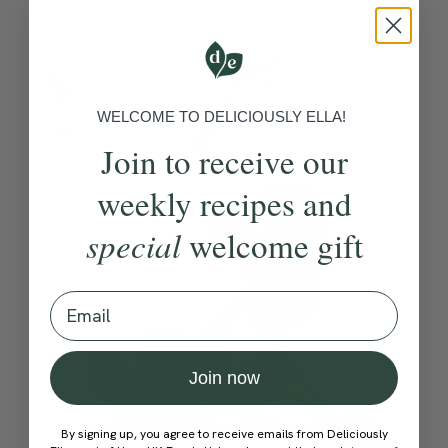
WELCOME TO DELICIOUSLY ELLA!
Join to receive our
weekly recipes and
special
welcome gift
Email
Join now
By signing up, you agree to receive emails from Deliciously