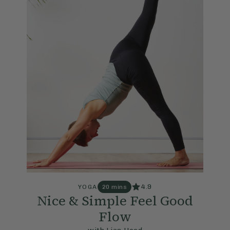
4.9
YOGA
20 mins
Nice & Simple Feel Good
Flow