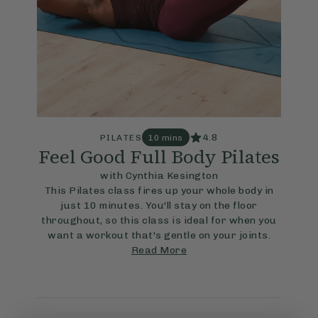
4.8
PILATES
10 mins
Feel Good Full Body Pilates
with Cynthia Kesington
This Pilates class fires up your whole body in
just 10 minutes. You'll stay on the floor
throughout, so this class is ideal for when you
want a workout that's gentle on your joints.
Read More