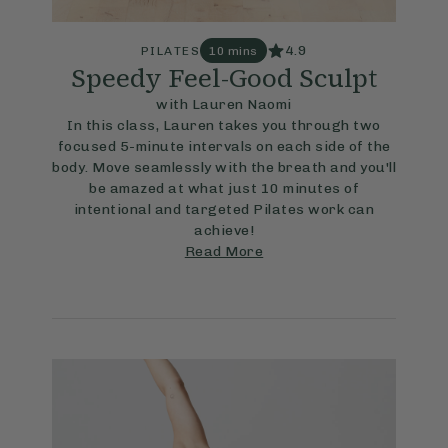
4.9
PILATES
10 mins
Speedy Feel-Good Sculpt
with Lauren Naomi
In this class, Lauren takes you through two
focused 5-minute intervals on each side of the
body. Move seamlessly with the breath and you'll
be amazed at what just 10 minutes of
intentional and targeted Pilates work can
achieve!
Read More