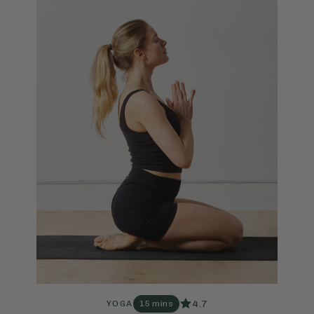
4.7
YOGA
15 mins