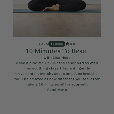
4.9
YOGA
10 mins
10 Minutes To Reset
with Lisa Hood
Need a pick-me-up? Hit the reset button with
this soothing class filled with gentle
movements, stretchy poses and deep breaths.
You’ll be amazed at how different you feel after
taking 10 minutes all for yourself.
Read More