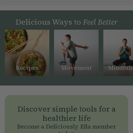
Delicious Ways to
Feel Better
Recipes
Movement
Mindful
Discover simple tools for a
healthier life
Become a Deliciously Ella member