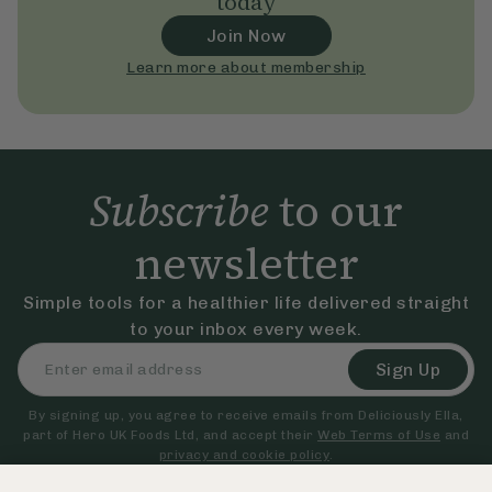
today
Join Now
Learn more about membership
Subscribe
to our
newsletter
Simple tools for a healthier life delivered straight
to your inbox every week.
Sign Up
By signing up, you agree to receive emails from Deliciously Ella,
part of Hero UK Foods Ltd, and accept their
Web Terms of Use
and
privacy and cookie policy
.