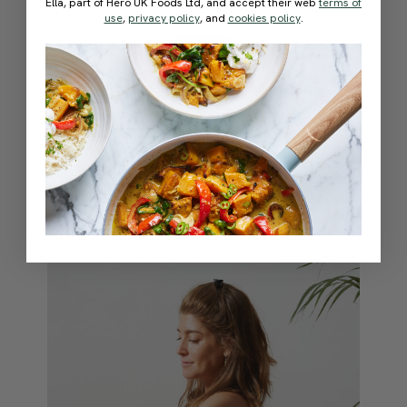
Ella, part of Hero UK Foods Ltd, and accept their web
terms of
use
,
privacy policy
, and
cookies policy
.
4.9
YOGA
10 mins
Shake Off A Bad Mood
with Ella Mills
If you're having one of those days, this is the
ideal class to reset and start again!
Read More