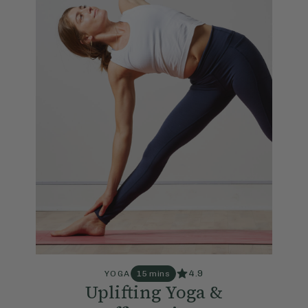
4.9
YOGA
15 mins
Uplifting Yoga &