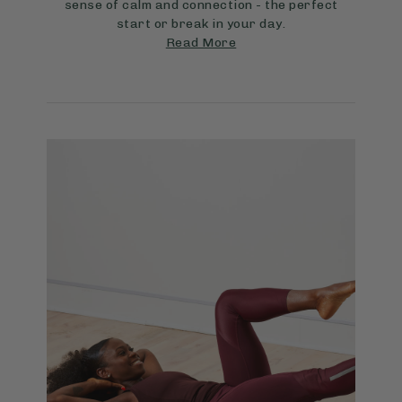
sense of calm and connection - the perfect
start or break in your day.
Read More