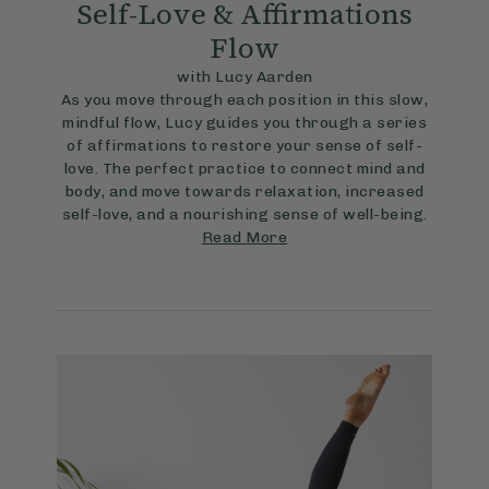
Self-Love & Affirmations
Flow
with Lucy Aarden
As you move through each position in this slow,
mindful flow, Lucy guides you through a series
of affirmations to restore your sense of self-
love. The perfect practice to connect mind and
body, and move towards relaxation, increased
self-love, and a nourishing sense of well-being.
Read More