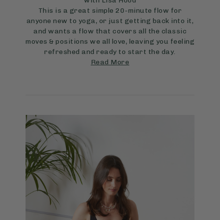
with Lisa Hood
This is a great simple 20-minute flow for
anyone new to yoga, or just getting back into it,
and wants a flow that covers all the classic
moves & positions we all love, leaving you feeling
refreshed and ready to start the day.
Read More