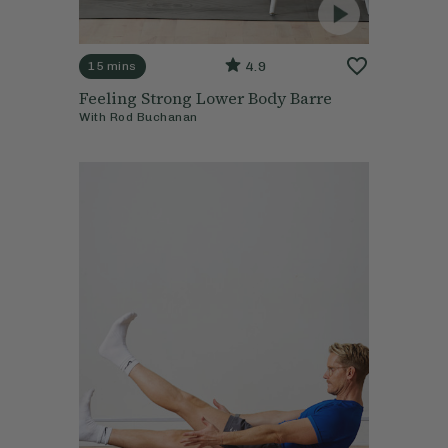
4.9
15 mins
Feeling Strong Lower Body Barre
With
Rod Buchanan