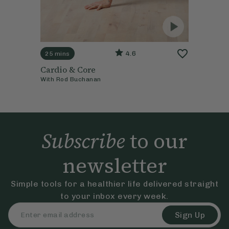
4.6
25 mins
Cardio & Core
With
Rod Buchanan
Subscribe
to our
newsletter
Simple tools for a healthier life delivered straight
to your inbox every week.
Sign Up