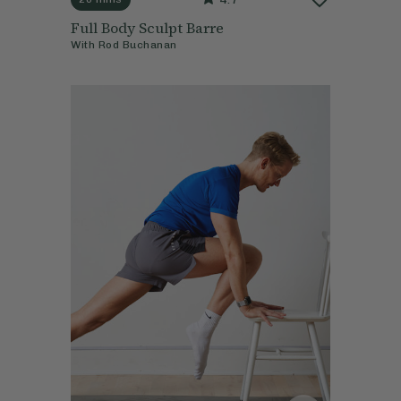
Full Body Sculpt Barre
With
Rod Buchanan