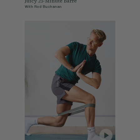
Juicy 25-Minute Barre
With
Rod Buchanan