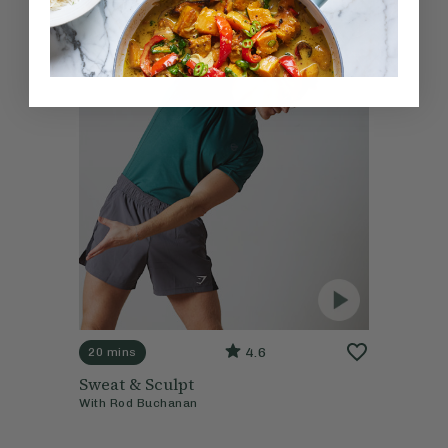
4.6
20 mins
Sweat & Sculpt
With
Rod Buchanan