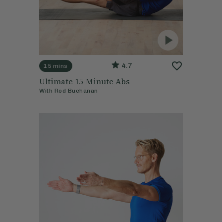
4.7
15 mins
Ultimate 15-Minute Abs
With
Rod Buchanan