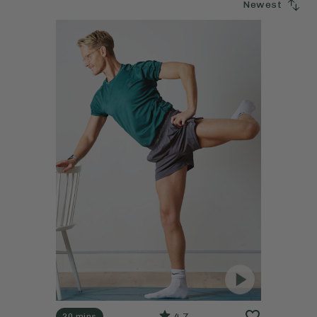
Newest
4.7
20 mins