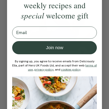
weekly recipes and
special
welcome gift
Email
Join now
By signing up, you agree to receive emails from Deliciously
4.8
20 mins
Ella, part of Hero UK Foods Ltd, and accept their web
terms of
use
,
privacy policy
, and
cookies policy
.
20-Minute Feel Good Barre (Glutes &
Abs)
With
Rod Buchanan