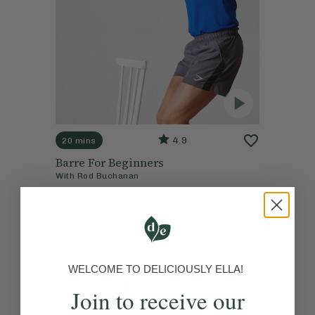
4.9
20 mins
Barre For Beginners
With
Rod Buchanan
WELCOME TO DELICIOUSLY ELLA!
Join to receive our