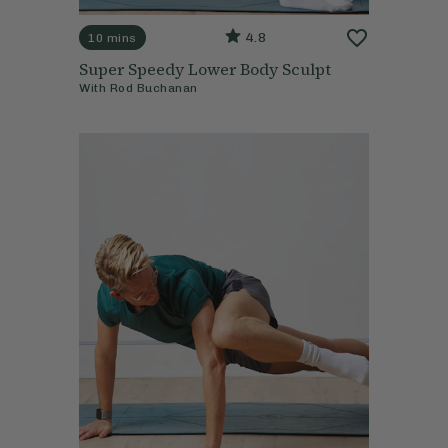
4.8
10 mins
Super Speedy Lower Body Sculpt
With
Rod Buchanan