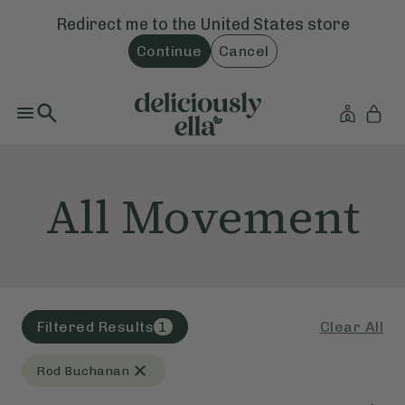
Redirect me to the
United States
store
Continue
Cancel
All Movement
Clear All
Filtered Results
1
Rod Buchanan