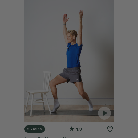
4.9
25 mins