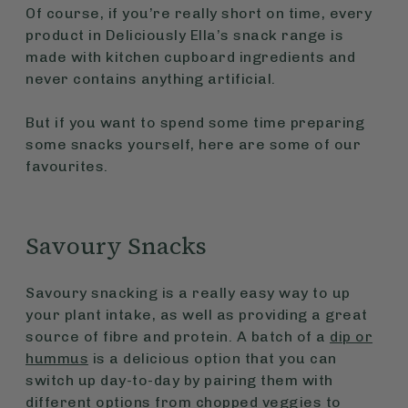
Of course, if you’re really short on time, every
product in Deliciously Ella’s snack range is
made with kitchen cupboard ingredients and
never contains anything artificial.
But if you want to spend some time preparing
some snacks yourself, here are some of our
favourites.
Savoury Snacks
Savoury snacking is a really easy way to up
your plant intake, as well as providing a great
source of fibre and protein. A batch of a
dip or
hummus
is a delicious option that you can
switch up day-to-day by pairing them with
different options from chopped veggies to