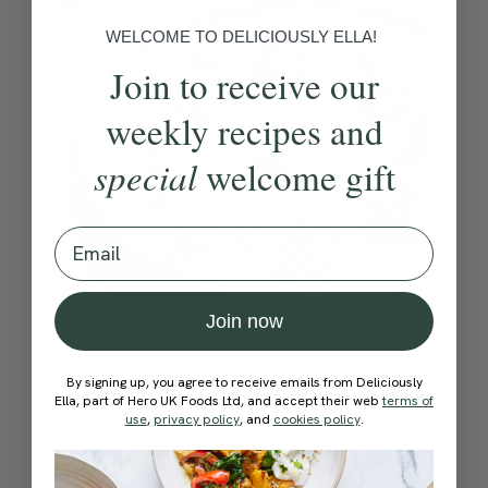
WELCOME TO DELICIOUSLY ELLA!
Join to receive our
weekly recipes and
special
welcome gift
Email
Join now
By signing up, you agree to receive emails from Deliciously
4.5
SWEETS
180 mins
Ella, part of Hero UK Foods Ltd, and accept their web
terms of
Mango & Coconut Energy
use
,
privacy policy
, and
cookies policy
.
Balls
As you guys know I absolutely love energy balls,