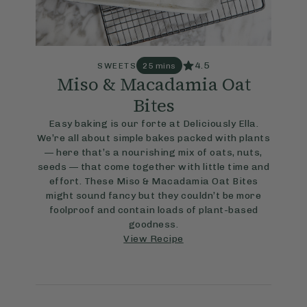
4.5
SWEETS
25 mins
Miso & Macadamia Oat
Bites
Easy baking is our forte at Deliciously Ella.
We’re all about simple bakes packed with plants
— here that’s a nourishing mix of oats, nuts,
seeds — that come together with little time and
effort. These Miso & Macadamia Oat Bites
might sound fancy but they couldn’t be more
foolproof and contain loads of plant-based
goodness.
View Recipe