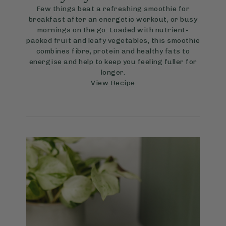
Few things beat a refreshing smoothie for
breakfast after an energetic workout, or busy
mornings on the go. Loaded with nutrient-
packed fruit and leafy vegetables, this smoothie
combines fibre, protein and healthy fats to
energise and help to keep you feeling fuller for
longer.
View Recipe