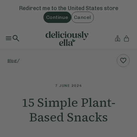
Redirect me to the
United States
store
Continue
Cancel
/
Blog
7 JUNE 2024
15 Simple Plant-
Based Snacks