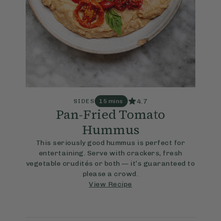
4.7
SIDES
15 mins
Pan-Fried Tomato
Hummus
This seriously good hummus is perfect for
entertaining. Serve with crackers, fresh
vegetable crudités or both — it’s guaranteed to
please a crowd.
View Recipe