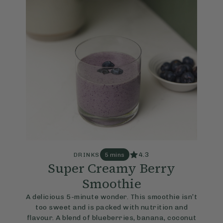
4.3
DRINKS
5 mins
Super Creamy Berry
Smoothie
A delicious 5-minute wonder. This smoothie isn’t
too sweet and is packed with nutrition and
flavour. A blend of blueberries, banana, coconut