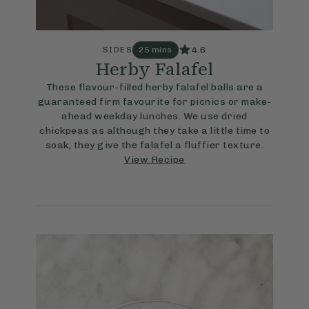
4.6
SIDES
25 mins
Herby Falafel
These flavour-filled herby falafel balls are a
guaranteed firm favourite for picnics or make-
ahead weekday lunches. We use dried
chickpeas as although they take a little time to
soak, they give the falafel a fluffier texture.
View Recipe