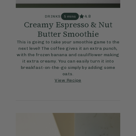
4.8
DRINKS
5 mins
Creamy Espresso & Nut
Butter Smoothie
This is going to take your smoothie game to the
next level! The coffee gives it an extra punch,
with the frozen banana and cauliflower making
it extra creamy. You can easily turn it into
breakfast-on-the-go simply by adding some
oats.
View Recipe