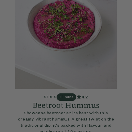
4.2
SIDES
10 mins
Beetroot Hummus
Showcase beetroot at its best with this
creamy, vibrant hummus. A great twist on the
traditional dip, it's packed with flavour and
ready in just 10 minutes.