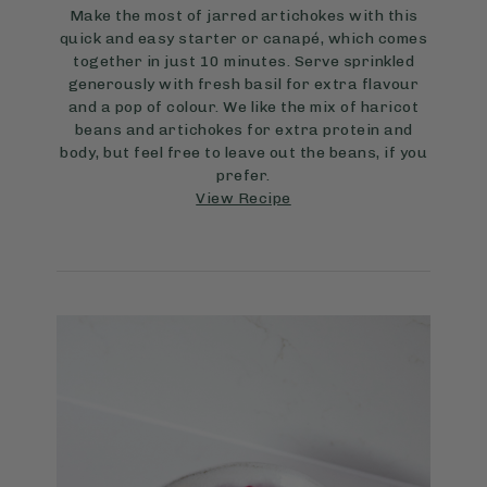
Make the most of jarred artichokes with this
quick and easy starter or canapé, which comes
together in just 10 minutes. Serve sprinkled
generously with fresh basil for extra flavour
and a pop of colour. We like the mix of haricot
beans and artichokes for extra protein and
body, but feel free to leave out the beans, if you
prefer.
View Recipe