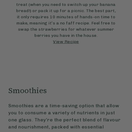
treat (when you need to switch up your banana
bread!) or pack it up for a picnic. The best part,
it only requires 10 minutes of hands-on time to
make, meaning it’s a no faff recipe. Feel free to
swap the strawberries for whatever summer
berries you have in the house.
View Recipe
Smoothies
Smoothies are a time-saving option that allow
you to consume a variety of nutrients in just
one glass. They’re the perfect blend of flavour
and nourishment, packed with essential