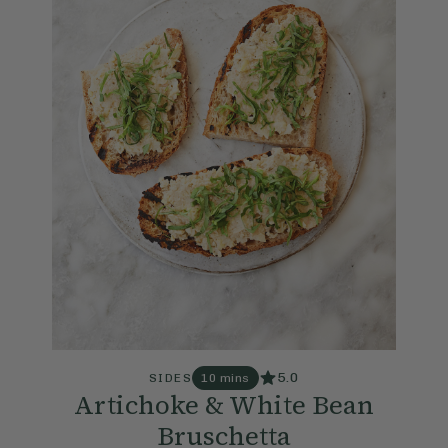
5.0
SIDES
10 mins
Artichoke & White Bean
Bruschetta