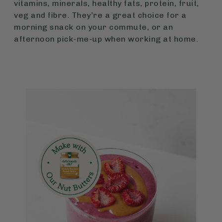
vitamins, minerals, healthy fats, protein, fruit,
veg and fibre. They’re a great choice for a
morning snack on your commute, or an
afternoon pick-me-up when working at home.