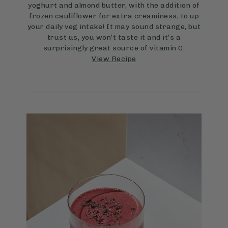
yoghurt and almond butter, with the addition of
frozen cauliflower for extra creaminess, to up
your daily veg intake! It may sound strange, but
trust us, you won’t taste it and it’s a
surprisingly great source of vitamin C.
View Recipe