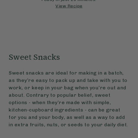
View Recipe
Sweet Snacks
Sweet snacks are ideal for making in a batch,
as they’re easy to pack up and take with you to
work, or keep in your bag when you’re out and
about. Contrary to popular belief, sweet
options - when they’re made with simple,
kitchen-cupboard ingredients - can be great
for you and your body, as well as a way to add
in extra fruits, nuts, or seeds to your daily diet.