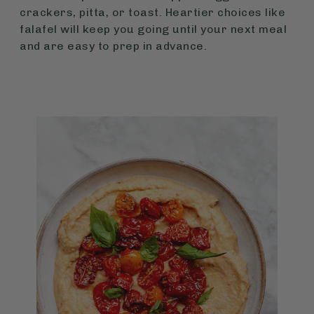
crackers, pitta, or toast. Heartier choices like
falafel will keep you going until your next meal
and are easy to prep in advance.