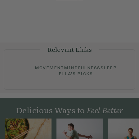
Relevant Links
MOVEMENT
MINDFULNESS
SLEEP
ELLA'S PICKS
Delicious Ways to
Feel Better