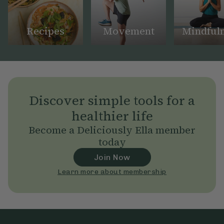
Recipes
Movement
Mindful
Discover simple tools for a
healthier life
Become a Deliciously Ella member
today
Join Now
Learn more about membership