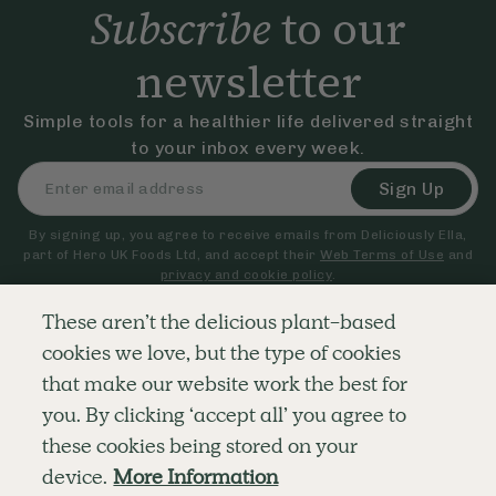
Subscribe
to our
newsletter
Simple tools for a healthier life delivered straight
to your inbox every week.
Sign Up
By signing up, you agree to receive emails from Deliciously Ella,
part of Hero UK Foods Ltd, and accept their
Web Terms of Use
and
privacy and cookie policy
.
These aren’t the delicious plant-based
cookies we love, but the type of cookies
Explore
Company
Customer Service
that make our website work the best for
RECIPES
MEMBERSHIP
CONTACT US
WELLNESS
TEAMS
LOG IN
you. By clicking ‘accept all’ you agree to
SHOP
CAREERS
SUBSCRIPTION TERMS
BLOG
FAQS
these cookies being stored on your
OUR STORY
device.
More Information
MOBILE APP