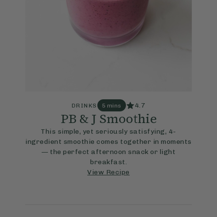
4.7
DRINKS
5 mins
PB & J Smoothie
This simple, yet seriously satisfying, 4-
ingredient smoothie comes together in moments
— the perfect afternoon snack or light
breakfast.
View Recipe