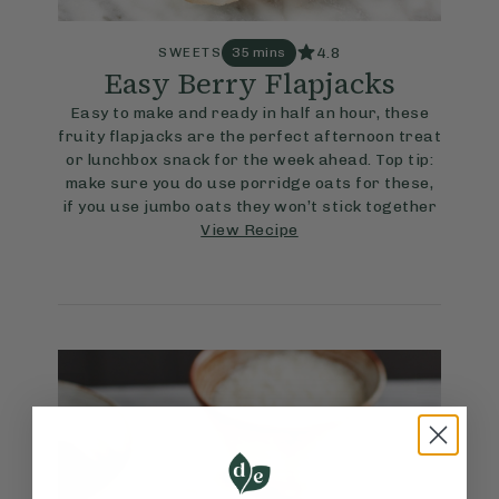
4.8
SWEETS
35 mins
Easy Berry Flapjacks
Easy to make and ready in half an hour, these
fruity flapjacks are the perfect afternoon treat
or lunchbox snack for the week ahead. Top tip:
make sure you do use porridge oats for these,
if you use jumbo oats they won’t stick together
View Recipe