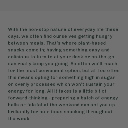
With the non-stop nature of everyday life these
days, we often find ourselves getting hungry
between meals. That’s where plant-based
snacks come in; having something easy and
delicious to turn to at your desk or on-the-go
can really keep you going. So often we’ll reach
for the most convenient option, but all too often
this means opting for something high in sugar
or overly processed which won’t sustain your
energy for long. All it takes is a little bit of
forward-thinking - preparing a batch of energy
balls or falafel at the weekend can set you up
brilliantly for nutritious snacking throughout
the week.