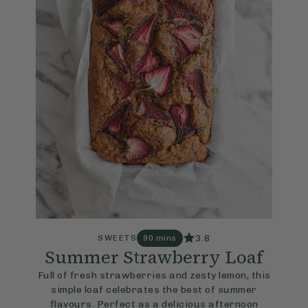
3.8
SWEETS
90 mins
Summer Strawberry Loaf
Full of fresh strawberries and zesty lemon, this
simple loaf celebrates the best of summer
flavours. Perfect as a delicious afternoon