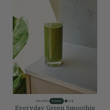
4.9
DRINKS
5 mins
Everyday Green Smoothie