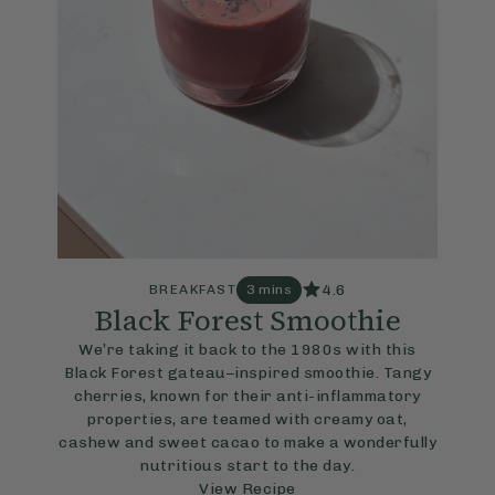
4.6
BREAKFAST
3 mins
Black Forest Smoothie
We’re taking it back to the 1980s with this
Black Forest gateau–inspired smoothie. Tangy
cherries, known for their anti-inflammatory
properties, are teamed with creamy oat,
cashew and sweet cacao to make a wonderfully
nutritious start to the day.
View Recipe