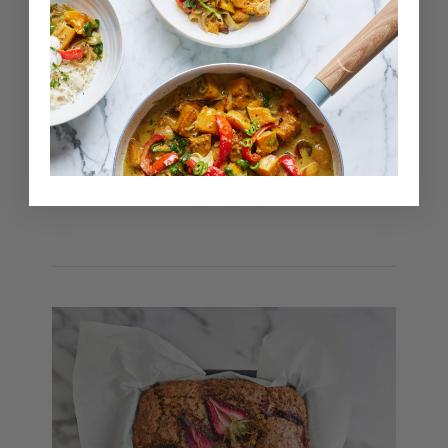
but I really wanted to experiment with different
ingredients and create a recipe with a date-
free base. These energy balls use mango and
apricot as a base, mixed with coconut, cashew
butter and roasted cashews to create a really
sweet and creamy flavour. The zing from lime
zest also adds a delicious contrast, which
makes them taste really indulgent but also
fresh at the same time!
View Recipe