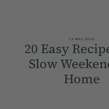
13 MAY 2026
20 Easy Recipe
Slow Weekend
Home