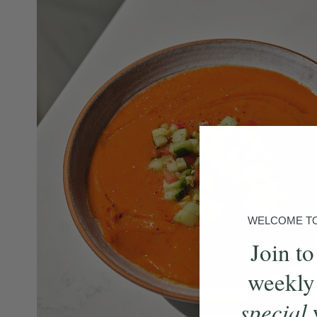
WELCOME TO 
Join to
weekly
special