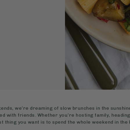
nds, we’re dreaming of slow brunches in the sunshine,
d with friends. Whether you’re hosting family, heading
last thing you want is to spend the whole weekend in the 