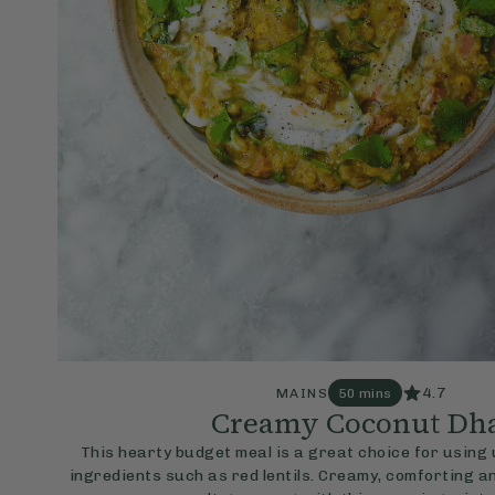
4.7
MAINS
50 mins
Creamy Coconut Dh
This hearty budget meal is a great choice for usin
ingredients such as red lentils. Creamy, comforting and