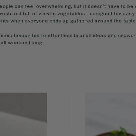
ople can feel overwhelming, but it doesn’t have to be c
resh and full of vibrant vegetables - designed for easy 
nts when everyone ends up gathered around the table 
icnic favourites to effortless brunch ideas and crowd
 all weekend long.