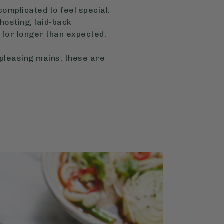
omplicated to feel special.
hosting, laid-back
for longer than expected.
-pleasing mains, these are