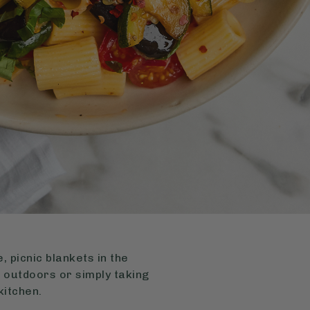
 picnic blankets in the
 outdoors or simply taking
kitchen.