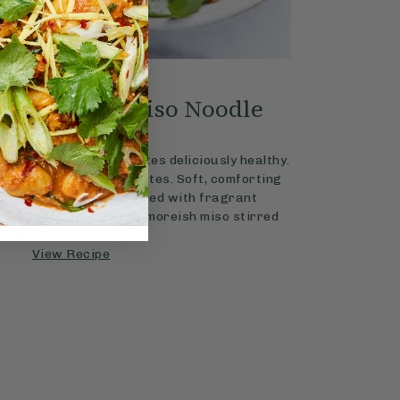
4.2
MAINS
15 mins
s & Ginger Miso Noodle
Soup
punchy noodle soup tastes deliciously healthy.
 — ready in just 15 minutes. Soft, comforting
crunchy veg are combined with fragrant
, ginger, red chilli and moreish miso stirred
through to finish.
View Recipe