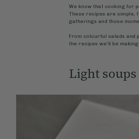
We know that cooking for pe
These recipes are simple, f
gatherings and those mome
From colourful salads and p
the recipes we’ll be making
Light soups