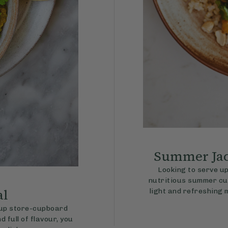
Summer Jac
Looking to serve up
nutritious summer cur
al
light and refreshing 
g up store-cupboard
 full of flavour, you