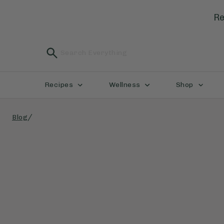
Re
Recipes
Wellness
Shop
/
Blog