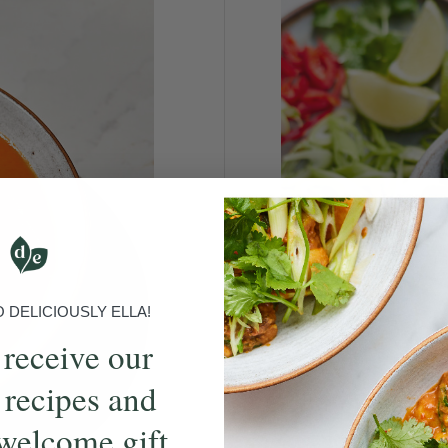
DELICIOUSLY ELLA!
 receive our
 recipes and
welcome gift