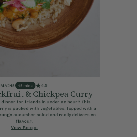
4.9
MAINS
45 mins
kfruit & Chickpea Curry
 dinner for friends in under an hour? This
ry is packed with vegetables, topped with a
mango cucumber salad and really delivers on
flavour.
View Recipe