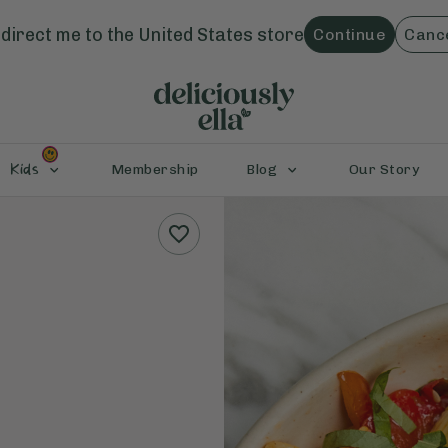
direct me to the
United States
store
Continue
Canc
Kids
Membership
Blog
Our Story