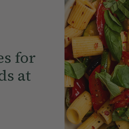
s for
s at