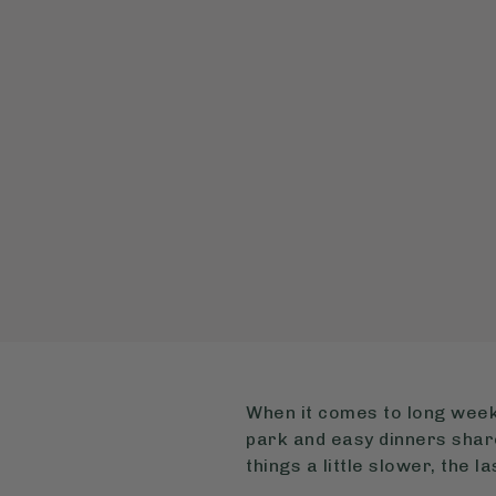
When it comes to long weeke
park and easy dinners share
things a little slower, the 