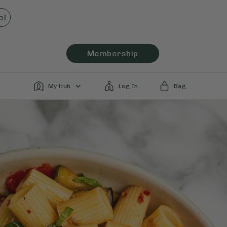
el
Membership
My Hub
Log In
Bag