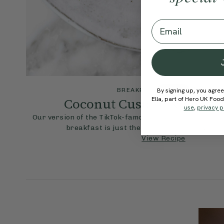
Email
4.9
By signing up, you agree
BREAKFAST
25 mins
Coconut Custard & Berrie
Ella, part of Hero UK Foo
use
,
privacy p
Our version of the TikTok-famous custard toast, this 
breakfast is just the ticket for a lazy week
View Recipe