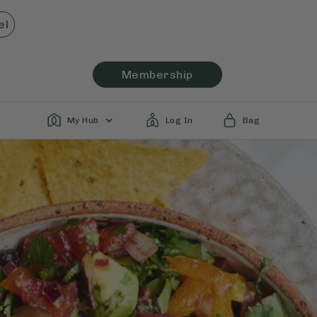
el
Membership
My Hub
Log In
Bag