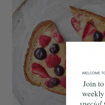
WELCOME TO 
Join to
weekly
special