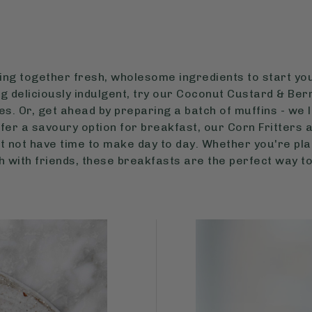
ring together fresh, wholesome ingredients to start you
g deliciously indulgent, try our Coconut Custard & Ber
s. Or, get ahead by preparing a batch of muffins - we 
refer a savoury option for breakfast, our Corn Fritters
t not have time to make day to day. Whether you're pla
ch with friends, these breakfasts are the perfect way to