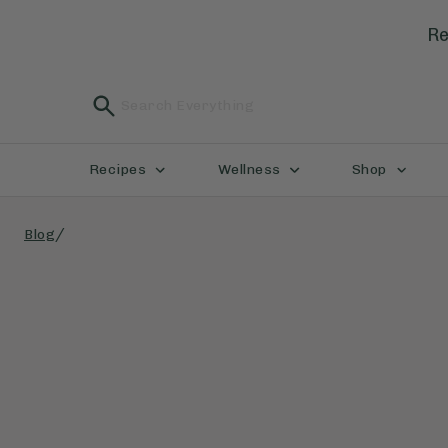
Re
Recipes
Wellness
Shop
/
Blog