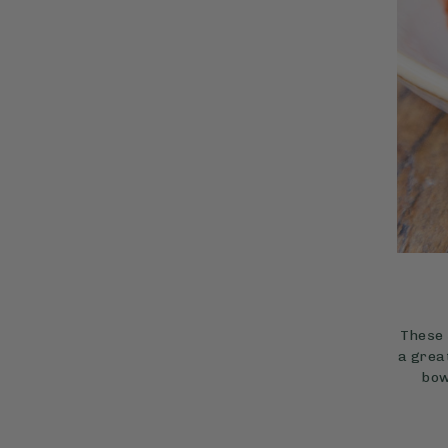
These 
a grea
bow