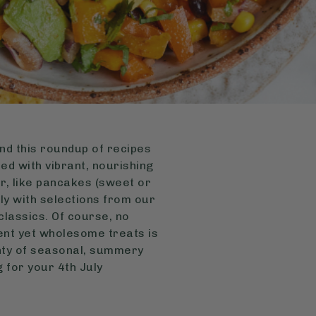
nd this roundup of recipes
ed with vibrant, nourishing
er, like pancakes (sweet or
ly with selections from our
classics. Of course, no
ent yet wholesome treats is
enty of seasonal, summery
g for your 4th July