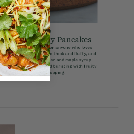
4.3
REAKFAST
30 mins
er & Raspberry Pancakes
the perfect breakfast for anyone who loves
y jam. The pancakes are thick and fluffy, and
h the creamy peanut butter and maple syrup
pberry jam is sweet and bursting with fruity
and makes the perfect topping.
View Recipe