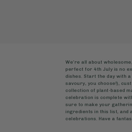
We’re all about wholesome,
perfect for 4th July is no 
dishes. Start the day with 
savoury, you choose!), cust
collection of plant-based ma
celebration is complete wit
sure to make your gathering
ingredients in this list, an
celebrations. Have a fantas