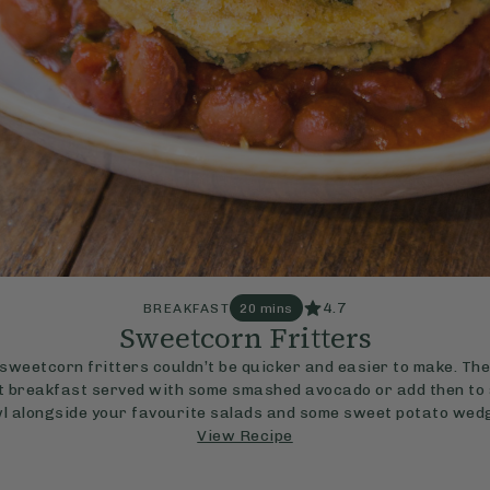
4.7
BREAKFAST
20 mins
Sweetcorn Fritters
sweetcorn fritters couldn’t be quicker and easier to make. Th
t breakfast served with some smashed avocado or add then to 
l alongside your favourite salads and some sweet potato wed
View Recipe