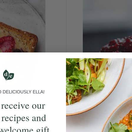
DELICIOUSLY ELLA!
 receive our
 recipes and
welcome gift