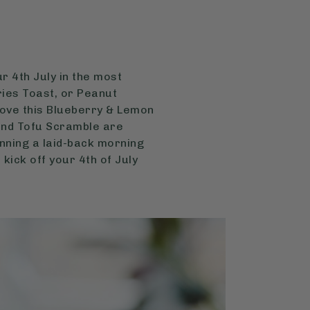
r 4th July in the most
ries Toast, or Peanut
love this Blueberry & Lemon
 and Tofu Scramble are
nning a laid-back morning
 kick off your 4th of July