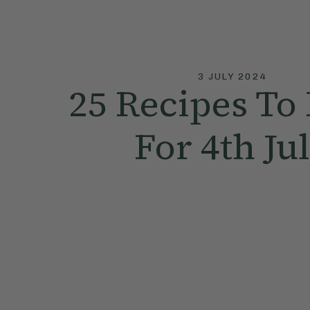
3 JULY 2024
25 Recipes To
For 4th Ju