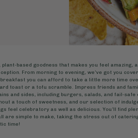
 plant-based goodness that makes you feel amazing, a
exception. From morning to evening, we’ve got you cover
a breakfast you can afford to take a little more time ov
ard toast or a tofu scramble. Impress friends and fami
ins and sides, including burgers, salads, and fail-safe 
hout a touch of sweetness, and our selection of indulg
s feel celebratory as well as delicious. You’ll find pl
d all are simple to make, taking the stress out of caterin
tic time!