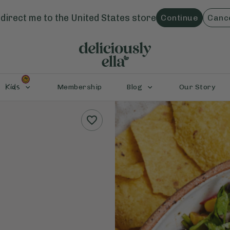
direct me to the
United States
store
Continue
Canc
Kids
Membership
Blog
Our Story