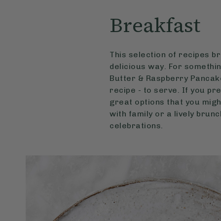
Breakfast
This selection of recipes b
delicious way. For somethin
Butter & Raspberry Pancake
recipe - to serve. If you p
great options that you migh
with family or a lively brun
celebrations.