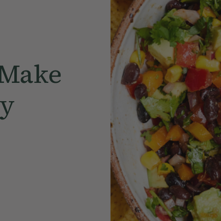
 Make
ly