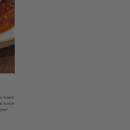
ey make
a lunch
ges!