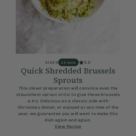
5.0
SIDES
15 mins
Quick Shredded Brussels
Sprouts
This clever preparation will convince even the
staunchest sprout critic to give these brussels
a try. Delicious as a classic side with
Christmas dinner, or enjoyed at any time of the
year, we guarantee you will want to make this
dish again and again.
View Recipe