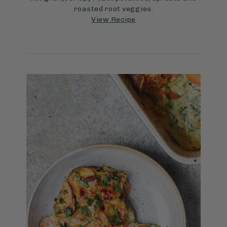
roasted root veggies.
View Recipe