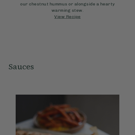
our chestnut hummus or alongside a hearty
warming stew.
View Recipe
Sauces