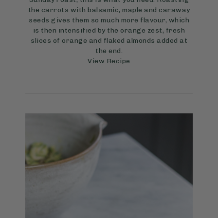
the carrots with balsamic, maple and caraway
seeds gives them so much more flavour, which
is then intensified by the orange zest, fresh
slices of orange and flaked almonds added at
the end.
View Recipe