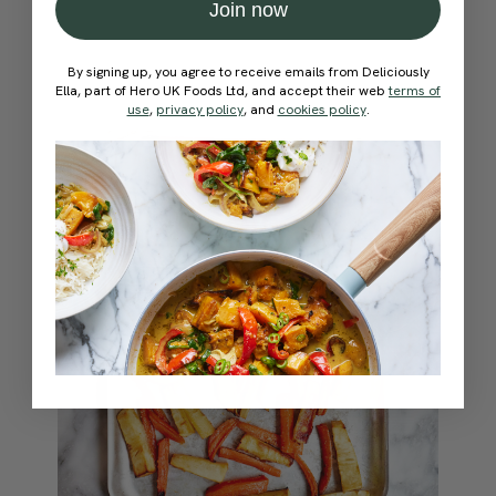
Join now
By signing up, you agree to receive emails from Deliciously
Ella, part of Hero UK Foods Ltd, and accept their web
terms of
use
,
privacy policy
, and
cookies policy
.