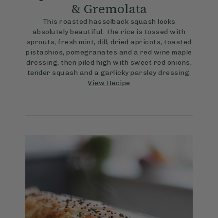
& Gremolata
This roasted hasselback squash looks
absolutely beautiful. The rice is tossed with
sprouts, fresh mint, dill, dried apricots, toasted
pistachios, pomegranates and a red wine maple
dressing, then piled high with sweet red onions,
tender squash and a garlicky parsley dressing.
View Recipe