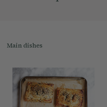
Main dishes