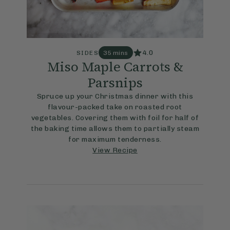
4.0
SIDES
35 mins
Miso Maple Carrots &
Parsnips
Spruce up your Christmas dinner with this
flavour-packed take on roasted root
vegetables. Covering them with foil for half of
the baking time allows them to partially steam
for maximum tenderness.
View Recipe