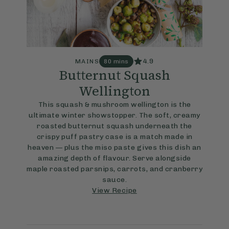
4.9
MAINS
80 mins
Butternut Squash
Wellington
This squash & mushroom wellington is the
ultimate winter showstopper. The soft, creamy
roasted butternut squash underneath the
crispy puff pastry case is a match made in
heaven — plus the miso paste gives this dish an
amazing depth of flavour. Serve alongside
maple roasted parsnips, carrots, and cranberry
sauce.
View Recipe