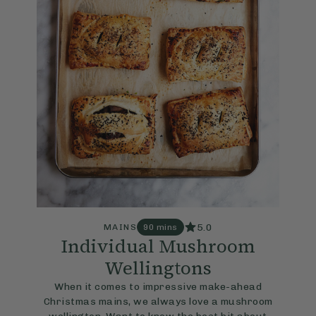
5.0
MAINS
90 mins
Individual Mushroom
Wellingtons
When it comes to impressive make-ahead
Christmas mains, we always love a mushroom