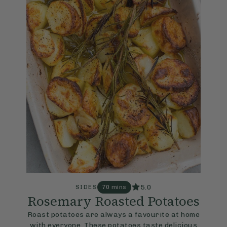
5.0
SIDES
70 mins
Rosemary Roasted Potatoes
Roast potatoes are always a favourite at home
with everyone. These potatoes taste delicious