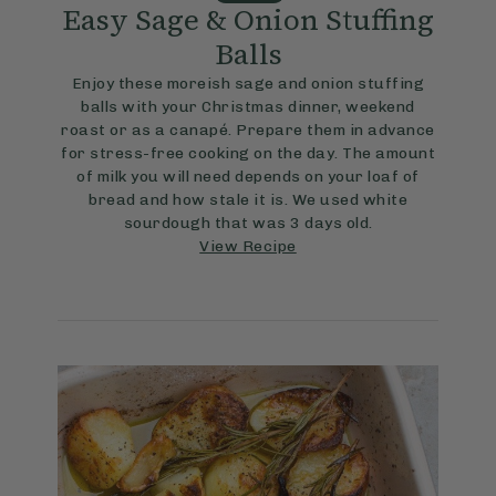
Easy Sage & Onion Stuffing
Balls
Enjoy these moreish sage and onion stuffing
balls with your Christmas dinner, weekend
roast or as a canapé. Prepare them in advance
for stress-free cooking on the day. The amount
of milk you will need depends on your loaf of
bread and how stale it is. We used white
sourdough that was 3 days old.
View Recipe