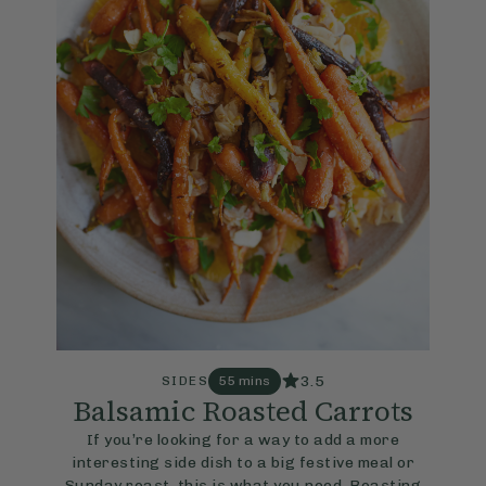
3.5
SIDES
55 mins
Balsamic Roasted Carrots
If you’re looking for a way to add a more
interesting side dish to a big festive meal or
Sunday roast, this is what you need. Roasting