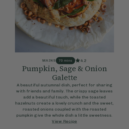
4.2
MAINS
70 mins
Pumpkin, Sage & Onion
Galette
A beautiful autumnal dish, perfect for sharing
with friends and family. The crispy sage leaves
add a beautiful touch, while the toasted
hazelnuts create a lovely crunch and the sweet,
roasted onions coupled with the roasted
pumpkin give the whole dish a little sweetness.
View Recipe