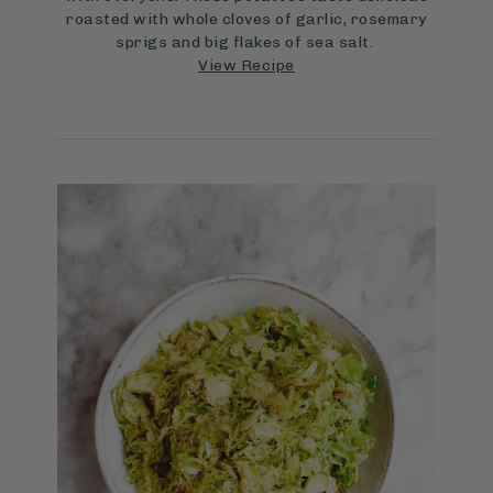
roasted with whole cloves of garlic, rosemary
sprigs and big flakes of sea salt.
View Recipe