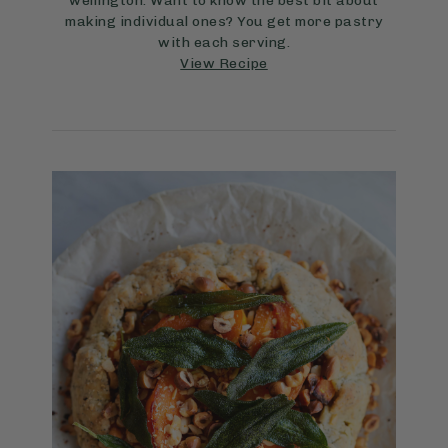
wellington. Want to know the best bit about
making individual ones? You get more pastry
with each serving.
View Recipe