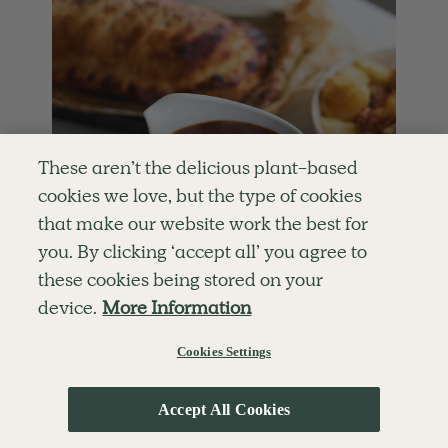
These aren’t the delicious plant-based
cookies we love, but the type of cookies
that make our website work the best for
you. By clicking ‘accept all’ you agree to
these cookies being stored on your
device.
More Information
Cookies Settings
4.8
SIDES
65 mins
Perfect Vegan Gravy
This is a perfect vegan gravy, loaded with
Accept All Cookies
flavour and just delicious with a hearty lunch.