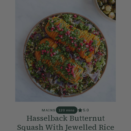
5.0
MAINS
120 mins
Hasselback Butternut
Squash With Jewelled Rice