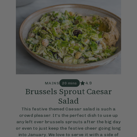
4.9
MAINS
20 mins
Brussels Sprout Caesar
Salad
This festive themed Caesar salad is such a
crowd pleaser. It's the perfect dish to use up
any left over brussels sprouts after the big day
or even to just keep the festive cheer going long
into January. We love to serve it with a side of