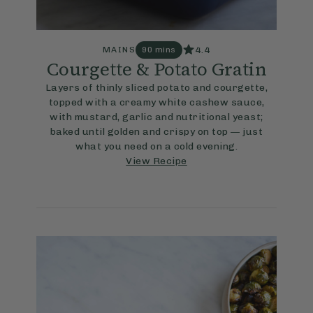
4.4
MAINS
90 mins
Courgette & Potato Gratin
Layers of thinly sliced potato and courgette,
topped with a creamy white cashew sauce,
with mustard, garlic and nutritional yeast;
baked until golden and crispy on top — just
what you need on a cold evening.
View Recipe