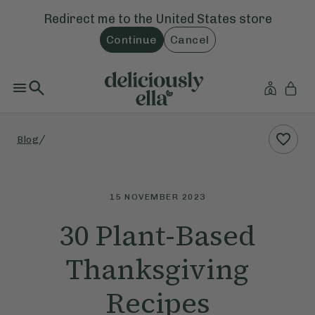
Redirect me to the
United States
store
Continue
Cancel
/
Blog
15 NOVEMBER 2023
30 Plant-Based
Thanksgiving
Recipes