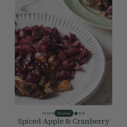
5.0
SIDES
70 mins
Spiced Apple & Cranberry