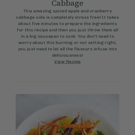
Cabbage
This amazing spiced apple and cranberry
cabbage side is completely stress free! It takes
about five minutes to prepare the ingredients
for this recipe and then you just throw them all
in a big saucepan to cook. You don't need to
worry about this burning or not setting right,
you just need to let all the flavours infuse into
deliciousness!
View Recipe