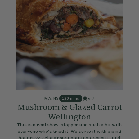
4.7
MAINS
120 mins
Mushroom & Glazed Carrot
Wellington
This is a real show-stopper and such a hit with
everyone who’s tried it. We serve it with piping
hot gravy, crispy roast potatoes, sprouts and