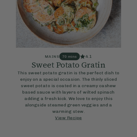
4.1
MAINS
70 mins
Sweet Potato Gratin
This sweet potato gratin is the perfect dish to
enjoy on a special occasion. The thinly sliced
sweet potato is coated in a creamy cashew
based sauce with layers of wilted spinach
adding a fresh kick. We love to enjoy this
alongside steamed green veggies and a
warming stew.
View Recipe