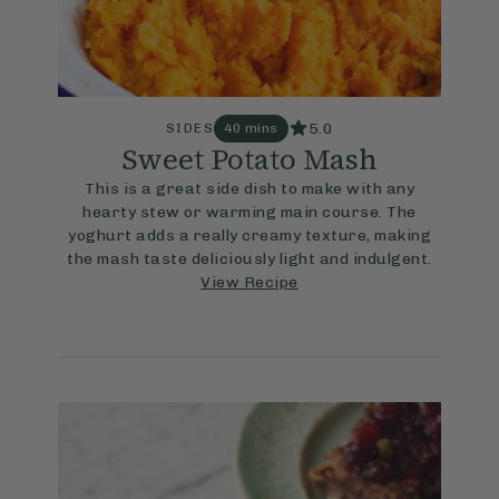
5.0
SIDES
40 mins
Sweet Potato Mash
This is a great side dish to make with any
hearty stew or warming main course. The
yoghurt adds a really creamy texture, making
the mash taste deliciously light and indulgent.
View Recipe