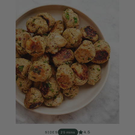
4.5
SIDES
25 mins