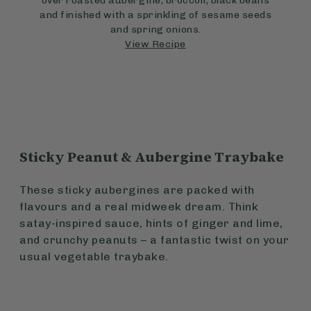
over roasted aubergine, broccoli, black beans
and finished with a sprinkling of sesame seeds
and spring onions.
View Recipe
Sticky Peanut & Aubergine Traybake
These sticky aubergines are packed with
flavours and a real midweek dream. Think
satay-inspired sauce, hints of ginger and lime,
and crunchy peanuts – a fantastic twist on your
usual vegetable traybake.