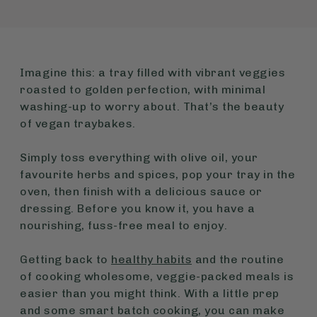
Imagine this: a tray filled with vibrant veggies
roasted to golden perfection, with minimal
washing-up to worry about. That’s the beauty
of vegan traybakes.
Simply toss everything with olive oil, your
favourite herbs and spices, pop your tray in the
oven, then finish with a delicious sauce or
dressing. Before you know it, you have a
nourishing, fuss-free meal to enjoy.
Getting back to
healthy habits
and the routine
of cooking wholesome, veggie-packed meals is
easier than you might think. With a little prep
and some smart batch cooking, you can make