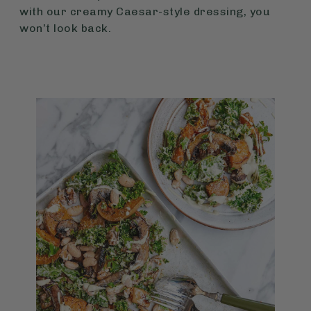
with our creamy Caesar-style dressing, you
won’t look back.