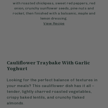
with roasted chickpeas, sweet red peppers, red
onion, crunchy sunflower seeds, pine nuts and
rocket; then finished with a balsamic, maple and
lemon dressing.
View Recipe
Cauliflower Traybake With Garlic
Yoghurt
Looking for the perfect balance of textures in
your meals? This cauliflower dish has it all –
tender, lightly charred roasted vegetables,
crispy baked lentils, and crunchy flaked
almonds.