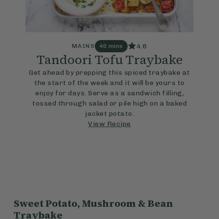
4.6
MAINS
40 mins
Tandoori Tofu Traybake
Get ahead by prepping this spiced traybake at
the start of the week and it will be yours to
enjoy for days. Serve as a sandwich filling,
tossed through salad or pile high on a baked
jacket potato.
View Recipe
Sweet Potato, Mushroom & Bean
Traybake