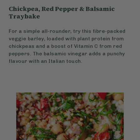
Chickpea, Red Pepper & Balsamic
Traybake
For a simple all-rounder, try this fibre-packed
veggie barley, loaded with plant protein from
chickpeas and a boost of Vitamin C from red
peppers. The balsamic vinegar adds a punchy
flavour with an Italian touch.