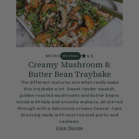
4.5
MAINS
60 mins
Creamy Mushroom &
Butter Bean Traybake
The different textures are what really make
this traybake a hit. Sweet tender squash,
golden roasted mushrooms and butter beans
mixed with kale and crunchy walnuts, all stirred
through with a deliciously creamy Caesar-type
dressing made with oozy roasted garlic and
cashews.
View Recipe