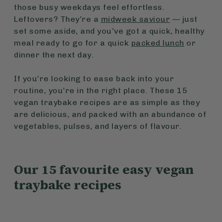
those busy weekdays feel effortless.
Leftovers? They’re a
midweek saviour
— just
set some aside, and you’ve got a quick, healthy
meal ready to go for a quick
packed lunch
or
dinner the next day.
If you’re looking to ease back into your
routine, you’re in the right place. These 15
vegan traybake recipes are as simple as they
are delicious, and packed with an abundance of
vegetables, pulses, and layers of flavour.
Our 15 favourite easy vegan
traybake recipes