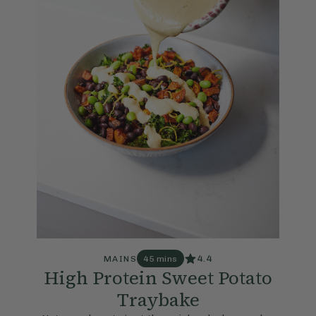
4.4
MAINS
45 mins
High Protein Sweet Potato
Traybake