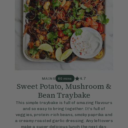
4.7
MAINS
60 mins
Sweet Potato, Mushroom &
Bean Traybake
This simple traybake is full of amazing flavours
and so easy to bring together. It's full of
veggies, protein-rich beans, smoky paprika and
a creamy roasted garlic dressing. Any leftovers
make a super delicious lunch the next day.