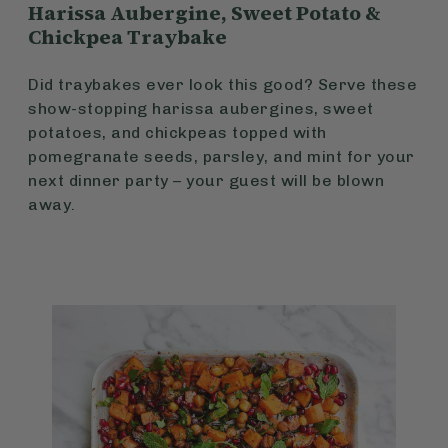
Harissa Aubergine, Sweet Potato &
Chickpea Traybake
Did traybakes ever look this good? Serve these
show-stopping harissa aubergines, sweet
potatoes, and chickpeas topped with
pomegranate seeds, parsley, and mint for your
next dinner party – your guest will be blown
away.