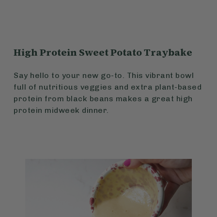
High Protein Sweet Potato Traybake
Say hello to your new go-to. This vibrant bowl
full of nutritious veggies and extra plant-based
protein from black beans makes a great high
protein midweek dinner.