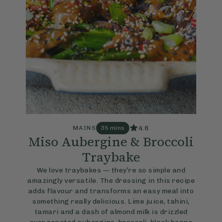
4.6
MAINS
35 mins
Miso Aubergine & Broccoli
Traybake
We love traybakes — they’re so simple and
amazingly versatile. The dressing in this recipe
adds flavour and transforms an easy meal into
something really delicious. Lime juice, tahini,
tamari and a dash of almond milk is drizzled