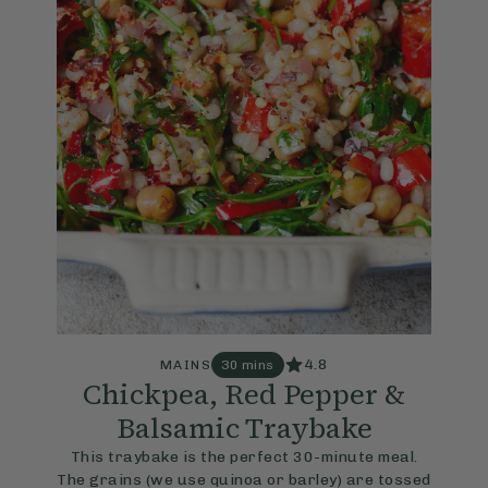
4.8
MAINS
30 mins
Chickpea, Red Pepper &
Balsamic Traybake
This traybake is the perfect 30-minute meal.
The grains (we use quinoa or barley) are tossed