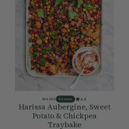
4.8
MAINS
55 mins
Harissa Aubergine, Sweet
Potato & Chickpea
Traybake