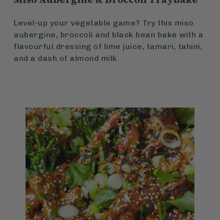
Level-up your vegetable game? Try this miso
aubergine, broccoli and black bean bake with a
flavourful dressing of lime juice, tamari, tahini,
and a dash of almond milk.