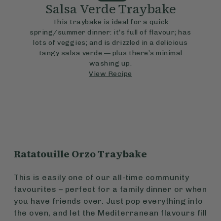
Salsa Verde Traybake
This traybake is ideal for a quick
spring/summer dinner: it’s full of flavour; has
lots of veggies; and is drizzled in a delicious
tangy salsa verde — plus there’s minimal
washing up.
View Recipe
Ratatouille Orzo Traybake
This is easily one of our all-time community
favourites – perfect for a family dinner or when
you have friends over. Just pop everything into
the oven, and let the Mediterranean flavours fill