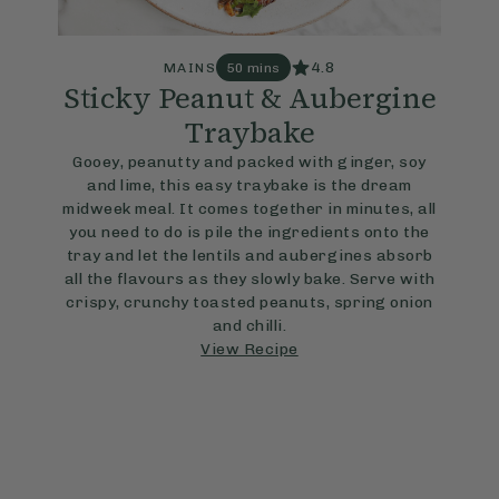
4.8
MAINS
50 mins
Sticky Peanut & Aubergine
Traybake
Gooey, peanutty and packed with ginger, soy
and lime, this easy traybake is the dream
midweek meal. It comes together in minutes, all
you need to do is pile the ingredients onto the
tray and let the lentils and aubergines absorb
all the flavours as they slowly bake. Serve with
crispy, crunchy toasted peanuts, spring onion
and chilli.
View Recipe