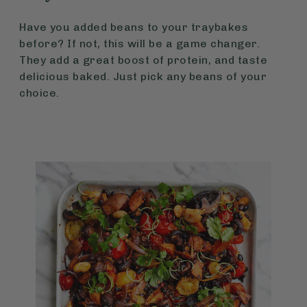
Have you added beans to your traybakes
before? If not, this will be a game changer.
They add a great boost of protein, and taste
delicious baked. Just pick any beans of your
choice.