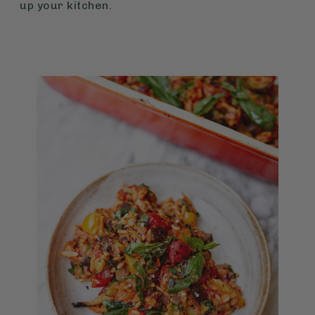
up your kitchen.