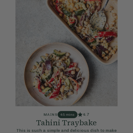
4.7
MAINS
45 mins
Tahini Traybake
This is such a simple and delicious dish to make