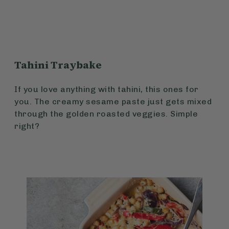
Tahini Traybake
If you love anything with tahini, this ones for
you. The creamy sesame paste just gets mixed
through the golden roasted veggies. Simple
right?