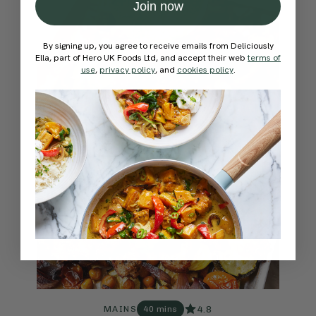
Join now
By signing up, you agree to receive emails from Deliciously
Ella, part of Hero UK Foods Ltd, and accept their web
terms of
use
,
privacy policy
, and
cookies policy
.
4.8
MAINS
40 mins