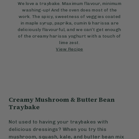
We love a traybake. Maximum flavour, minimum
washing-up! And the oven does most of the
work. The spicy, sweetness of veggies coated
in maple syrup, paprika, cumin & harissa are
deliciously flavourful, and we can’t get enough
of the creamy harissa yoghurt with a touch of
lime zest.
View Recipe
Creamy Mushroom & Butter Bean
Traybake
Not used to having your traybakes with
delicious dressings? When you try this
mushroom, squash, kale, and butter bean mix