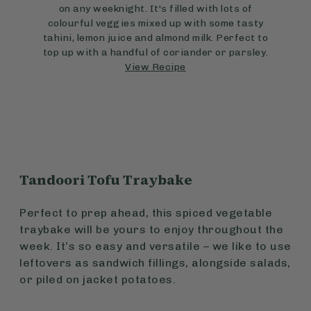
on any weeknight. It's filled with lots of
colourful veggies mixed up with some tasty
tahini, lemon juice and almond milk. Perfect to
top up with a handful of coriander or parsley.
View Recipe
Tandoori Tofu Traybake
Perfect to prep ahead, this spiced vegetable
traybake will be yours to enjoy throughout the
week. It’s so easy and versatile – we like to use
leftovers as sandwich fillings, alongside salads,
or piled on jacket potatoes.