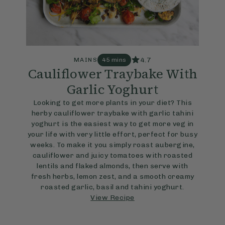
4.7
MAINS
45 mins
Cauliflower Traybake With
Garlic Yoghurt
Looking to get more plants in your diet? This
herby cauliflower traybake with garlic tahini
yoghurt is the easiest way to get more veg in
your life with very little effort, perfect for busy
weeks. To make it you simply roast aubergine,
cauliflower and juicy tomatoes with roasted
lentils and flaked almonds, then serve with
fresh herbs, lemon zest, and a smooth creamy
roasted garlic, basil and tahini yoghurt.
View Recipe