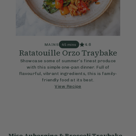
4.6
MAINS
45 mins
Ratatouille Orzo Traybake
Showcase some of summer’s finest produce
with this simple one-pan dinner. Full of
flavourful, vibrant ingredients, this is family-
friendly food at its best.
View Recipe
Miso Aubergine & Broccoli Traybake