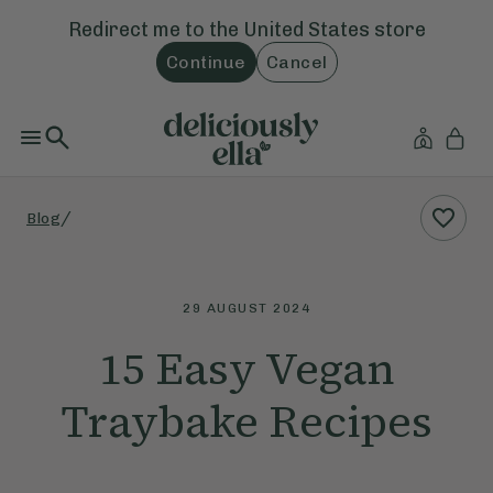
Redirect me to the
United States
store
Continue
Cancel
/
Blog
29 AUGUST 2024
15 Easy Vegan
Traybake Recipes