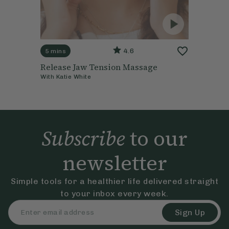
4.6
5 mins
Release Jaw Tension Massage
With
Katie White
Subscribe
to our
newsletter
Simple tools for a healthier life delivered straight
to your inbox every week.
Sign Up