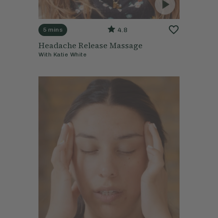
4.8
5 mins
Headache Release Massage
With
Katie White