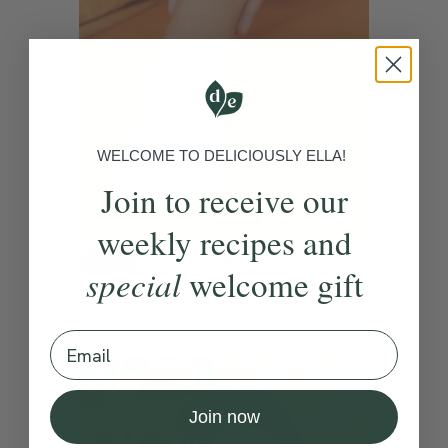
WELCOME TO DELICIOUSLY ELLA!
Join to receive our
weekly recipes and
5.0
5 mins
special
welcome gift
Period Pain Reflexology
With
Katie White
Email
Join now