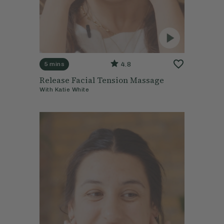
4.8
5 mins
Release Facial Tension Massage
With
Katie White