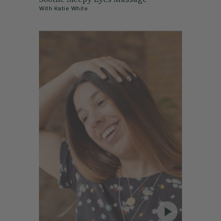
With
Katie White