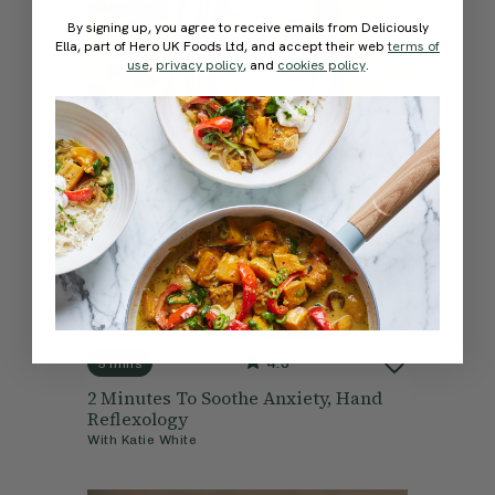
By signing up, you agree to receive emails from Deliciously
Ella, part of Hero UK Foods Ltd, and accept their web
terms of
use
,
privacy policy
, and
cookies policy
.
4.9
5 mins
2 Minutes To Soothe Anxiety, Hand
Reflexology
With
Katie White