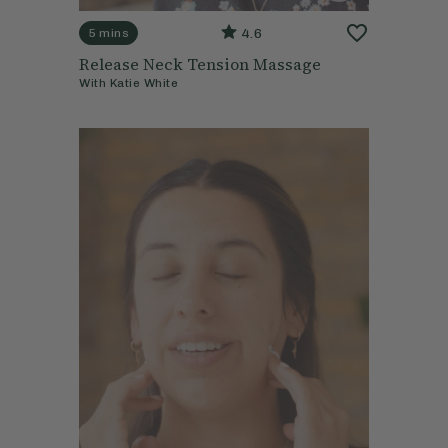
4.6
5 mins
Release Neck Tension Massage
With
Katie White