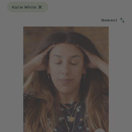
Katie White
Newest