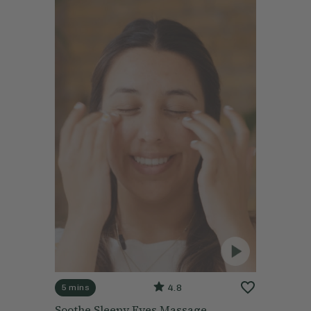
4.8
5 mins
Soothe Sleepy Eyes Massage