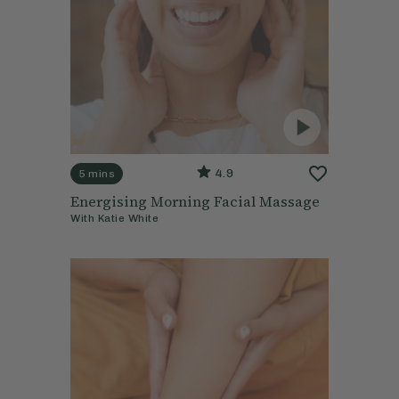
4.9
5 mins
Energising Morning Facial Massage
With
Katie White