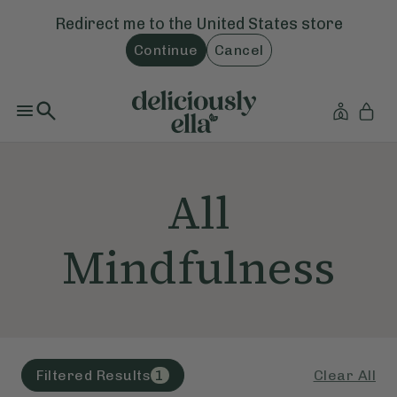
Redirect me to the
United States
store
Continue
Cancel
All
Mindfulness
Clear All
Filtered Results
1