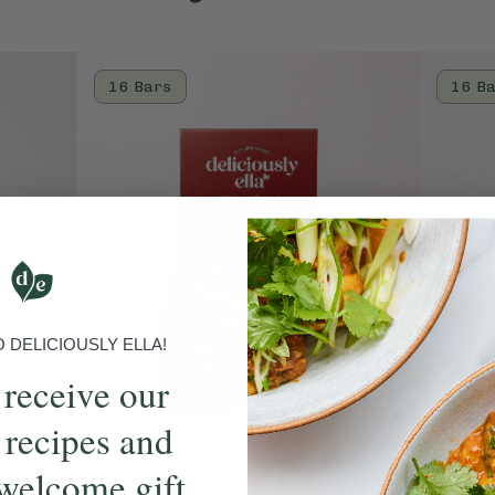
16 Bars
16 B
DELICIOUSLY ELLA!
 receive our
 recipes and
welcome gift