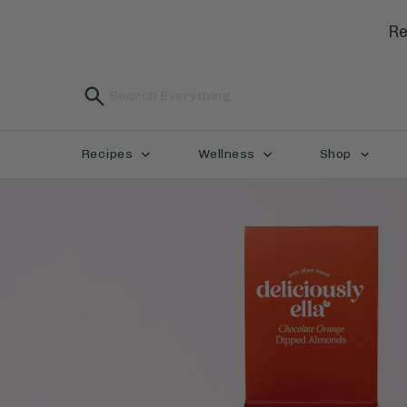
Re
Recipes
Wellness
Shop