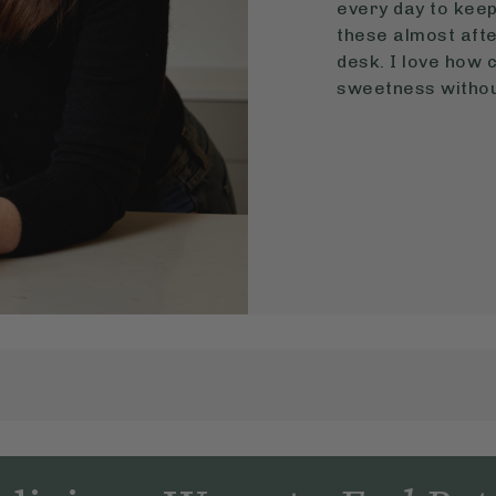
every day to keep 
these almost aft
desk. I love how 
sweetness without