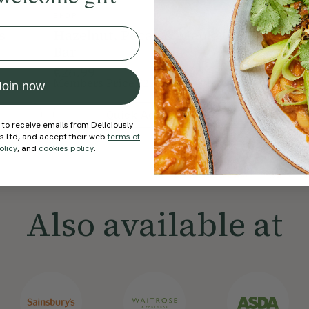
SHOP
SHOP
s
Hazelnut, Pecan & Maple Oat
Peanut
Bar
€26.99
€26.99
Members Price
€22.94
Member
15% Off
Join now
Quick Add To Bag
 to receive emails from Deliciously
ds Ltd, and accept their web
terms of
olicy
, and
cookies policy
.
Also available at