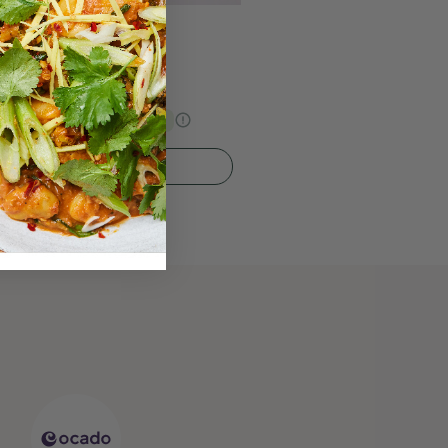
 Butter Oat Bar
s Price
€22.94
15% Off
Quick Add To Bag