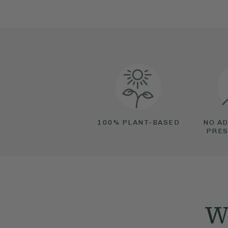
100% PLANT-BASED
NO AD
PRES
We