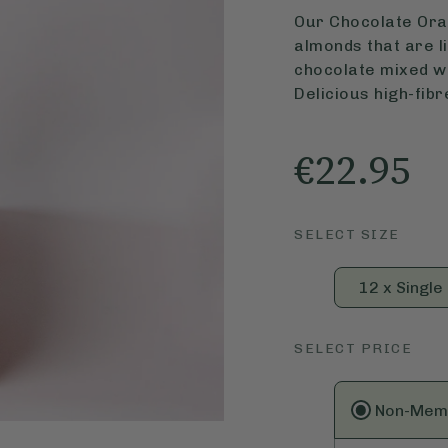
Our Chocolate Ora
almonds that are li
chocolate mixed wi
Delicious high-fibr
€22.95
SELECT SIZE
12 x Single
SELECT PRICE
Non-Mem