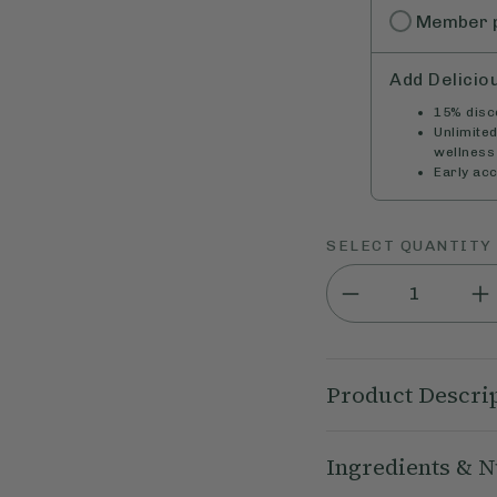
Member
Add Delicio
15% disco
Unlimite
wellness 
Early ac
SELECT QUANTITY
Product Descri
Our Deliciously Ell
Ingredients & N
with our Deliciously
on-the-go snacking t