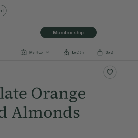
el
Membership
My Hub
Log In
Bag
late Orange
d Almonds