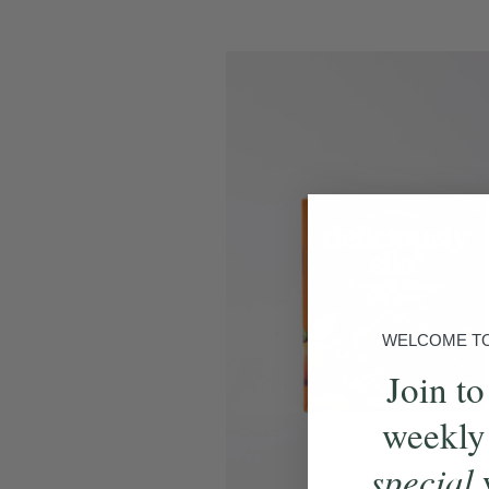
WELCOME TO 
Join to
weekly
special