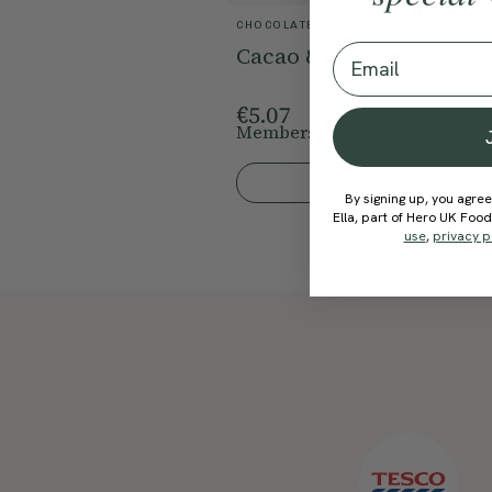
CHOCOLATE
Email
Cacao & Orange Oat Bar
€5.07
Members Price
€4.31
15% Off
Quick Add To Bag
By signing up, you agree
Ella, part of Hero UK Foo
use
,
privacy p