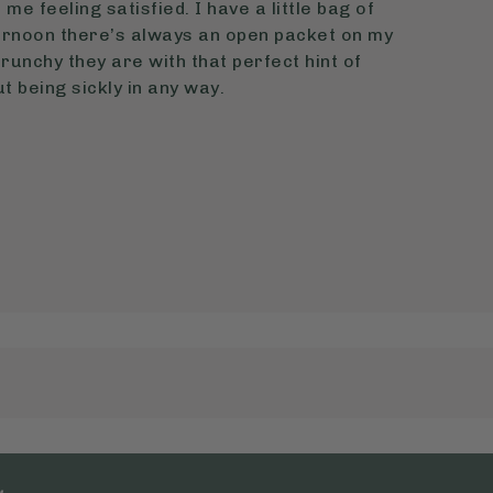
me feeling satisfied. I have a little bag of
ernoon there’s always an open packet on my
crunchy they are with that perfect hint of
 being sickly in any way.