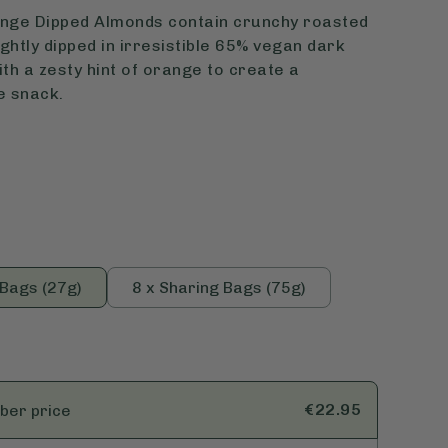
nge Dipped Almonds contain crunchy roasted
ghtly dipped in irresistible 65% vegan dark
th a zesty hint of orange to create a
e snack.
 Bags (27g)
8 x Sharing Bags (75g)
€22.95
ber
price