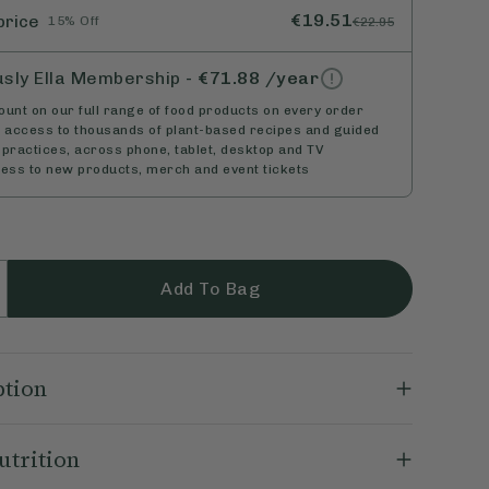
€19.51
price
15% Off
€22.95
usly Ella Membership
-
€71.88
/year
unt on our full range of food products on every order
d access to thousands of plant-based recipes and guided
practices, across phone, tablet, desktop and TV
cess to new products, merch and event tickets
Add To Bag
ption
a Dipped Nuts combine the goodness of real nuts
utrition
 irresistible vegan chocolate. Perfect for healthy
hat’s as nutritious as it is delicious. They're