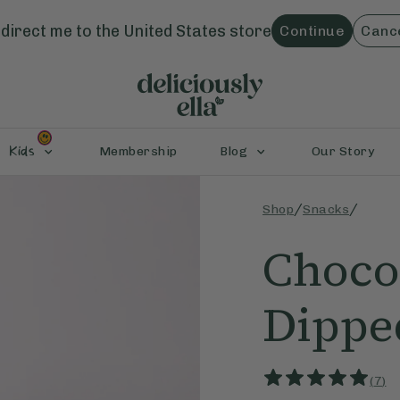
direct me to the
United States
store
Continue
Canc
Kids
Membership
Blog
Our Story
/
/
Shop
Snacks
Choco
Dippe
(
7
)