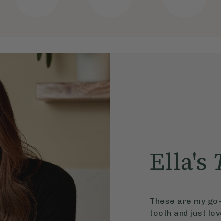
Ella's
These are my go-t
tooth and just lo