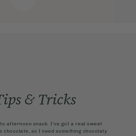
Tips & Tricks
o afternoon snack. I’ve got a real sweet
ve chocolate, so I need something chocolaty