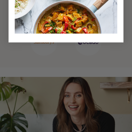
Also available at