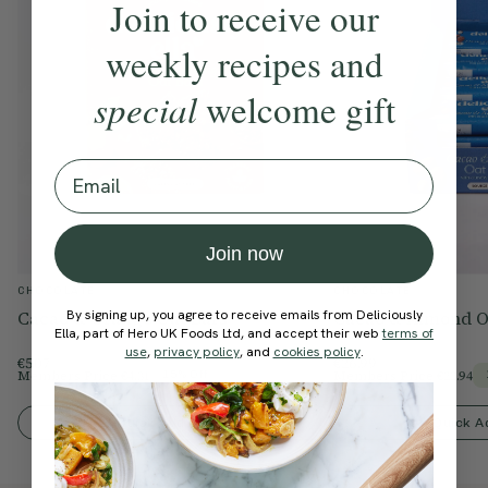
Join to receive our
Salt
0.06g
0.03g
weekly recipes and
special
welcome gift
Email
Join now
CHOCOLATE
CHOCOLATE
By signing up, you agree to receive emails from Deliciously
Cacao & Orange Oat Bars
Cacao & Almond O
Ella, part of Hero UK Foods Ltd, and accept their web
terms of
use
,
privacy policy
, and
cookies policy
.
€5.07
€26.99
Members Price
€4.31
Members Price
€22.94
15% Off
Quick Add To Bag
Quick A