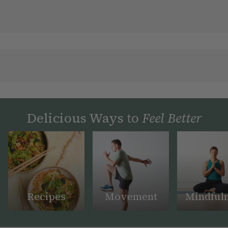
Delicious Ways to
Feel Better
Recipes
Movement
Mindful