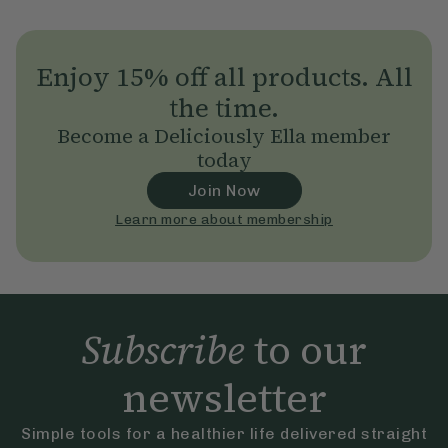
Enjoy 15% off all products. All
the time.
Become a Deliciously Ella member
today
Join Now
Learn more about membership
Subscribe
to our
newsletter
Simple tools for a healthier life delivered straight