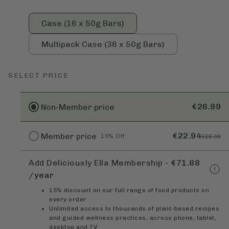
Case (16 x 50g Bars)
Multipack Case (36 x 50g Bars)
SELECT PRICE
€26.99
Non-Member
price
€22.94
Member
price
15% Off
€26.99
Add Deliciously Ella Membership
-
€71.88
/year
15% discount on our full range of food products on
every order
Unlimited access to thousands of plant-based recipes
and guided wellness practices, across phone, tablet,
desktop and TV