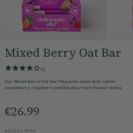
Mixed Berry Oat Bar
(
6
)
Our Mixed Berry Oat Bar flapjacks come with subtle
strawberry, raspberry and blackcurrant flavour notes.
€26.99
SELECT SIZE