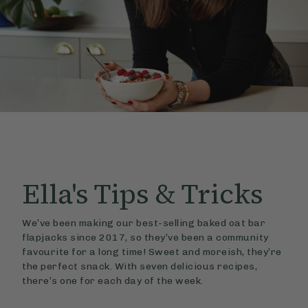
Ella's
Tips & Tricks
We’ve been making our best-selling baked oat bar
flapjacks since 2017, so they’ve been a community
favourite for a long time! Sweet and moreish, they’re
the perfect snack. With seven delicious recipes,
there’s one for each day of the week.