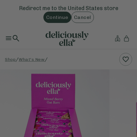
Redirect me to the
United States
store
Continue
Cancel
/
/
Shop
What's New