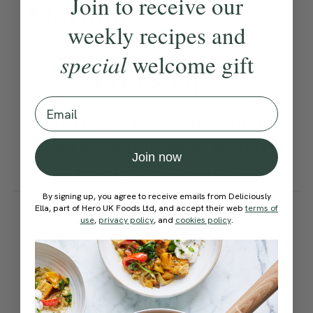
Join to receive our
Method:
weekly recipes and
Become a Member
to see this content
special
welcome gift
Ella’s Tips
Email
This recipe is featured in our
healthy plant-based January
Join now
meal plan | week 3
By signing up, you agree to receive emails from Deliciously
How would you rate this
Ella, part of Hero UK Foods Ltd, and accept their web
terms of
use
,
privacy policy
, and
cookies policy
.
recipe?
Submit Rating