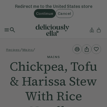
Redirect me to the
United States
store
Continue
Cancel
Print
Share
/
/
Recipes
Mains
This
This
Recipe
Recipe
MAINS
Chickpea, Tofu
& Harissa Stew
With Rice