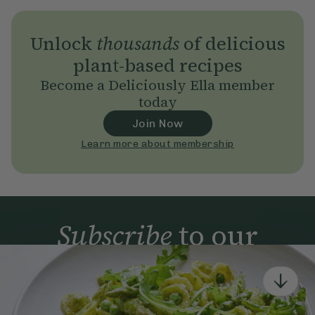
Unlock
thousands
of delicious
plant-based recipes
Become a Deliciously Ella member
today
Join Now
Learn more about membership
Subscribe
to our
newsletter
Simple tools for a healthier life delivered straight
to your inbox every week.