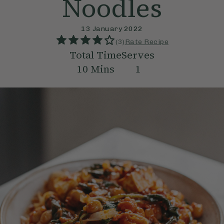
Noodles
13 January 2022
(
3
)
Rate Recipe
Total Time
Serves
10
Mins
1