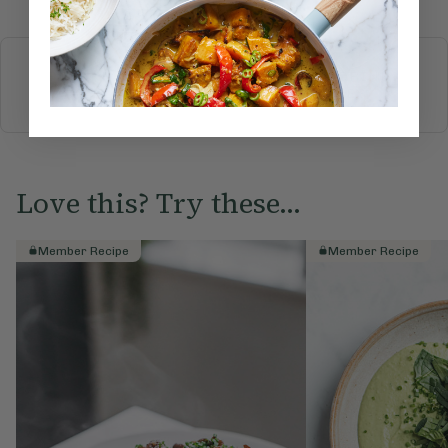
More recipes
BREAKFAST
BRUNCH
DINNER
SWEETS
DRINKS
ELLA'S PICKS
SMOOTHIES & JUICES
Love this? Try these...
Member Recipe
Member Recipe