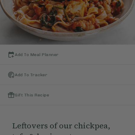
Add To Meal Planner
Add To Tracker
Gift This Recipe
Leftovers of our chickpea,