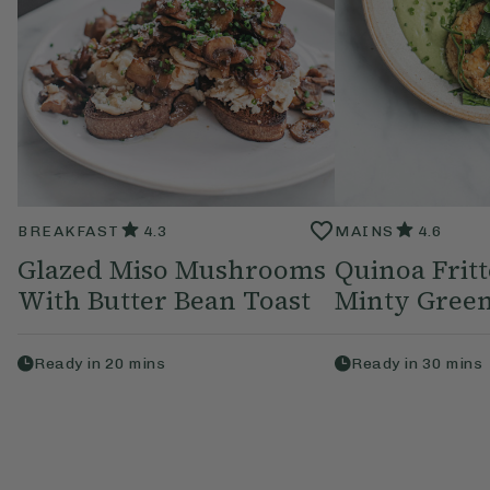
BREAKFAST
4.3
MAINS
4.6
Glazed Miso Mushrooms
Quinoa Frit
With Butter Bean Toast
Minty Green
Ready in
20
mins
Ready in
30
mins