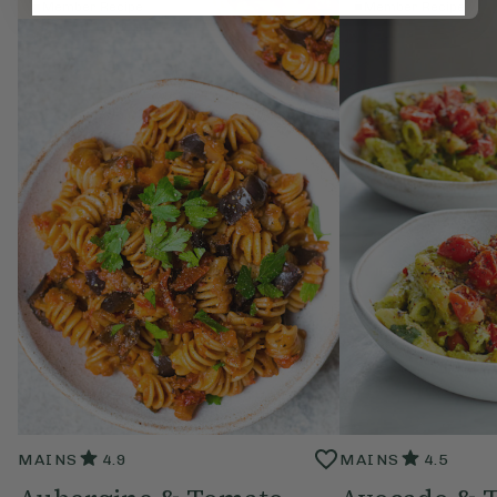
Member Recipe
Member Recipe
MAINS
4.9
MAINS
4.5