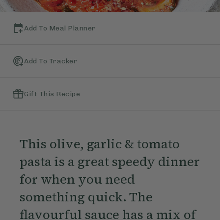
Add To Meal Planner
Add To Tracker
Gift This Recipe
This olive, garlic & tomato
pasta is a great speedy dinner
for when you need
something quick. The
flavourful sauce has a mix of