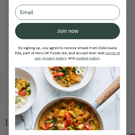
Email
Become a Member
to see this content
How would you rate this
recipe?
Join now
By signing up, you agree to receive emails from Deliciously
Ella, part of Hero UK Foods Ltd, and accept their web
terms of
Submit Rating
use
,
privacy policy
, and
cookies policy
.
More recipes
BREAKFAST
BRUNCH
DINNER
SWEETS
DRINKS
ELLA'S PICKS
SMOOTHIES & JUICES
Love this? Try these...