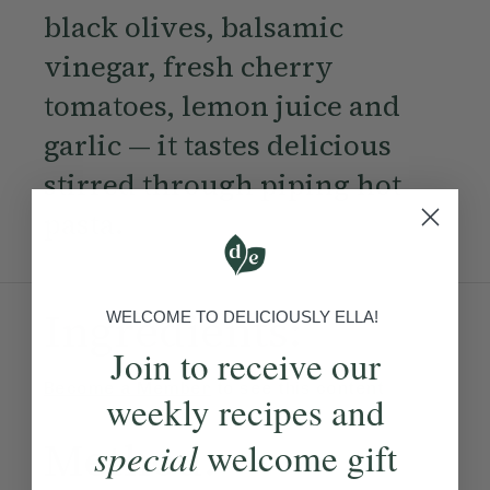
black olives, balsamic
vinegar, fresh cherry
tomatoes, lemon juice and
garlic — it tastes delicious
stirred through piping hot
pasta.
Ingredients:
WELCOME TO DELICIOUSLY ELLA!
Join to receive our
Become a Member
to see this content
weekly recipes and
Method:
special
welcome gift