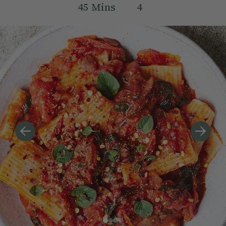
45
Mins
4