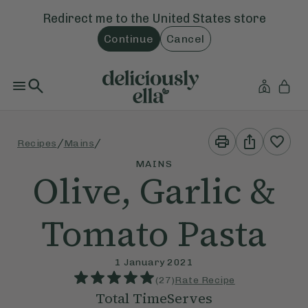
Redirect me to the
United States
store
Continue
Cancel
Print
Share
/
/
Recipes
Mains
This
This
Recipe
Recipe
MAINS
Olive, Garlic &
Tomato Pasta
1 January 2021
(
27
)
Rate Recipe
Total Time
Serves