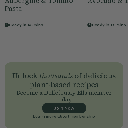
Aubergine & Tomato
Avocado & T
Pasta
Ready in
45
mins
Ready in
15
mins
Unlock
thousands
of delicious
plant-based recipes
Become a Deliciously Ella member
today
Join Now
Learn more about membership