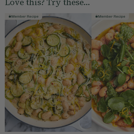
Love this? Try these...
Member Recipe
Member Recipe