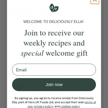
Ingredients:
WELCOME TO DELICIOUSLY ELLA!
Become a Member
to see this content
Join to receive our
Method:
weekly recipes and
special
welcome gift
Become a Member
to see this content
Ella’s Tips
Email
You can swap the green
beans for spinach or cavolo
Join now
nero depending on the
By signing up, you agree to receive emails from Deliciously
season. For a creamy finish,
Ella, part of Hero UK Foods Ltd, and accept their web
terms of
use
,
privacy policy
, and
cookies policy
.