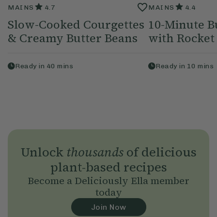
MAINS
4.7
MAINS
4.4
Slow-Cooked Courgettes
10-Minute B
& Creamy Butter Beans
with Rocket
Ready in
40
mins
Ready in
10
mins
Unlock
thousands
of delicious
plant-based recipes
Become a Deliciously Ella member
today
Join Now