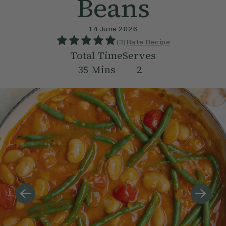
Beans
14 June 2026
(
3
)
Rate Recipe
Total Time
Serves
35
Mins
2