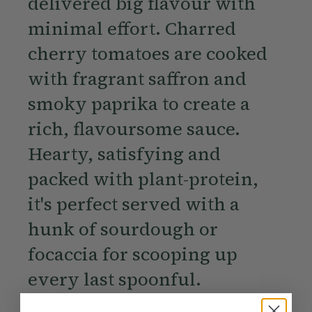
delivered big flavour with
minimal effort. Charred
cherry tomatoes are cooked
with fragrant saffron and
smoky paprika to create a
rich, flavoursome sauce.
Hearty, satisfying and
packed with plant-protein,
it's perfect served with a
hunk of sourdough or
focaccia for scooping up
every last spoonful.