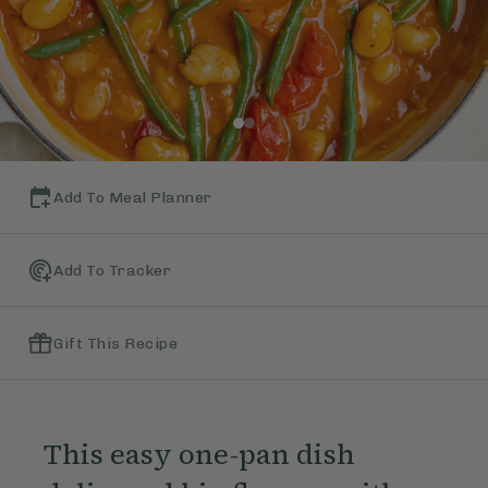
Add To Meal Planner
Add To Tracker
Gift This Recipe
This easy one-pan dish