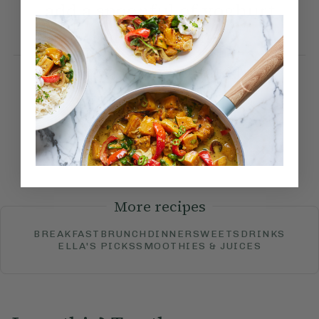
add a spoonful of yoghurt
before serving.
How would you rate this
recipe?
Submit Rating
More recipes
BREAKFAST
BRUNCH
DINNER
SWEETS
DRINKS
ELLA'S PICKS
SMOOTHIES & JUICES