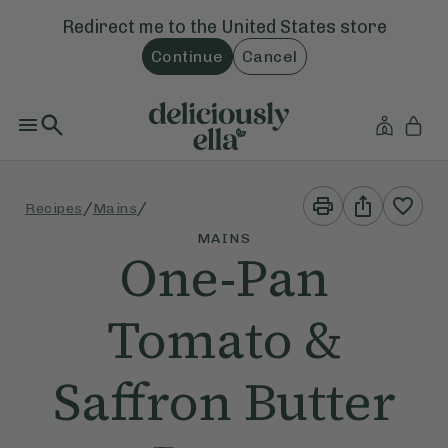
Redirect me to the
United States
store
Continue
Cancel
Print
Share
/
/
Recipes
Mains
This
This
Recipe
Recipe
MAINS
One-Pan
Tomato &
Saffron Butter