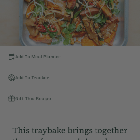
Add To Meal Planner
Add To Tracker
Gift This Recipe
This traybake brings together