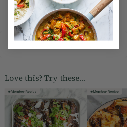
Submit Rating
More recipes
BREAKFAST
BRUNCH
DINNER
SWEETS
DRINKS
ELLA'S PICKS
SMOOTHIES & JUICES
Love this? Try these...
Member Recipe
Member Recipe