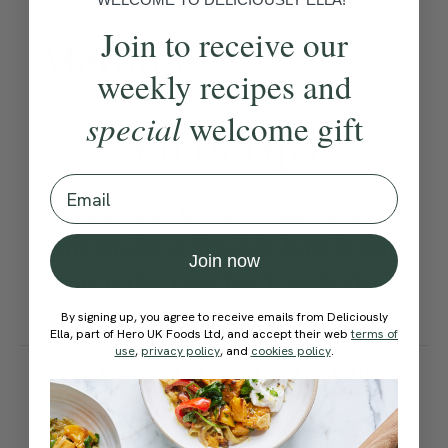
Join to receive our
Method:
weekly recipes and
Become a Member
to see this content
special
welcome gift
Ella’s Tips
Email
Leftovers keep well, so you
can make a double batch and
Join now
save the rest for lunch the
next day.
By signing up, you agree to receive emails from Deliciously
Ella, part of Hero UK Foods Ltd, and accept their web
terms of
use
,
privacy policy
, and
cookies policy
.
How would you rate this
recipe?