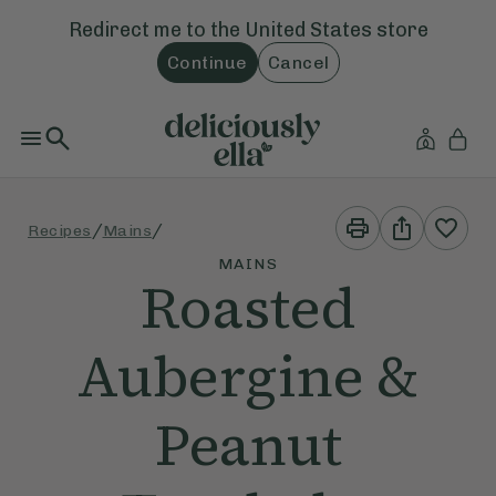
Redirect me to the
United States
store
Continue
Cancel
Print
Share
/
/
Recipes
Mains
This
This
Recipe
Recipe
MAINS
Roasted
Aubergine &
Peanut