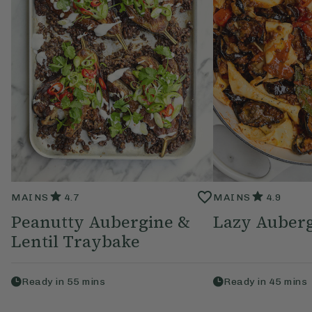
MAINS
4.7
MAINS
4.9
Peanutty Aubergine &
Lazy Auberg
Lentil Traybake
Ready in
55
mins
Ready in
45
mins