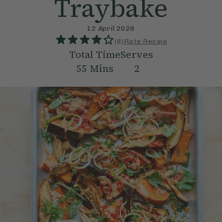
Traybake
12 April 2026
(
8
)
Rate Recipe
Total Time
Serves
55
Mins
2