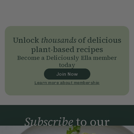
Unlock
thousands
of delicious
plant-based recipes
Become a Deliciously Ella member
today
Join Now
Learn more about membership
Subscribe
to our