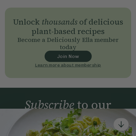
Unlock
thousands
of delicious
plant-based recipes
Become a Deliciously Ella member
today
Join Now
Learn more about membership
Subscribe
to our
newsletter
Simple tools for a healthier life delivered straight