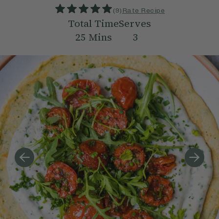
(
9
)
Rate Recipe
Total Time
Serves
25
Mins
3