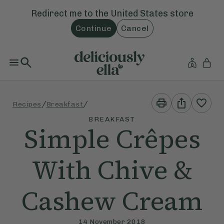
Redirect me to the
United States
store
Continue
Cancel
Print
Share
/
/
Recipes
Breakfast
This
This
Recipe
Recipe
BREAKFAST
Simple Crêpes
With Chive &
Cashew Cream
14 November 2018