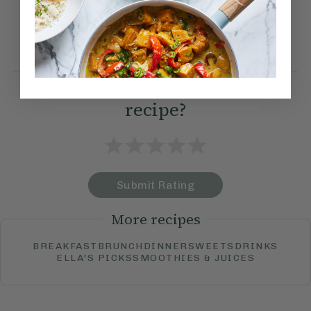
We also like to serve these
with sun-dried tomatoes and
rocket.
How would you rate this
recipe?
Submit Rating
More recipes
BREAKFAST
BRUNCH
DINNER
SWEETS
DRINKS
ELLA'S PICKS
SMOOTHIES & JUICES