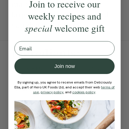
Join to receive our
make. Best served with a
large handful of rocket and
weekly recipes and
sun-dried tomatoes.
special
welcome gift
Email
Ingredients:
Join now
Become a Member
to see this content
Method:
By signing up, you agree to receive emails from Deliciously
Ella, part of Hero UK Foods Ltd, and accept their web
terms of
use
,
privacy policy
, and
cookies policy
.
Become a Member
to see this content
Ella’s Tips