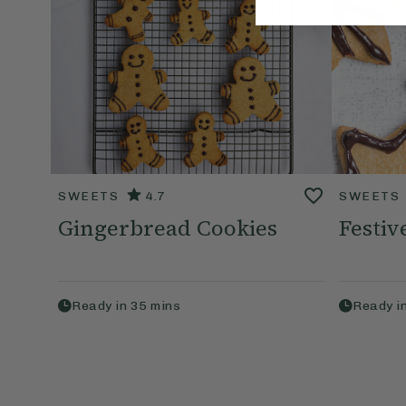
SWEETS
4.7
SWEETS
Gingerbread Cookies
Festiv
Ready in
35
mins
Ready i