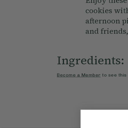
Enjoy these
cookies with
afternoon p
and friends,
Ingredients:
Become a Member
to see this