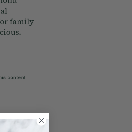
lmond
eal
or family
cious.
his content