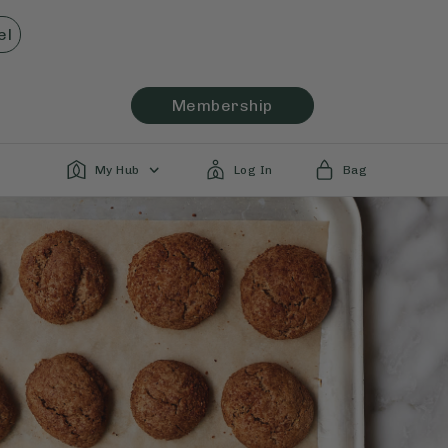
el
Membership
My Hub
Log In
Bag