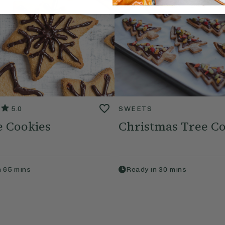
5.0
SWEETS
e Cookies
Christmas Tree Co
n
65
mins
Ready in
30
mins