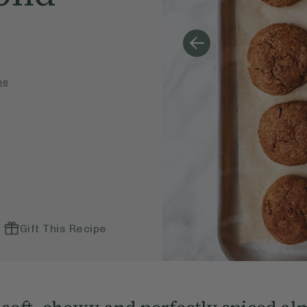
pe
Gift This Recipe