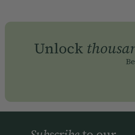
Unlock
thousa
Be
Subscribe
to our