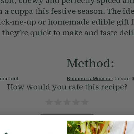
 soft, chewy and perfectly spiced a
 a cuppa this festive season. The id
ick-me-up or homemade edible gift f
 they’re quick to make and taste deli
Method:
 content
Become a Member
to see t
How would you rate this recipe?
Submit Rating