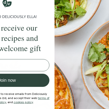
More recipes
BRUNCH
DINNER
SWEETS
DRINKS
ELLA'S PICKS
SMOOTHIE
DELICIOUSLY ELLA!
 receive our
 recipes and
welcome gift
ecipe
Member Recipe
Join now
 to receive emails from Deliciously
ds Ltd, and accept their web
terms of
olicy
, and
cookies policy
.