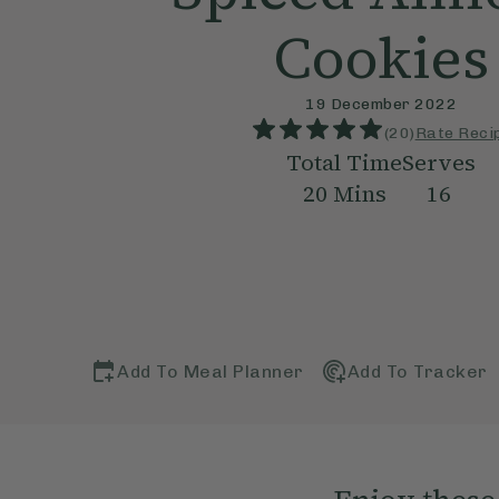
Cookies
19 December 2022
(
20
)
Rate Reci
Total Time
Serves
20
Mins
16
Add To Meal Planner
Add To Tracker