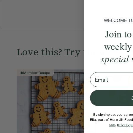
BREAKFAST
WELCOME TO 
Join to
weekly
Love this? Try these...
special
Member Recipe
Member R
Email
By signing up, you agree
Ella, part of Hero UK Foo
use
,
privacy p