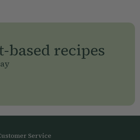
t-based recipes
day
Customer Service