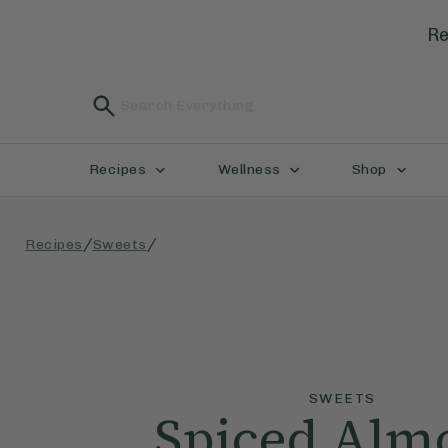
Re
Recipes
Wellness
Shop
/
/
Recipes
Sweets
SWEETS
Spiced Alm