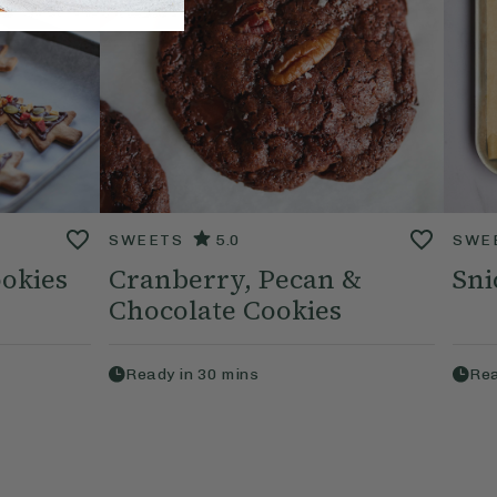
SWEETS
5.0
SWE
okies
Cranberry, Pecan &
Sni
Chocolate Cookies
Ready in
30
mins
Rea