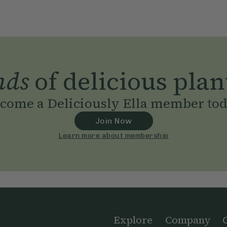
nds
of delicious plan
come a Deliciously Ella member to
Join Now
Learn more about membership
Explore
Company