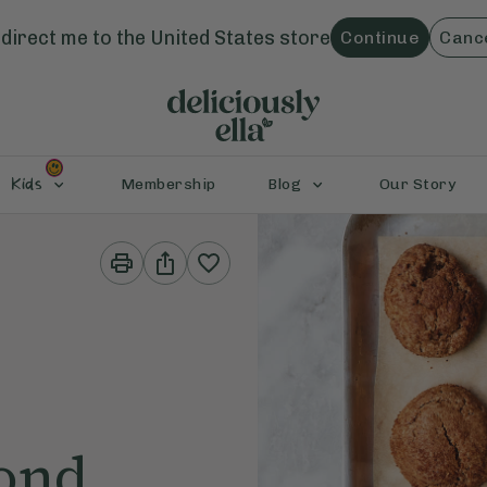
direct me to the
United States
store
Continue
Canc
Kids
Membership
Blog
Our Story
Print
Share
This
This
Recipe
Recipe
ond