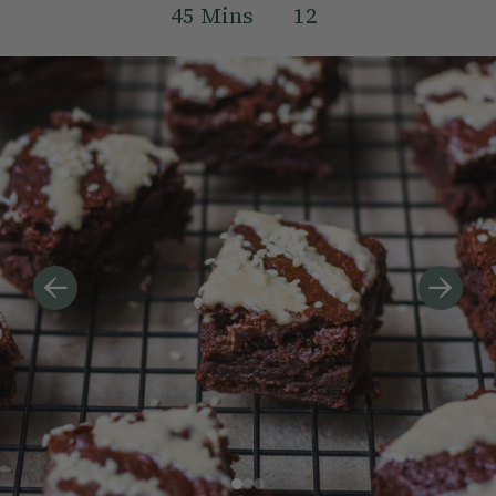
45
Mins
12