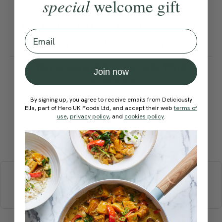
special
welcome gift
we also like to drizzle a little
extra tahini and a sprinkle of
Email
sesame seeds over the top
How would you rate this
Join now
recipe?
By signing up, you agree to receive emails from Deliciously
Ella, part of Hero UK Foods Ltd, and accept their web
terms of
use
,
privacy policy
, and
cookies policy
.
Submit Rating
More recipes
BREAKFAST
BRUNCH
DINNER
SWEETS
DRINKS
ELLA'S PICKS
SMOOTHIES & JUICES