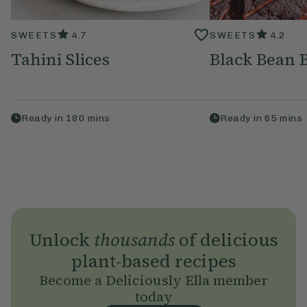
SWEETS
4.7
SWEETS
4.2
Tahini Slices
Black Bean 
Ready in
180
mins
Ready in
65
mins
Unlock
thousands
of delicious
plant-based recipes
Become a Deliciously Ella member
today