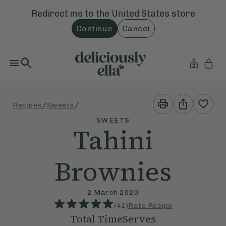
Redirect me to the
United States
store
Continue
Cancel
Print
Share
/
/
Recipes
Sweets
This
This
Recipe
Recipe
SWEETS
Tahini
Brownies
2 March 2020
(
41
)
Rate Recipe
Total Time
Serves