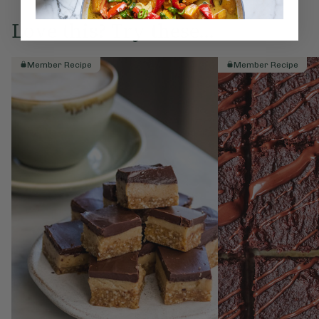
Love this? Try these...
Member Recipe
Member Recipe