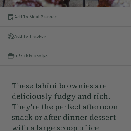
Add To Meal Planner
Add To Tracker
Gift This Recipe
These tahini brownies are
deliciously fudgy and rich.
They're the perfect afternoon
snack or after dinner dessert
with a large scoop of ice