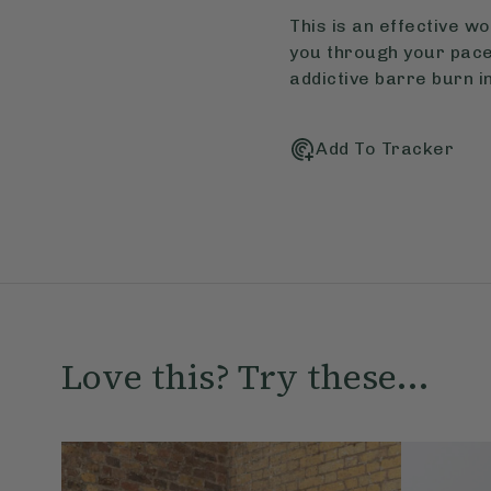
This is an effective w
you through your paces
addictive barre burn in
Add To Tracker
Love this? Try these...