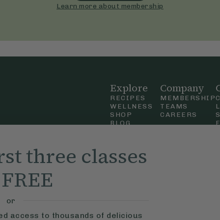
Learn more about membership
Explore
Company
RECIPES
MEMBERSHIP
WELLNESS
TEAMS
SHOP
CAREERS
BLOG
OUR STORY
straight
MOBILE APP
rst three classes
n Up
r FREE
ly Ella,
f Use
and
or
ted access to thousands of delicious