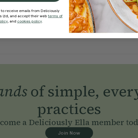
een Mohamed
With
Rod Buchanan
 to receive emails from Deliciously
ds Ltd, and accept their web
terms of
olicy
, and
cookies policy
.
ands
of simple, ever
practices
come a Deliciously Ella member to
Join Now