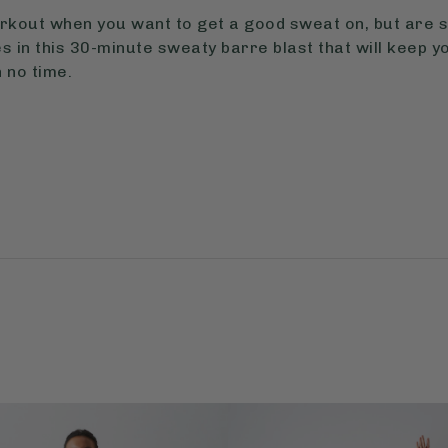
orkout when you want to get a good sweat on, but are s
 in this 30-minute sweaty barre blast that will keep yo
 no time.