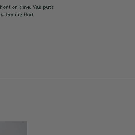
hort on time. Yas puts
u feeling that