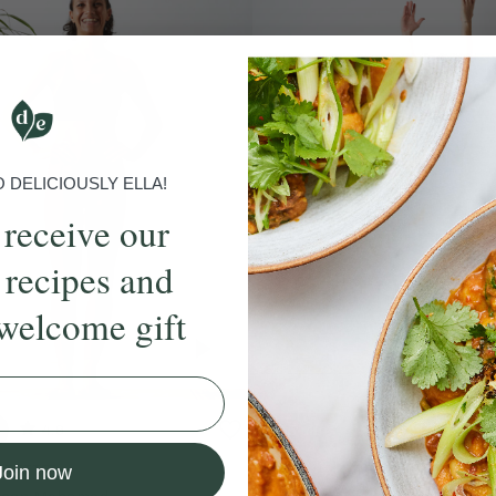
DELICIOUSLY ELLA!
 receive our
 recipes and
welcome gift
4.9
25 mins
4.9
 HIIT
Juicy 25-Minute Barr
Join now