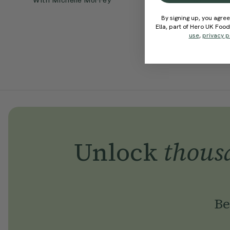
With
Michelle Morrey
With
Yasm
By signing up, you agree
Ella, part of Hero UK Foo
use
,
privacy p
Unlock
thous
Be