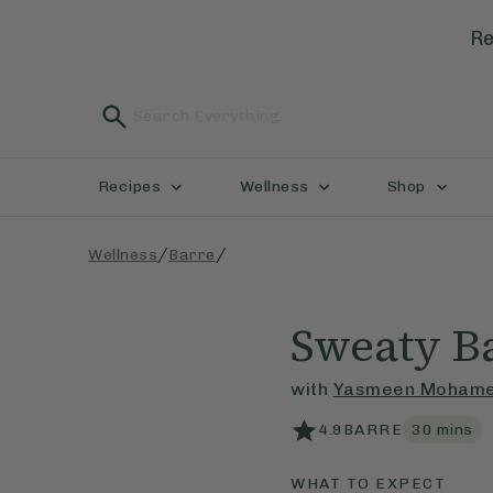
Re
Recipes
Wellness
Shop
/
/
Wellness
Barre
Sweaty Ba
with
Yasmeen Moham
4.9
BARRE
30
mins
WHAT TO EXPECT