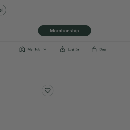
el
Membership
My Hub
Log In
Bag