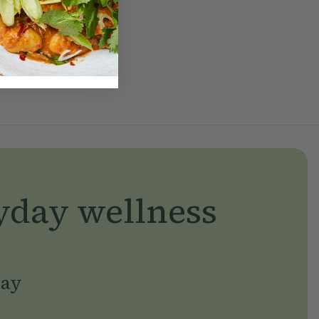
yday wellness
day