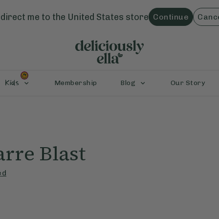
direct me to the
United States
store
Continue
Canc
Kids
Membership
Blog
Our Story
rre Blast
ed