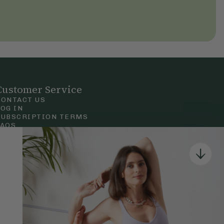
Customer Service
CONTACT US
LOG IN
SUBSCRIPTION TERMS
FAQS