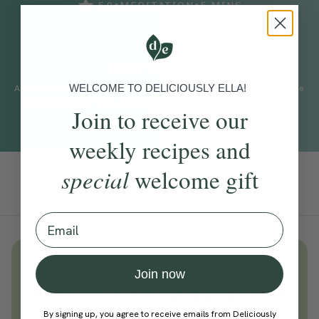
•
•
5.0
MEDITATION
5
MINS
WHAT TO EXPECT
WELCOME TO DELICIOUSLY ELLA!
A five minute practice with Cordelia Simpson to help you make the
most of the new year, with a reflection on all you achieved last
Join to receive our
year.
weekly recipes and
special
welcome gift
Add To Tracker
Email
Unlock
thousands
of simple,
Join now
everyday wellness practices
Become a Deliciously Ella member
By signing up, you agree to receive emails from Deliciously