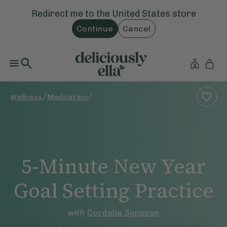
Redirect me to the
United States
store
Continue
Cancel
/
/
Wellness
Meditation
5-Minute New Year
Goal Setting Practice
with
Cordelia Simpson