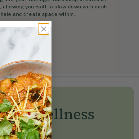
 allowing yourself to slow down with each
hale and create space within.
yday wellness