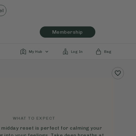
el
Membership
My Hub
Log In
Bag
WHAT TO EXPECT
 midday reset is perfect for calming your
g into your feelings. Take deep breaths at