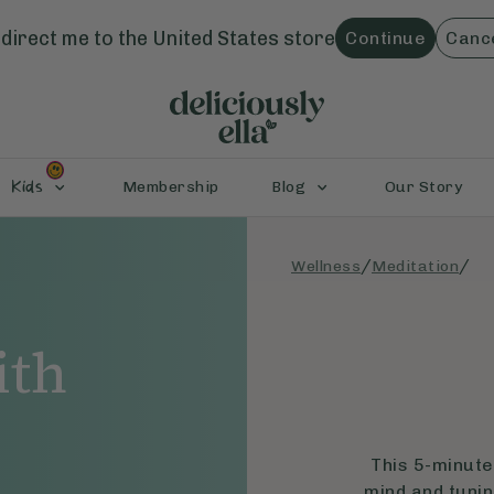
direct me to the
United States
store
Continue
Canc
Kids
Membership
Blog
Our Story
/
/
Wellness
Meditation
ith
This 5-minute
mind and tunin