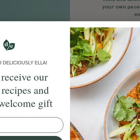
your own pace,
ex
S
DELICIOUSLY ELLA!
 receive our
 recipes and
welcome gift
ands
of simple, ever
practices