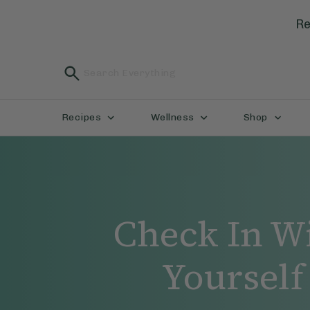
Re
Recipes
Wellness
Shop
Check In W
Yourself