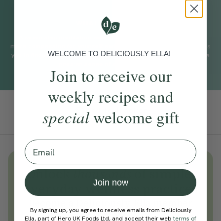
WHAT TO EXPECT
A seven step meditation with Gelong Thubten to help you find
more compassion for yourself and others. This practice supports
WELCOME TO DELICIOUSLY ELLA!
you in finding more stillness, a little pause in your thoughts and a
greater sense of self-awareness.
Join to receive our
weekly recipes and
Add To Tracker
special
welcome gift
Email
Unlock
thousands
of simple,
Join now
everyday wellness practices
Become a Deliciously Ella member
By signing up, you agree to receive emails from Deliciously
today
Ella, part of Hero UK Foods Ltd, and accept their web
terms of