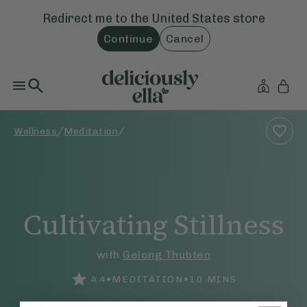
Redirect me to the
United States
store
Continue
Cancel
/
/
Wellness
Meditation
Cultivating Stillness
with
Gelong Thubten
•
•
4.4
MEDITATION
10
MINS