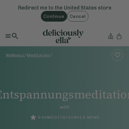
Redirect me to the
United States
store
Continue
Cancel
/
/
Wellness
Meditation
Entspannungsmeditatio
with
•
•
0.0
MEDITATION
15
MINS