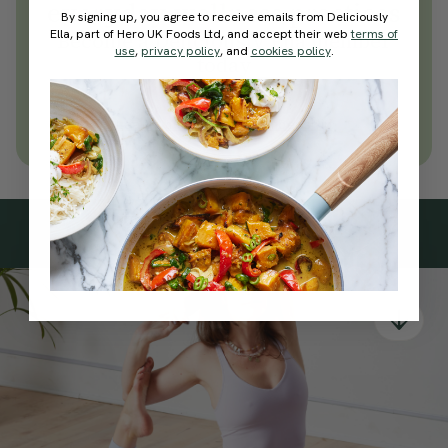
everyday wellness practices
By signing up, you agree to receive emails from Deliciously
Ella, part of Hero UK Foods Ltd, and accept their web
terms of
Become a Deliciously Ella member
use
,
privacy policy
, and
cookies policy
.
today
Join Now
Learn more about membership
Subscribe
to our
newsletter
Simple tools for a healthier life delivered straight
to your inbox every week.
Sign Up
By signing up, you agree to receive emails from Deliciously Ella,