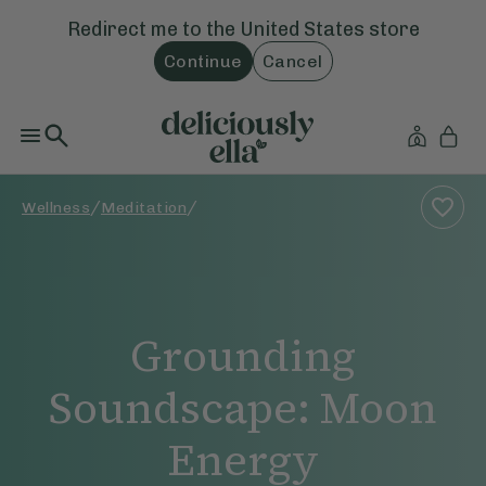
Redirect me to the
United States
store
Continue
Cancel
/
/
Wellness
Meditation
Grounding
Soundscape: Moon
Energy