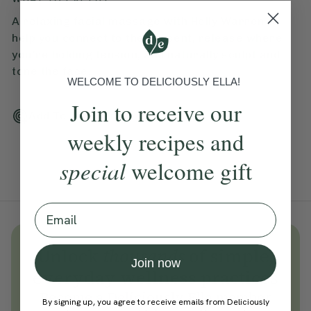
A relaxing facial massage with Holly Warren to
help you connect to the present, release where
you're holding tension, and naturally sculpt and
tone the face.
WELCOME TO DELICIOUSLY ELLA!
Join to receive our
Add To Tracker
weekly recipes and
special
welcome gift
Email
Unlock
thousands
of simple,
Join now
everyday wellness practices
Become a Deliciously Ella member
By signing up, you agree to receive emails from Deliciously