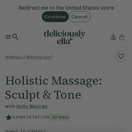
Redirect me to the
United States
store
Continue
Cancel
/
/
Wellness
Meditation
Holistic Massage:
Sculpt & Tone
with
Holly Warren
4.9
MEDITATION
10
mins
WHAT TO EXPECT