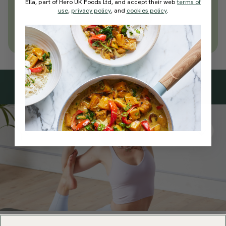
today
Ella, part of Hero UK Foods Ltd, and accept their web
terms of
use
,
privacy policy
, and
cookies policy
.
Join Now
Learn more about membership
Subscribe
to our
newsletter
Simple tools for a healthier life delivered straight
to your inbox every week.
Sign Up
By signing up, you agree to receive emails from Deliciously Ella,
part of Hero UK Foods Ltd, and accept their
Web Terms of Use
and
privacy and cookie policy
.