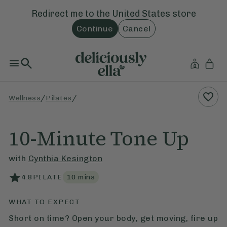
Redirect me to the
United States
store
Continue
Cancel
/
/
Wellness
Pilates
10-Minute Tone Up
with
Cynthia Kesington
4.8
PILATE
10
mins
WHAT TO EXPECT
Short on time? Open your body, get moving, fire up