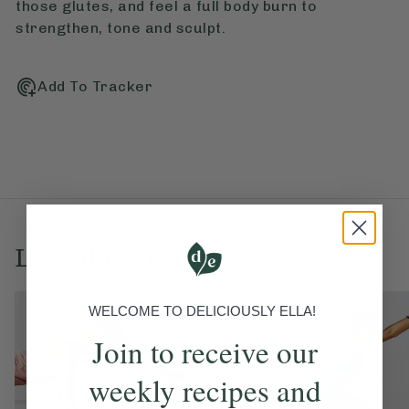
those glutes, and feel a full body burn to
strengthen, tone and sculpt.
Add To Tracker
Love this? Try these...
WELCOME TO DELICIOUSLY ELLA!
Join to receive our
weekly recipes and