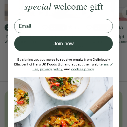
special
welcome gift
Email
4.7
4.8
4.8
10 mins
15 mins
20 mins
Tone Up In 10
15-Minute Daily
Stand & Sculpt
Pilates
With
Chloe Hodgson
With
Chloe Hodgso
Join now
With
Chloe Hodgson
By signing up, you agree to receive emails from Deliciously
Ella, part of Hero UK Foods Ltd, and accept their web
terms of
use
,
privacy policy
, and
cookies policy
.
Unlock
thousands
of simple,
everyday wellness practices
Become a Deliciously Ella member