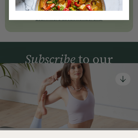
today
Join Now
Learn more about membership
Subscribe
to our
newsletter
Simple tools for a healthier life delivered straight
to your inbox every week.
Sign Up
By signing up, you agree to receive emails from Deliciously Ella,
part of Hero UK Foods Ltd, and accept their
Web Terms of Use
and
privacy and cookie policy
.