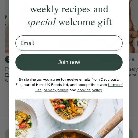
weekly recipes and
special
welcome gift
Email
4.8
4.7
4.8
20 mins
20 mins
10 mins
Join now
Full-Body
20-Minute Full Body
Find Your Ener
Energising Pilates
Pilates
With
Lauren Naomi
By signing up, you agree to receive emails from Deliciously
With
Chloe Hodgson
With
Natasha Wood
Ella, part of Hero UK Foods Ltd, and accept their web
terms of
use
,
privacy policy
, and
cookies policy
.