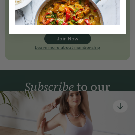
Unlock
thousands
of simple,
everyday wellness practices
Become a Deliciously Ella member
today
Join Now
Learn more about membership
Subscribe
to our
newsletter
Simple tools for a healthier life delivered straight
to your inbox every week.
Sign Up