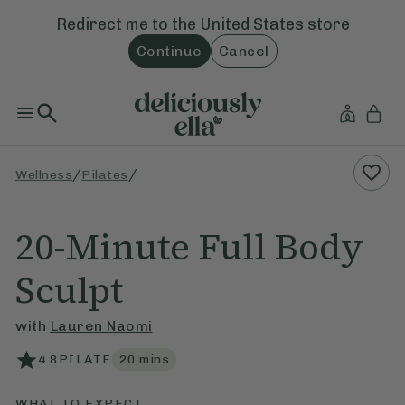
Redirect me to the
United States
store
Continue
Cancel
/
/
Wellness
Pilates
20-Minute Full Body
Sculpt
with
Lauren Naomi
4.8
PILATE
20
mins
WHAT TO EXPECT