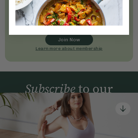
Unlock
thousands
of simple,
everyday wellness practices
Become a Deliciously Ella member
today
Join Now
Learn more about membership
Subscribe
to our
newsletter
Simple tools for a healthier life delivered straight
to your inbox every week.
Sign Up