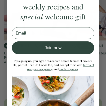
weekly recipes and
special
welcome gift
Email
4.8
4.9
4.8
50 mins
30 mins
30 mins
Join now
Dynamic Full Body
Dynamic Pilates
Prenatal Pilates
Pilates
With
Katie Gray
With
Katie Gray
By signing up, you agree to receive emails from Deliciously
With
Fontaine Wright
Ella, part of Hero UK Foods Ltd, and accept their web
terms of
use
,
privacy policy
, and
cookies policy
.