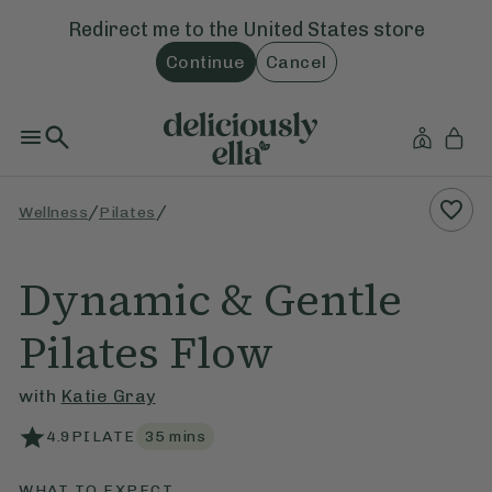
Redirect me to the
United States
store
Continue
Cancel
/
/
Wellness
Pilates
Dynamic & Gentle
Pilates Flow
with
Katie Gray
4.9
PILATE
35
mins
WHAT TO EXPECT