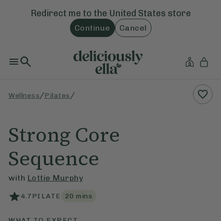
Redirect me to the
United States
store
Continue
Cancel
/
/
Wellness
Pilates
Strong Core
Sequence
with
Lottie Murphy
4.7
PILATE
20
mins
WHAT TO EXPECT