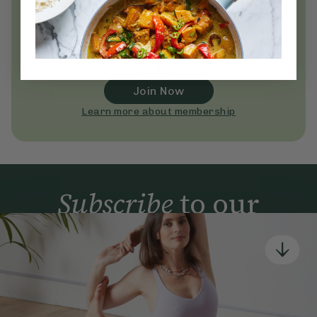
Unlock
thousands
of simple,
everyday wellness practices
Become a Deliciously Ella member
today
Join Now
Learn more about membership
Subscribe
to our
newsletter
Simple tools for a healthier life delivered straight
to your inbox every week.
Sign Up