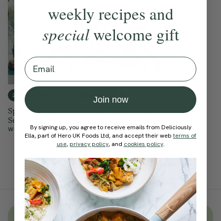
weekly recipes and
special
welcome gift
Email
4.9
4.9
20 mins
25 mins
Join now
Speedy Pilates
Upper Body & Core
Sequence
With
Katie Gray
By signing up, you agree to receive emails from Deliciously
With
Lottie Murphy
Ella, part of Hero UK Foods Ltd, and accept their web
terms of
use
,
privacy policy
, and
cookies policy
.