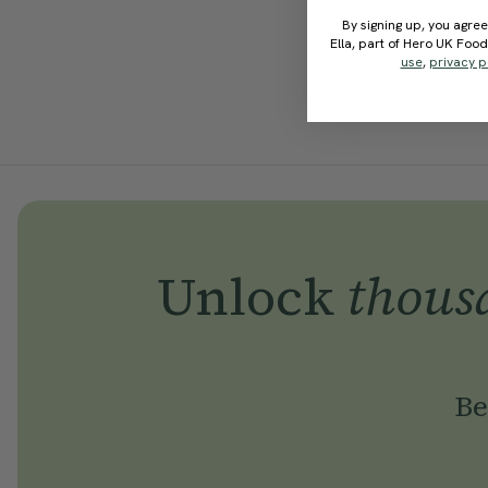
By signing up, you agree
Ella, part of Hero UK Foo
use
,
privacy p
Unlock
thous
Be