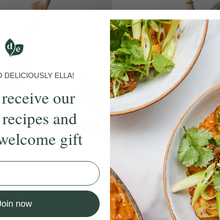
DELICIOUSLY ELLA!
 receive our
 recipes and
welcome gift
4.9
20 mins
4.7
 Strengthening Pilates
Upper Body Slow Bur
Join now
e Hodgson
With
Chloe Hodgson