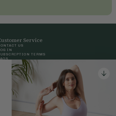
Customer Service
CONTACT US
LOG IN
SUBSCRIPTION TERMS
FAQS