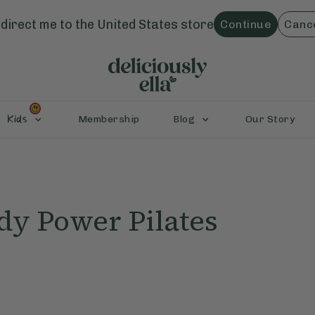
direct me to the
United States
store
Continue
Canc
Kids
Membership
Blog
Our Story
dy Power Pilates