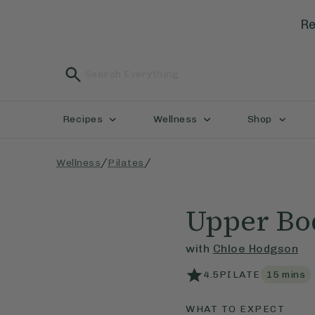
Re
Recipes
Wellness
Shop
/
/
Wellness
Pilates
Upper Bo
with
Chloe Hodgson
4.5
PILATE
15
mins
WHAT TO EXPECT