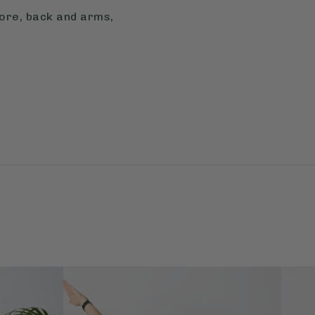
core, back and arms,