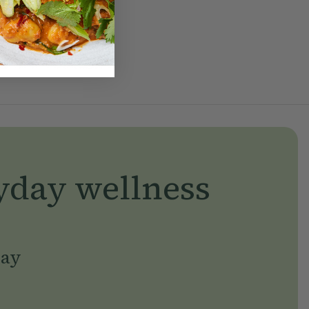
yday wellness
day