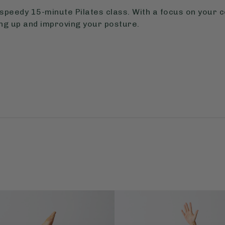
speedy 15-minute Pilates class. With a focus on your 
oning up and improving your posture.