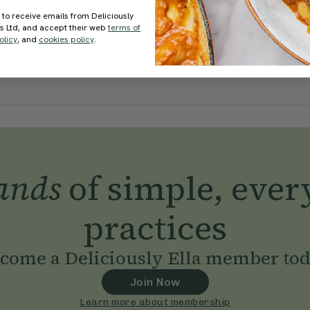
 to receive emails from Deliciously
ds Ltd, and accept their web
terms of
olicy
, and
cookies policy
.
ands
of simple, ever
practices
come a Deliciously Ella member to
Join Now
Learn more about membership