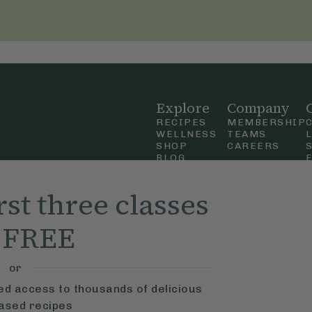
Explore
Company
RECIPES
MEMBERSHIP
WELLNESS
TEAMS
SHOP
CAREERS
BLOG
OUR STORY
straight
MOBILE APP
rst three classes
n Up
r FREE
ly Ella,
f Use
and
or
ted access to thousands of delicious
based recipes