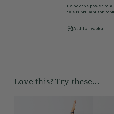
Unlock the power of a 
this is brilliant for t
Add To Tracker
Love this? Try these...