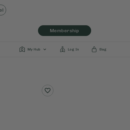
el
Membership
My Hub
Log In
Bag