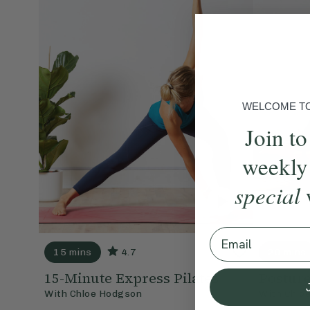
WELCOME TO 
Join to
weekly
special
Email
15 mins
4.7
20 mins
15-Minute Express Pilates
Posture
With
Chloe Hodgson
With
Chlo