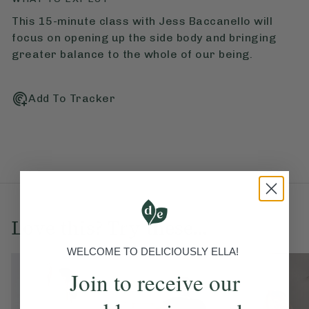
This 15-minute class with Jess Baccanello will
focus on opening up the side body and bringing
greater balance to the whole of our being.
Add To Tracker
Love this? Try these...
WELCOME TO DELICIOUSLY ELLA!
Join to receive our