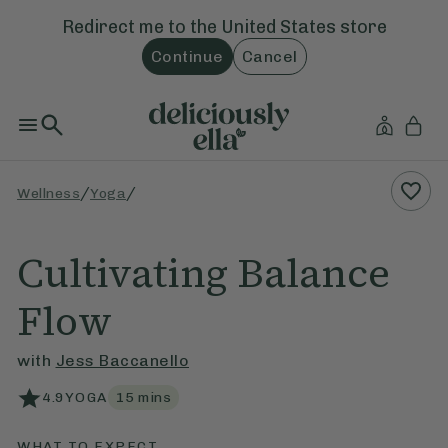
Redirect me to the
United States
store
Continue
Cancel
/
/
Wellness
Yoga
Cultivating Balance
Flow
with
Jess Baccanello
4.9
YOGA
15
mins
WHAT TO EXPECT