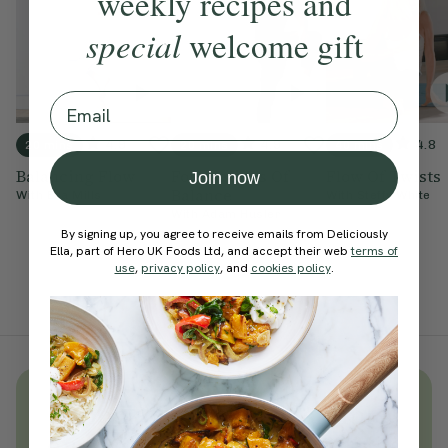
weekly recipes and
special
welcome gift
Email
4.9
4.9
4.8
20 mins
20 mins
40 mins
Balancing Flow
Foundations Of
Flow Of Twists
Join now
Balance
With
Ella Mills
With
Steffy White
With
Adam Husler
By signing up, you agree to receive emails from Deliciously
Ella, part of Hero UK Foods Ltd, and accept their web
terms of
use
,
privacy policy
, and
cookies policy
.
Unlock
thousands
of simple,
everyday wellness practices