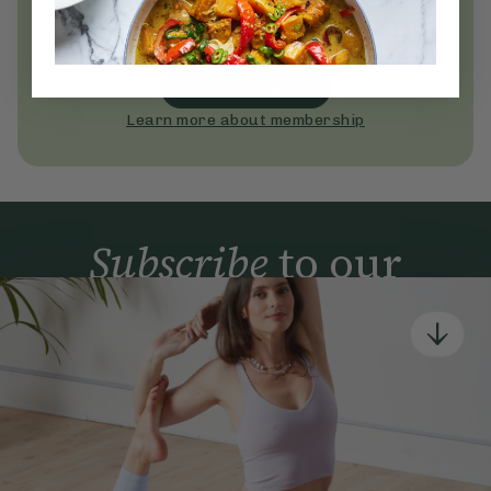
Become a Deliciously Ella member
today
Join Now
Learn more about membership
Subscribe
to our
newsletter
Simple tools for a healthier life delivered straight
to your inbox every week.
Sign Up
By signing up, you agree to receive emails from Deliciously Ella,
part of Hero UK Foods Ltd, and accept their
Web Terms of Use
and