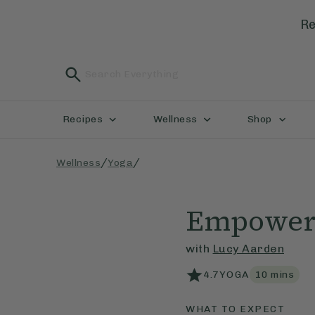
Re
Recipes
Wellness
Shop
/
/
Wellness
Yoga
Empowere
with
Lucy Aarden
4.7
YOGA
10
mins
WHAT TO EXPECT