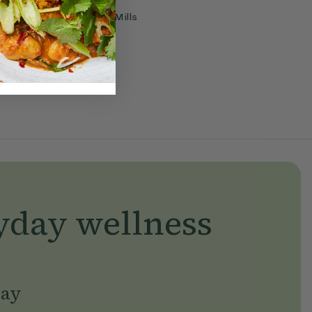
Flow
With
Ella Mills
yday wellness
day