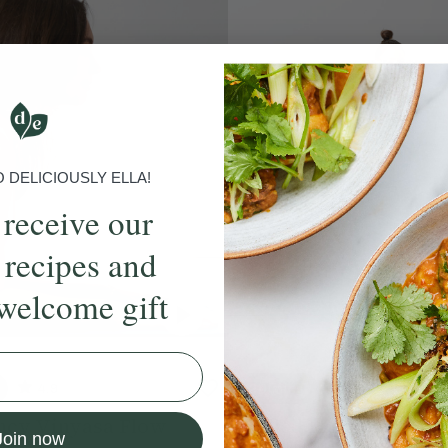
DELICIOUSLY ELLA!
 receive our
 recipes and
welcome gift
4.9
20 mins
4.7
ncy Vinyasa Flow
Chilled Pregnancy Fl
Join now