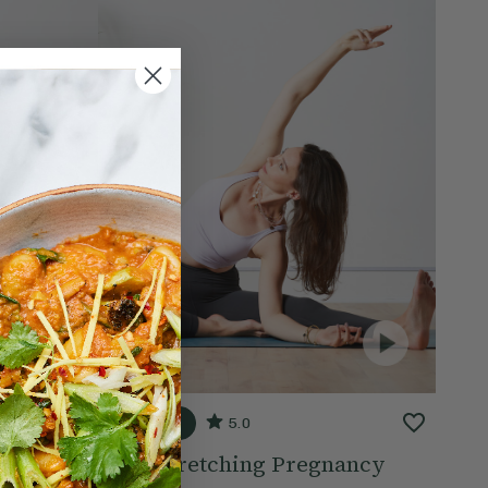
20 mins
5.0
ow
Side Stretching Pregnancy