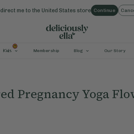
direct me to the
United States
store
Continue
Canc
Kids
Membership
Blog
Our Story
d Pregnancy Yoga Flo