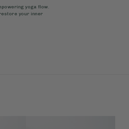
empowering yoga flow.
restore your inner