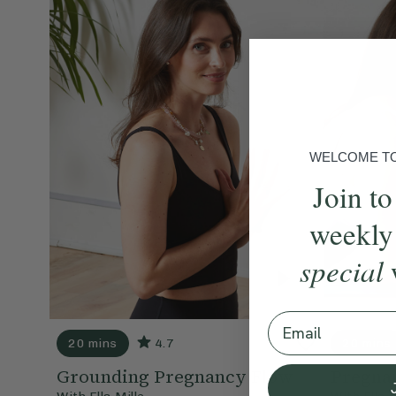
WELCOME TO 
Join to
weekly
special
Email
20 mins
4.7
20 mins
Grounding Pregnancy Flow
Pregna