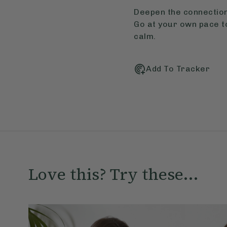
Deepen the connection
Go at your own pace t
calm.
Add To Tracker
Love this? Try these...