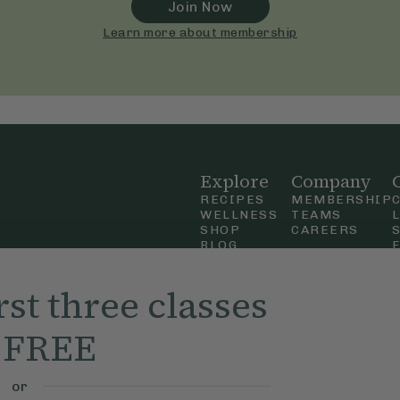
Join Now
Learn more about membership
Explore
Company
RECIPES
MEMBERSHIP
WELLNESS
TEAMS
SHOP
CAREERS
BLOG
OUR STORY
straight
MOBILE APP
rst three classes
n Up
r FREE
ly Ella,
f Use
and
or