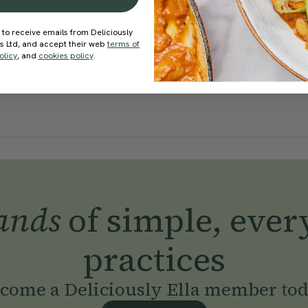
Mills
With
Ella Mills
 to receive emails from Deliciously
ds Ltd, and accept their web
terms of
olicy
, and
cookies policy
.
ands
of simple, ever
practices
come a Deliciously Ella member to