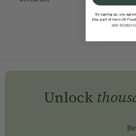
With
Ella Mills
With
Ella 
By signing up, you agree
Ella, part of Hero UK Foo
use
,
privacy p
Unlock
thous
Be