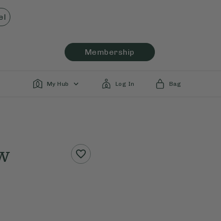
el
Membership
My Hub
Log In
Bag
w