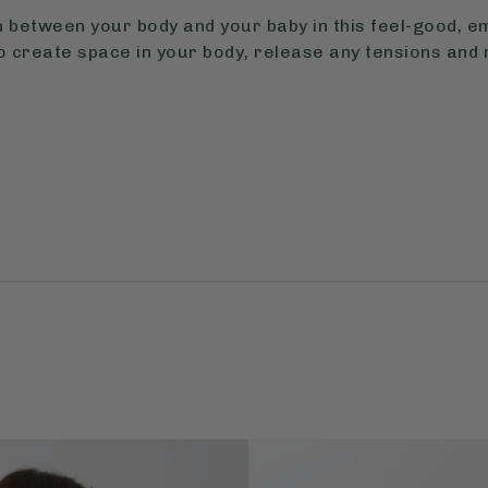
 between your body and your baby in this feel-good, 
o create space in your body, release any tensions and 