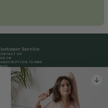
Customer Service
CONTACT US
LOG IN
SUBSCRIPTION TERMS
FAQS