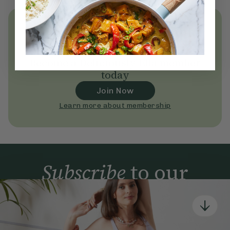
Unlock
thousands
of simple,
everyday wellness practices
Become a Deliciously Ella member
today
Join Now
Learn more about membership
Subscribe
to our
newsletter
Simple tools for a healthier life delivered straight
to your inbox every week.