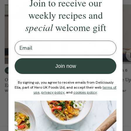
Join to receive our
weekly recipes and
special
welcome gift
Email
Join now
4.9
4.8
4.6
20 mins
20 mins
60 mins
Opening &
Energising Fire
1 Hour Wake U
By signing up, you agree to receive emails from Deliciously
Energising Flow
Flow
Flow
Ella, part of Hero UK Foods Ltd, and accept their web
terms of
With
Zoe Sharp
With
Ella Mills
With
Sophie Dear
use
,
privacy policy
, and
cookies policy
.