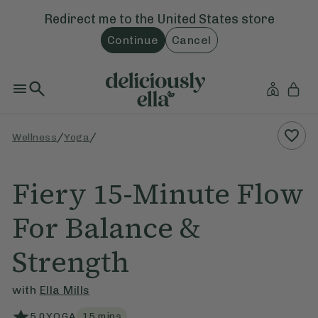
Redirect me to the
United States
store
Continue
Cancel
/
/
Wellness
Yoga
Fiery 15-Minute Flow
For Balance &
Strength
with
Ella Mills
5.0
YOGA
15
mins