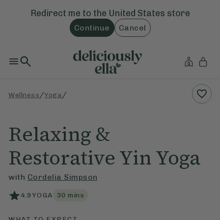
Redirect me to the
United States
store
Continue
Cancel
/
/
Wellness
Yoga
Relaxing &
Restorative Yin Yoga
with
Cordelia Simpson
4.9
YOGA
30
mins
WHAT TO EXPECT