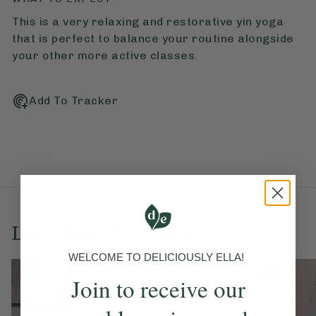
This is a very relaxing and restorative yin yoga
that is perfect to balance your routine alongside
your other more active classes.
Add To Tracker
Love this? Try these...
WELCOME TO DELICIOUSLY ELLA!
Join to receive our