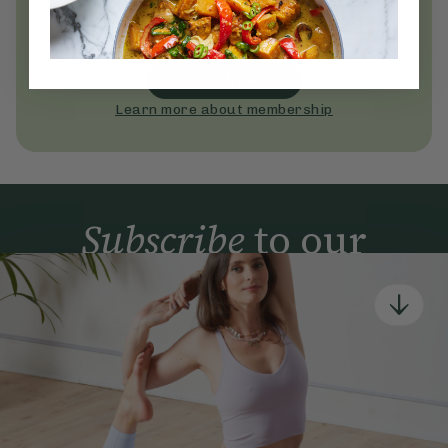
Become a Deliciously Ella member
today
Join Now
Learn more about membership
Subscribe
to our
newsletter
Simple tools for a healthier life delivered straight
to your inbox every week.
Sign Up
By signing up, you agree to receive emails from Deliciously Ella,
part of Hero UK Foods Ltd, and accept their
Web Terms of Use
and