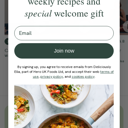
weekly recipes and
special
welcome gift
Email
4.9
4.8
4.8
10 mins
10 mins
15 mins
Calming Flow
Yin Evening Flow
Yin Yoga For
Join now
Stillness
With
Chantal Di Donato
With
Steffy White
With
Annie Clarke
By signing up, you agree to receive emails from Deliciously
Ella, part of Hero UK Foods Ltd, and accept their web
terms of
use
,
privacy policy
, and
cookies policy
.
Unlock
thousands
of simple,
everyday wellness practices