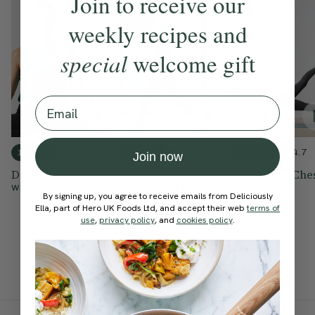
Join to receive our
weekly recipes and
special
welcome gift
Email
4.8
4.9
4.7
10 mins
30 mins
15 mins
Join now
De-Stress In 10
Neck & Shoulder
Shoulder & Che
Strength & Mobility
With
Lisa Hood
With
Ella Mills
By signing up, you agree to receive emails from Deliciously
Flow
Ella, part of Hero UK Foods Ltd, and accept their web
terms of
With
Harriet Taylor
use
,
privacy policy
, and
cookies policy
.