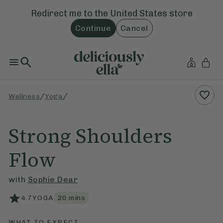
Redirect me to the
United States
store
Continue
Cancel
/
/
Wellness
Yoga
Strong Shoulders
Flow
with
Sophie Dear
4.7
YOGA
20
mins
WHAT TO EXPECT