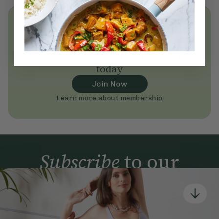
Unlock
thousands
of simple,
everyday wellness practices
Become a Deliciously Ella member
today
Join Now
Learn more about membership
Subscribe
to our
newsletter
Simple tools for a healthier life delivered straight
to your inbox every week.