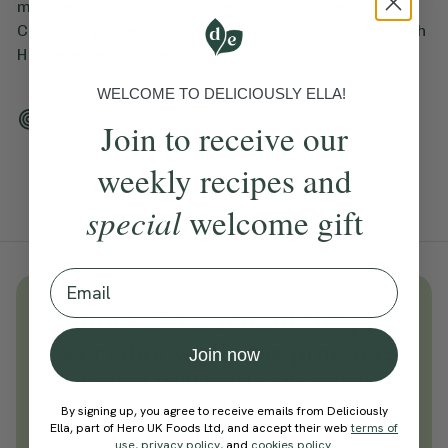
minute workout that makes you feel the burn.
Cordelia guides us through this yoga session with
HIIT elements – get ready to sweat!
WELCOME TO DELICIOUSLY ELLA!
Add To Tracker
Join to receive our
weekly recipes and
special
welcome gift
Email
Unlock
thousands
of simple,
everyday wellness practices
Join now
Become a Deliciously Ella member
today
By signing up, you agree to receive emails from Deliciously
Ella, part of Hero UK Foods Ltd, and accept their web
terms of
Join Now
use
,
privacy policy
, and
cookies policy
.