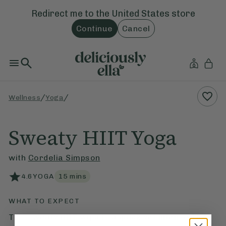
Redirect me to the
United States
store
Continue
Cancel
/
/
Wellness
Yoga
Sweaty HIIT Yoga
with
Cordelia Simpson
4.6
YOGA
15
mins
WHAT TO EXPECT
This sweaty HIIT yoga is a quick yet intense 15-