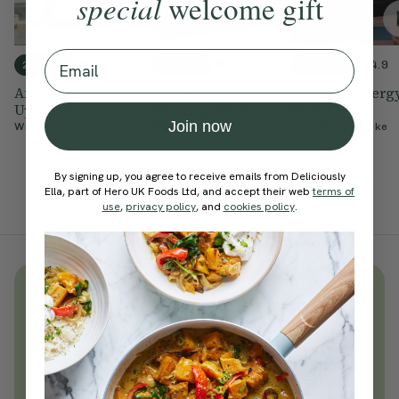
special
welcome gift
Email
4.7
4.5
4.9
20 mins
15 mins
10 mins
Afternoon Pick-Me-
Wake Me Up
Morning Energ
Up Flow
Morning Flow
Flow
Join now
With
Zoe Sharp
With
Cordelia Simpson
With
Annie Clarke
By signing up, you agree to receive emails from Deliciously
Ella, part of Hero UK Foods Ltd, and accept their web
terms of
use
,
privacy policy
, and
cookies policy
.
Unlock
thousands
of simple,
everyday wellness practices
Become a Deliciously Ella member
today