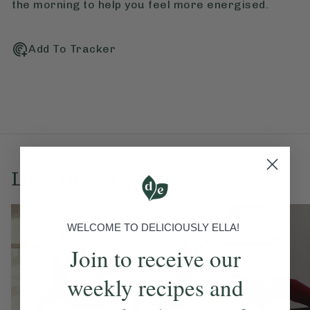
the morning to help you feel more energised.
Add To Tracker
Love this? Try these...
WELCOME TO DELICIOUSLY ELLA!
Join to receive our
weekly recipes and