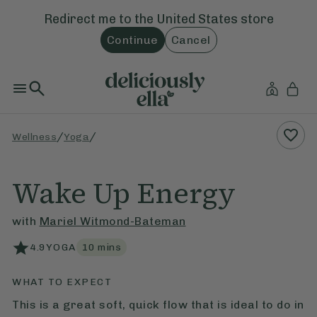
Redirect me to the
United States
store
Continue
Cancel
/
/
Wellness
Yoga
Wake Up Energy
with
Mariel Witmond-Bateman
4.9
YOGA
10
mins
WHAT TO EXPECT
This is a great soft, quick flow that is ideal to do in