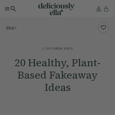
/
Blog
1 OCTOBER 2023
20 Healthy, Plant-
Based Fakeaway
Ideas