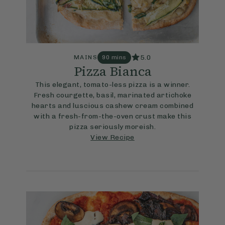
5.0
MAINS
90 mins
Pizza Bianca
This elegant, tomato-less pizza is a winner.
Fresh courgette, basil, marinated artichoke
hearts and luscious cashew cream combined
with a fresh-from-the-oven crust make this
pizza seriously moreish.
View Recipe