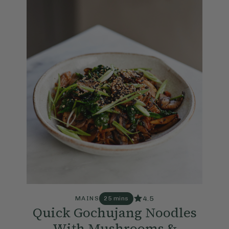
4.5
MAINS
25 mins
Quick Gochujang Noodles
With Mushrooms &