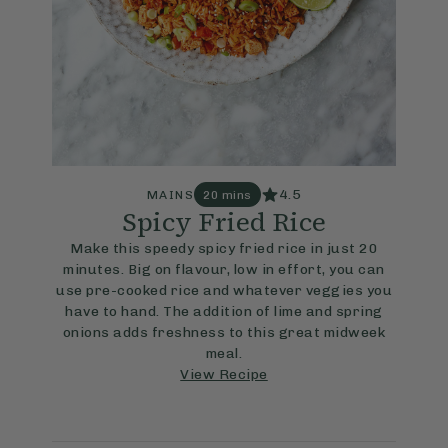
4.5
MAINS
20 mins
Spicy Fried Rice
Make this speedy spicy fried rice in just 20
minutes. Big on flavour, low in effort, you can
use pre-cooked rice and whatever veggies you
have to hand. The addition of lime and spring
onions adds freshness to this great midweek
meal.
View Recipe