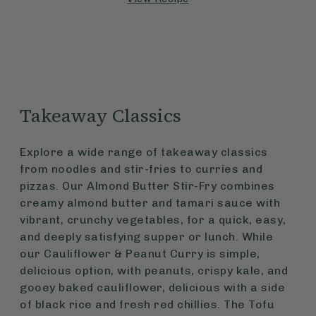
Takeaway Classics
Explore a wide range of takeaway classics
from noodles and stir-fries to curries and
pizzas. Our Almond Butter Stir-Fry combines
creamy almond butter and tamari sauce with
vibrant, crunchy vegetables, for a quick, easy,
and deeply satisfying supper or lunch. While
our Cauliflower & Peanut Curry is simple,
delicious option, with peanuts, crispy kale, and
gooey baked cauliflower, delicious with a side
of black rice and fresh red chillies. The Tofu