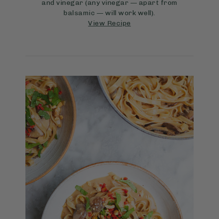
and vinegar (any vinegar — apart from
balsamic — will work well).
View Recipe