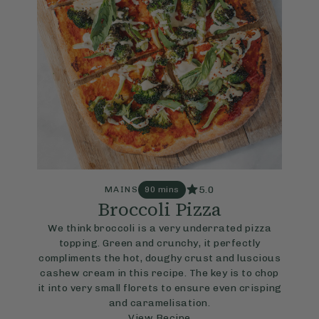
5.0
MAINS
90 mins
Broccoli Pizza
We think broccoli is a very underrated pizza
topping. Green and crunchy, it perfectly
compliments the hot, doughy crust and luscious
cashew cream in this recipe. The key is to chop
it into very small florets to ensure even crisping
and caramelisation.
View Recipe