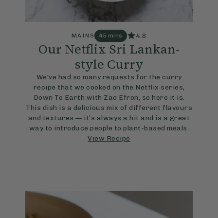
4.8
MAINS
45 mins
Our Netflix Sri Lankan-
style Curry
We've had so many requests for the curry
recipe that we cooked on the Netflix series,
Down To Earth with Zac Efron, so here it is.
This dish is a delicious mix of different flavours
and textures — it’s always a hit and is a great
way to introduce people to plant-based meals.
View Recipe