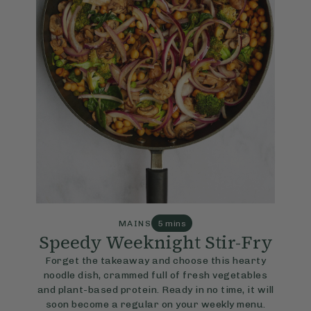
MAINS
5 mins
Speedy Weeknight Stir-Fry
Forget the takeaway and choose this hearty
noodle dish, crammed full of fresh vegetables
and plant-based protein. Ready in no time, it will
soon become a regular on your weekly menu.