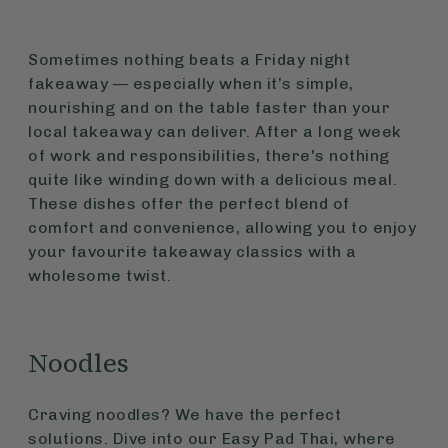
Sometimes nothing beats a Friday night
fakeaway — especially when it’s simple,
nourishing and on the table faster than your
local takeaway can deliver. After a long week
of work and responsibilities, there's nothing
quite like winding down with a delicious meal.
These dishes offer the perfect blend of
comfort and convenience, allowing you to enjoy
your favourite takeaway classics with a
wholesome twist.
Noodles
Craving noodles? We have the perfect
solutions. Dive into our Easy Pad Thai, where