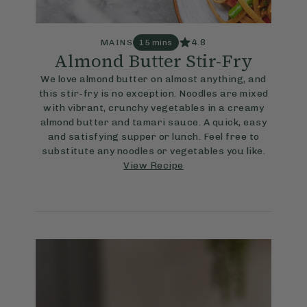
4.8
MAINS
15 mins
Almond Butter Stir-Fry
We love almond butter on almost anything, and
this stir-fry is no exception. Noodles are mixed
with vibrant, crunchy vegetables in a creamy
almond butter and tamari sauce. A quick, easy
and satisfying supper or lunch. Feel free to
substitute any noodles or vegetables you like.
View Recipe