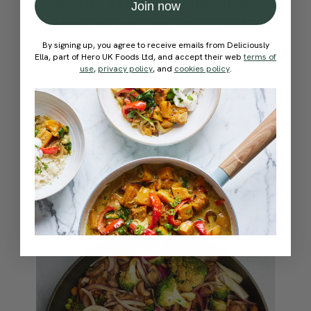
Aubergine Noodle Bowl
Join now
This is one of our favourite quick suppers – it’s
warming, hearty and bursting with flavour. We
By signing up, you agree to receive emails from Deliciously
love the mix of sautéed garlic, tamari, chilli
Ella, part of Hero UK Foods Ltd, and accept their web
terms of
flakes and sesame oil with little bites of
use
,
privacy policy
, and
cookies policy
.
aubergine, sliced mushrooms and broccoli, tons
of noodles and a good sprinkling of chives,
toasted cashews and sesame seeds.
View Recipe