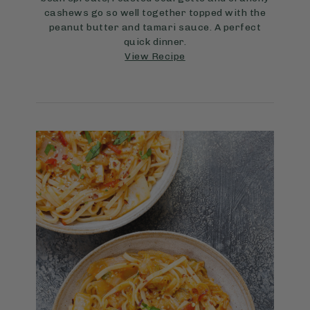
cashews go so well together topped with the
peanut butter and tamari sauce. A perfect
quick dinner.
View Recipe