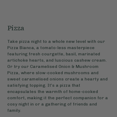
Pizza
Take pizza night to a whole new level with our
Pizza Bianca, a tomato-less masterpiece
featuring fresh courgette, basil, marinated
artichoke hearts, and luscious cashew cream.
Or try our Caramelised Onion & Mushroom
Pizza, where slow-cooked mushrooms and
sweet caramelised onions create a hearty and
satisfying topping. It's a pizza that
encapsulates the warmth of home-cooked
comfort, making it the perfect companion for a
cosy night in or a gathering of friends and
family.