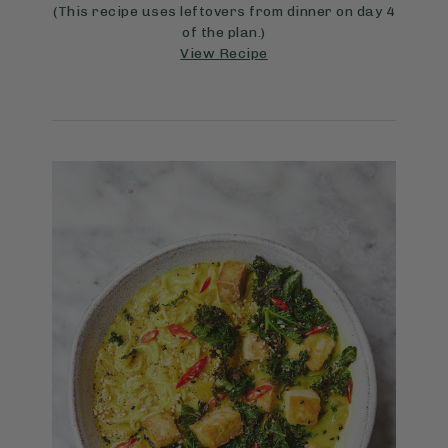
(This recipe uses leftovers from dinner on day 4
of the plan.)
View Recipe