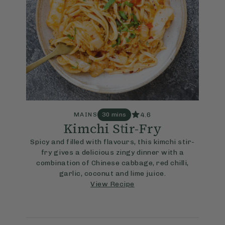
4.6
MAINS
30 mins
Kimchi Stir-Fry
Spicy and filled with flavours, this kimchi stir-
fry gives a delicious zingy dinner with a
combination of Chinese cabbage, red chilli,
garlic, coconut and lime juice.
View Recipe