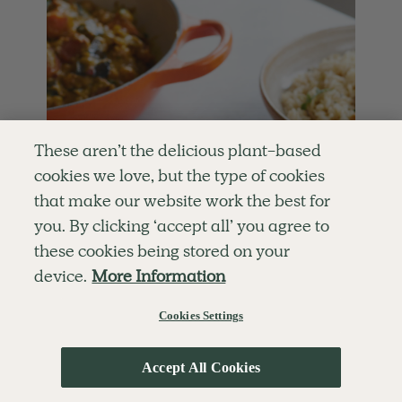
These aren’t the delicious plant-based
cookies we love, but the type of cookies
that make our website work the best for
you. By clicking ‘accept all’ you agree to
these cookies being stored on your
device.
More Information
Cookies Settings
Accept All Cookies
5.0
MAINS
50 mins