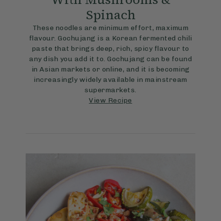
Spinach
These noodles are minimum effort, maximum
flavour. Gochujang is a Korean fermented chili
paste that brings deep, rich, spicy flavour to
any dish you add it to. Gochujang can be found
in Asian markets or online, and it is becoming
increasingly widely available in mainstream
supermarkets.
View Recipe