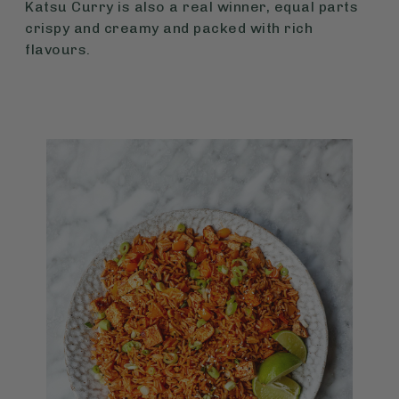
Katsu Curry is also a real winner, equal parts
crispy and creamy and packed with rich
flavours.