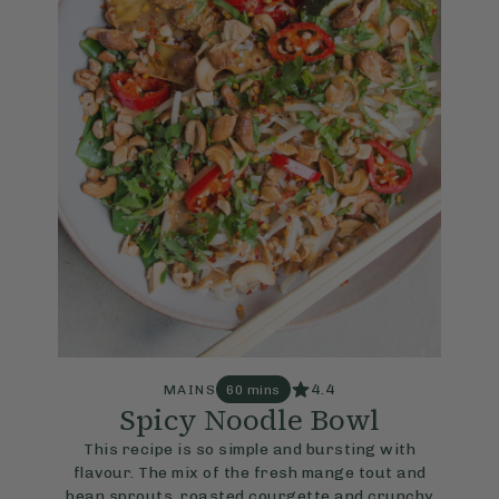
4.4
MAINS
60 mins
Spicy Noodle Bowl
This recipe is so simple and bursting with
flavour. The mix of the fresh mange tout and
bean sprouts, roasted courgette and crunchy