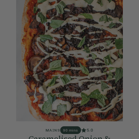
5.0
MAINS
90 mins
Caramelised Onion &