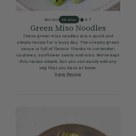
4.7
MAINS
20 mins
Green Miso Noodles
These green miso noodles are a quick and
simple recipe for a busy day. The creamy green
sauce is full of flavour thanks to coriander,
cashews, sunflower seeds and miso. We've kept
this recipe simple, but you can easily add any
veg that you have at home.
View Recipe