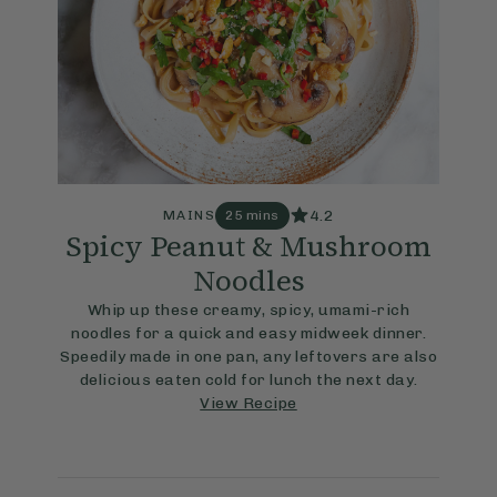
4.2
MAINS
25 mins
Spicy Peanut & Mushroom
Noodles
Whip up these creamy, spicy, umami-rich
noodles for a quick and easy midweek dinner.
Speedily made in one pan, any leftovers are also
delicious eaten cold for lunch the next day.
View Recipe