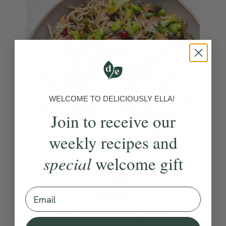
WELCOME TO DELICIOUSLY ELLA!
Join to receive our
weekly recipes and
special
welcome gift
Email
4.8
MAINS
15 mins
Sautéed Sesame &