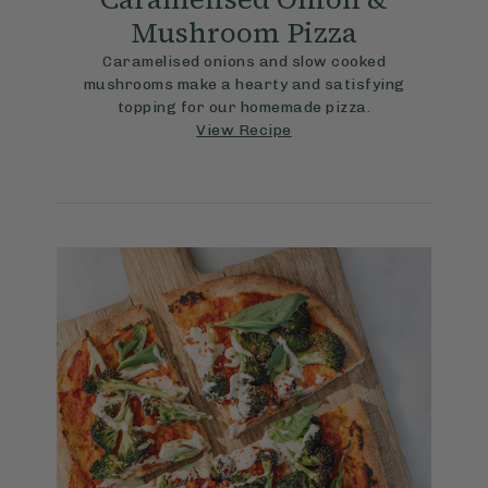
Mushroom Pizza
Caramelised onions and slow cooked
mushrooms make a hearty and satisfying
topping for our homemade pizza.
View Recipe