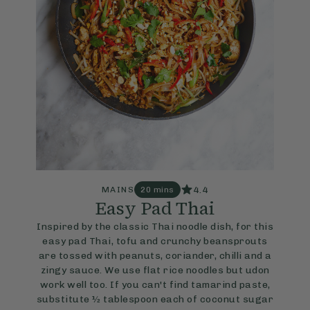
4.4
MAINS
20 mins
Easy Pad Thai
Inspired by the classic Thai noodle dish, for this
easy pad Thai, tofu and crunchy beansprouts
are tossed with peanuts, coriander, chilli and a
zingy sauce. We use flat rice noodles but udon
work well too. If you can't find tamarind paste,
substitute ½ tablespoon each of coconut sugar