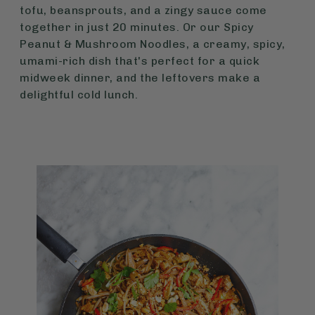
tofu, beansprouts, and a zingy sauce come
together in just 20 minutes. Or our Spicy
Peanut & Mushroom Noodles, a creamy, spicy,
umami-rich dish that's perfect for a quick
midweek dinner, and the leftovers make a
delightful cold lunch.