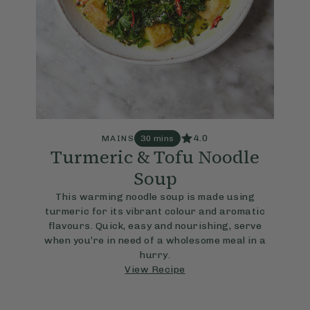
4.0
MAINS
30 mins
Turmeric & Tofu Noodle
Soup
This warming noodle soup is made using
turmeric for its vibrant colour and aromatic
flavours. Quick, easy and nourishing, serve
when you’re in need of a wholesome meal in a
hurry.
View Recipe