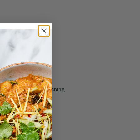
f extra info before reaching