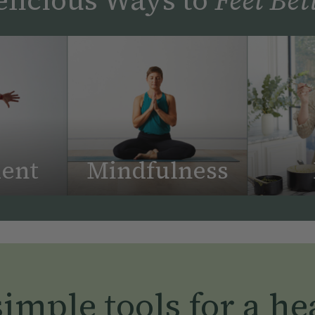
ent
Mindfulness
imple tools for a hea