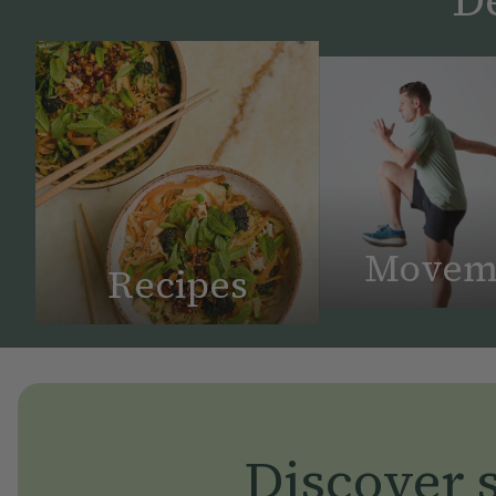
Movem
Recipes
Discover s