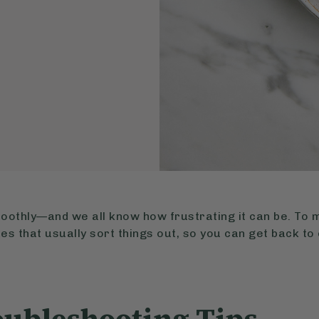
oothly—and we all know how frustrating it can be. To 
es that usually sort things out, so you can get back to 
oubleshooting Tips