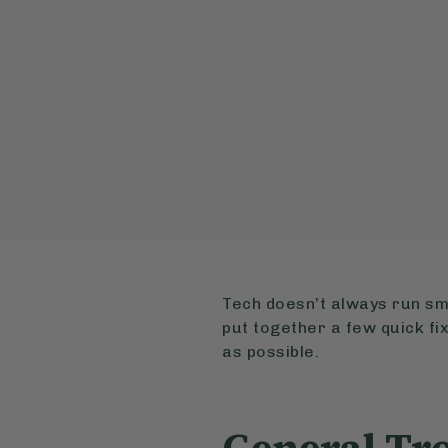
Tech doesn’t always run sm
put together a few quick fix
as possible.
General Tr