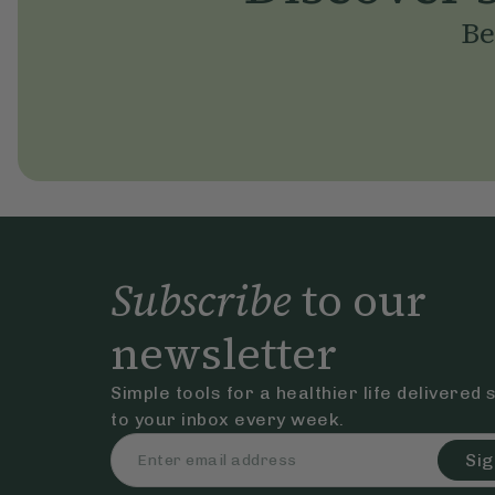
Be
Subscribe
to our
newsletter
Simple tools for a healthier life delivered 
to your inbox every week.
Sig