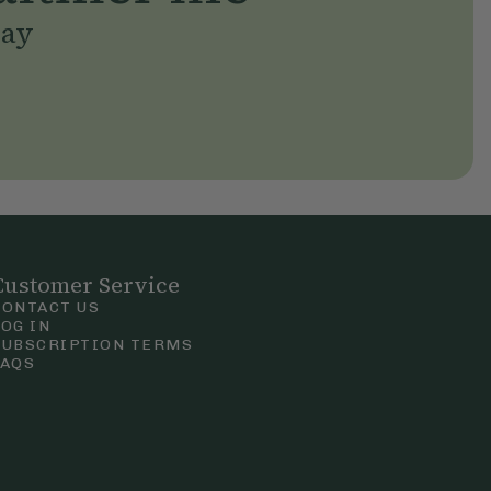
day
Customer Service
CONTACT US
LOG IN
SUBSCRIPTION TERMS
FAQS