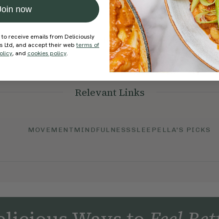
Join now
 to receive emails from Deliciously
port team can jump straight in and help get everything
ds Ltd, and accept their web
terms of
olicy
, and
cookies policy
.
Relevant Links
MOVEMENT
MINDFULNESS
SLEEP
ELLA'S PICKS
licious Ways to
Feel Bet