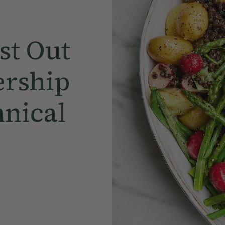
st Out
rship
hnical