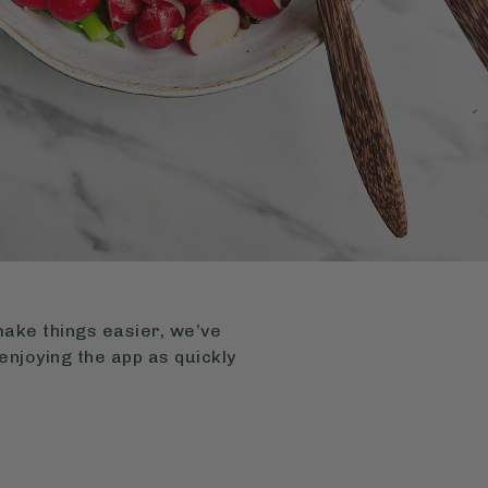
make things easier, we’ve
enjoying the app as quickly