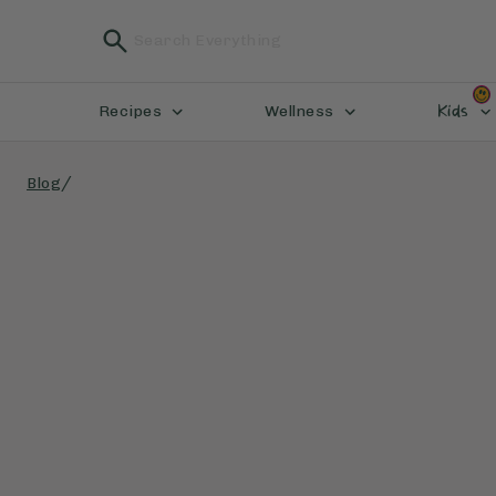
Kids
Recipes
Wellness
/
Blog