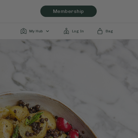
Membership
My Hub
Log In
Bag