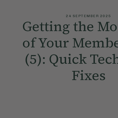
24 SEPTEMBER 2025
Getting the Mo
of Your Membe
(5): Quick Tec
Fixes