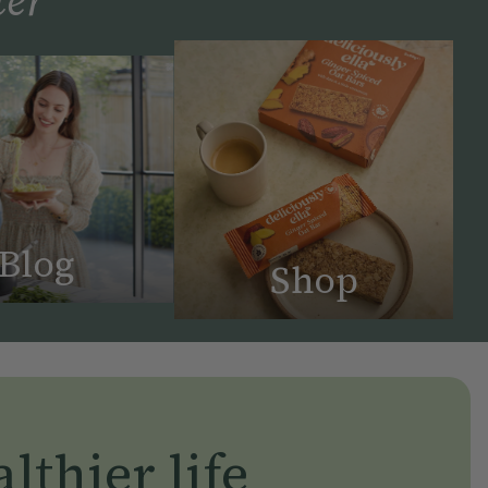
Blog
Shop
lthier life