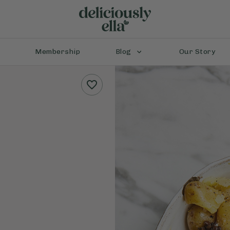
Membership
Blog
Our Story