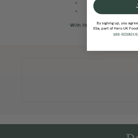
By signing up, you agree
With these details, our sup
Ella, part of Hero UK Foo
use
,
privacy p
De