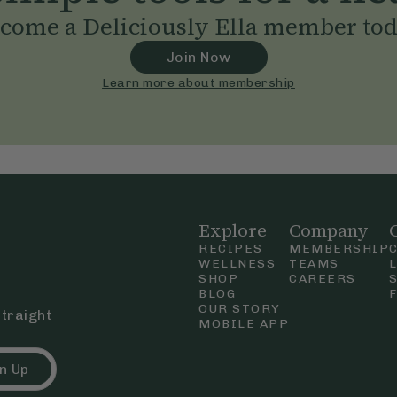
come a Deliciously Ella member to
Join Now
Learn more about membership
Explore
Company
RECIPES
MEMBERSHIP
WELLNESS
TEAMS
SHOP
CAREERS
BLOG
OUR STORY
straight
MOBILE APP
n Up