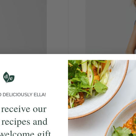
DELICIOUSLY ELLA!
 receive our
 recipes and
welcome gift