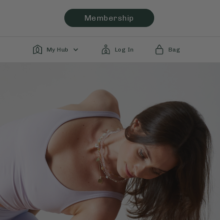
Membership
My Hub
Log In
Bag