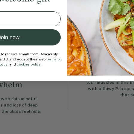
Join now
 to receive emails from Deliciously
Full-Bo
ds Ltd, and accept their web
terms of
olicy
, and
cookies policy
.
In need of an energy bo
rwhelm
your muscles in this in
with a flowy Pilates 
that s
with this mindful,
s and lots of deep
 the class feeling a
.