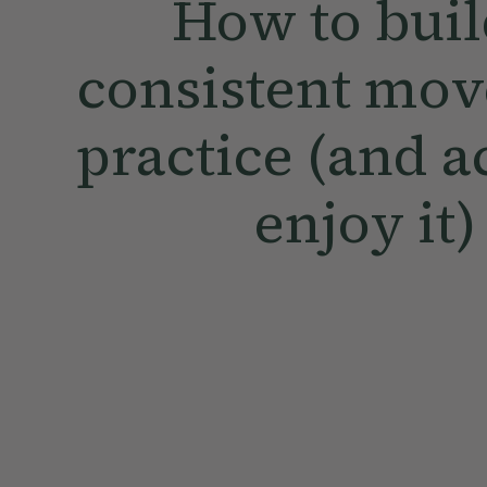
How to buil
consistent mo
practice (and a
enjoy it)