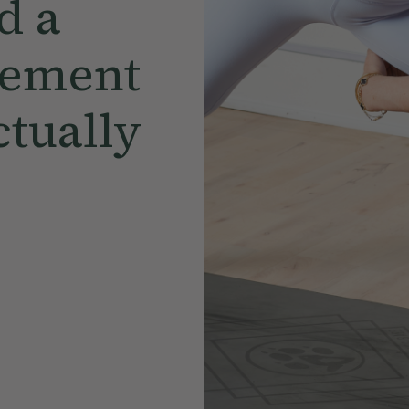
d a
vement
ctually