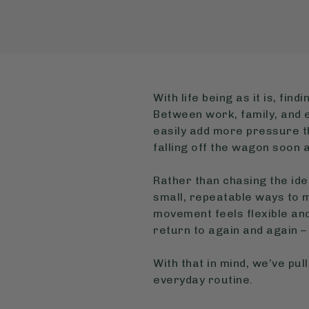
With life being as it is, fi
Between work, family, and e
easily add more pressure tha
falling off the wagon soon a
Rather than chasing the ide
small, repeatable ways to m
movement feels flexible an
return to again and again – 
With that in mind, we’ve pul
everyday routine.