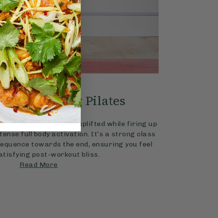
4.8
PILATES
20 mins
dy Energising Pilates
with Chloe Hodgson
ost? Feel positive and uplifted while firing up
tense full body activation. It’s a strong class
sequence towards the end, ensuring you feel
atisfying post-workout bliss.
Read More