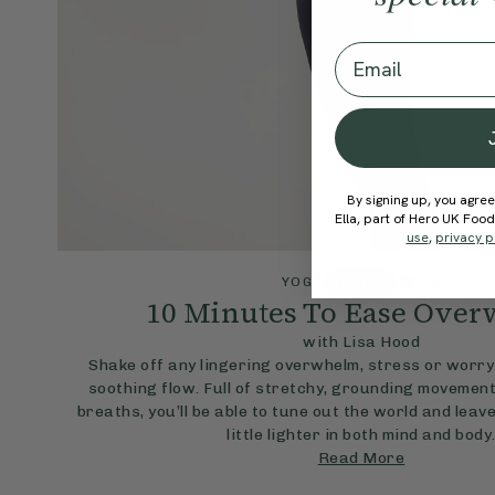
Email
By signing up, you agree
Ella, part of Hero UK Foo
use
,
privacy p
4.9
YOGA
10 mins
10 Minutes To Ease Ove
with Lisa Hood
Shake off any lingering overwhelm, stress or worry 
soothing flow. Full of stretchy, grounding movement
breaths, you’ll be able to tune out the world and leave
little lighter in both mind and body
Read More