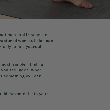
ometimes feel impossible.
structured workout plan can
 only to find yourself
 much simpler: finding
e you feel good. When
es something you can
 build movement into your