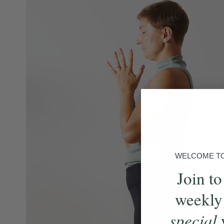
WELCOME TO 
Join to
weekly
special