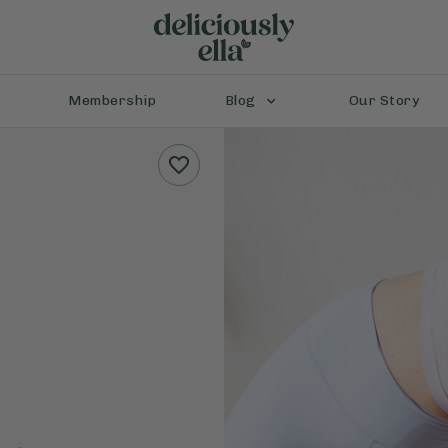
Membership
Blog
Our Story