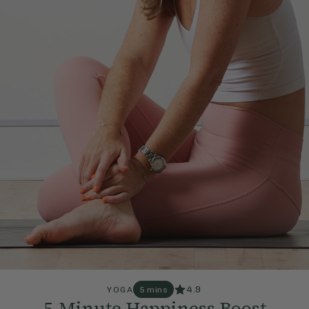
4.9
YOGA
5 mins
5-Minute Happiness Boost