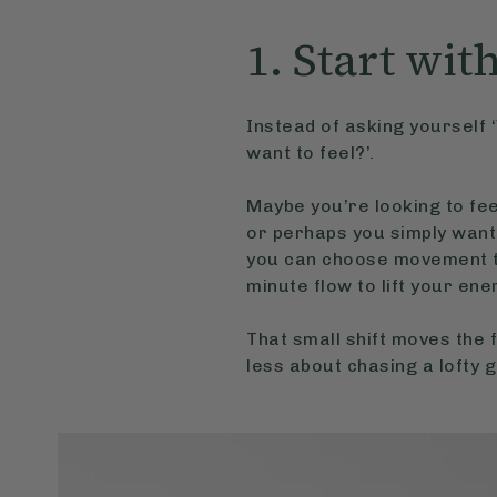
1. Start wit
Instead of asking yourself ‘
want to feel?’.
Maybe you’re looking to feel
or perhaps you simply want
you can choose movement th
minute flow to lift your ene
That small shift moves th
less about chasing a lofty 