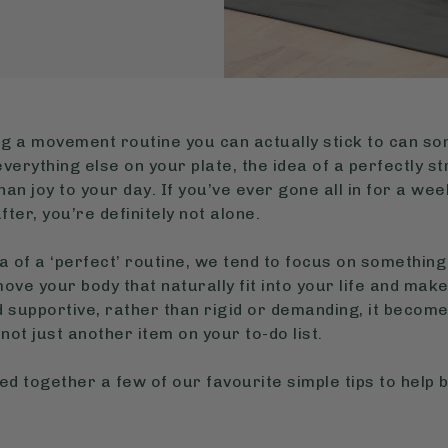
nding a movement routine you can actually stick to can s
verything else on your plate, the idea of a perfectly 
n joy to your day. If you’ve ever gone all in for a week
fter, you’re definitely not alone.
a of a ‘perfect’ routine, we tend to focus on something
ove your body that naturally fit into your life and mak
d supportive, rather than rigid or demanding, it becom
not just another item on your to-do list.
led together a few of our favourite simple tips to help