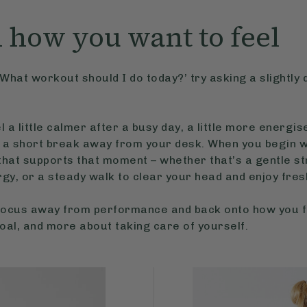
h how you want to feel
What workout should I do today?’ try asking a slightly 
 a little calmer after a busy day, a little more energi
 a short break away from your desk. When you begin wi
at supports that moment – whether that’s a gentle stre
rgy, or a steady walk to clear your head and enjoy fresh
e focus away from performance and back onto how you
goal, and more about taking care of yourself.