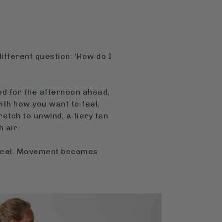
different question: ‘How do I
sed for the afternoon ahead,
th how you want to feel,
tch to unwind, a fiery ten
 air.
 feel. Movement becomes