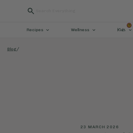
Kids
Recipes
Wellness
/
Blog
23 MARCH 2026