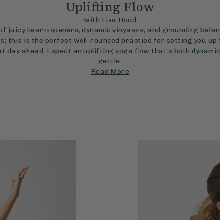
Uplifting Flow
with Lisa Hood
 of juicy heart-openers, dynamic vinyasas, and grounding bala
s; this is the perfect well-rounded practice for setting you up 
t day ahead. Expect an uplifting yoga flow that's both dynami
gentle.
Read More