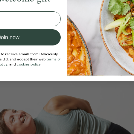
Join now
 to receive emails from Deliciously
ds Ltd, and accept their web
terms of
olicy
, and
cookies policy
.