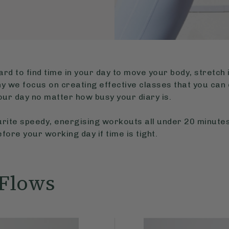
ard to find time in your day to move your body, stretch 
y we focus on creating effective classes that you can 
your day no matter how busy your diary is.
rite speedy, energising workouts all under 20 minutes
fore your working day if time is tight.
 Flows