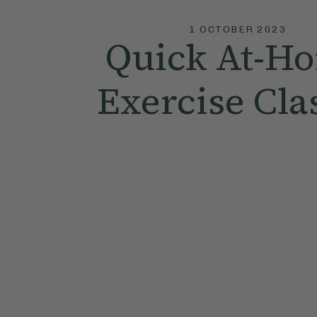
1 OCTOBER 2023
Quick At-H
Exercise Cla