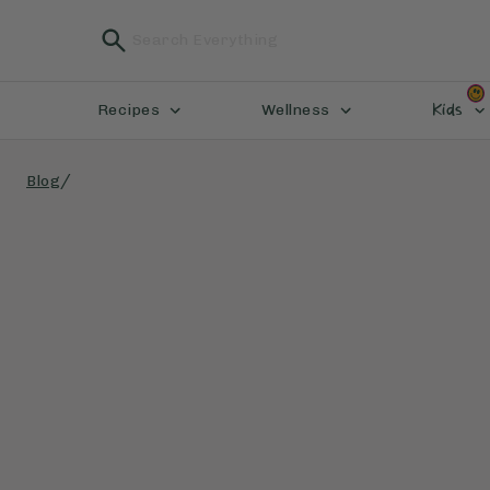
Kids
Recipes
Wellness
/
Blog