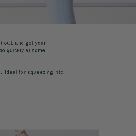
it out, and get your
do quickly at home.
. ideal for squeezing into