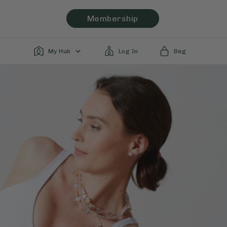
Membership
My Hub
Log In
Bag