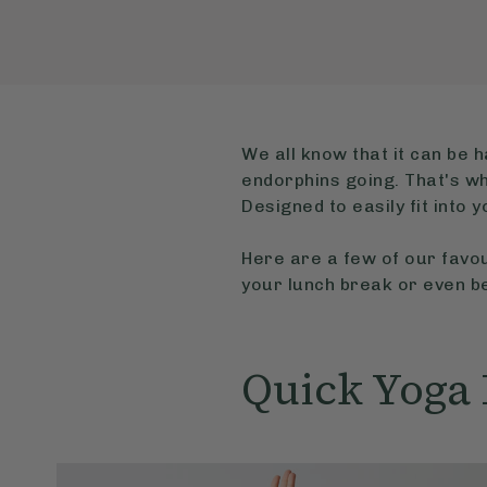
We all know that it can be h
endorphins going. That's wh
Designed to easily fit into 
Here are a few of our favou
your lunch break or even be
Quick Yoga