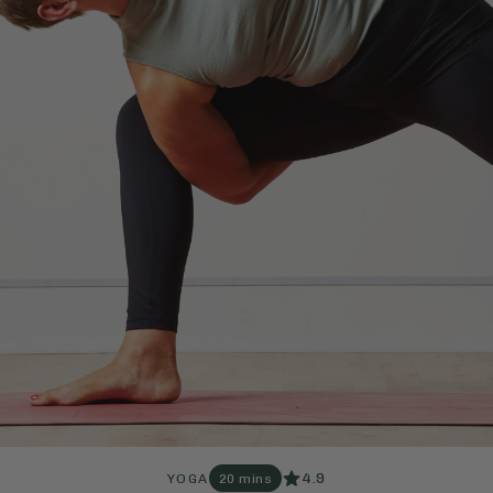
4.9
YOGA
20 mins