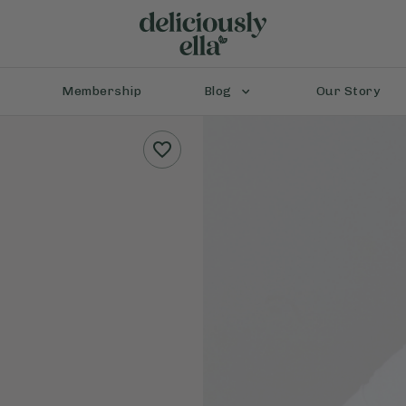
Membership
Blog
Our Story