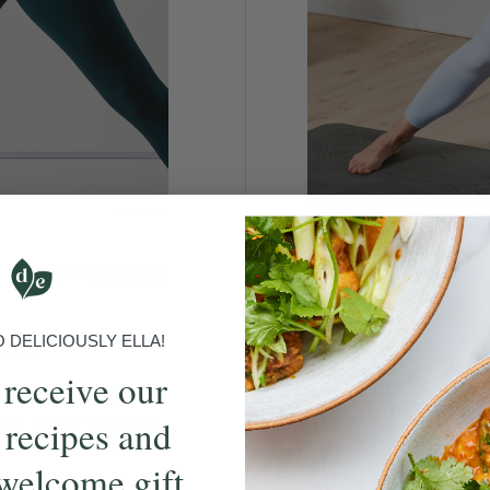
Have
Join Ella in this class
low
DELICIOUSLY ELLA!
 receive our
t to how you’re feeling
 recipes and
eat in your body and
welcome gift