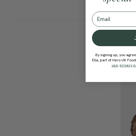
Email
By signing up, you agree
Ella, part of Hero UK Foo
use
,
privacy p