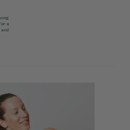
ncing
for a
c and