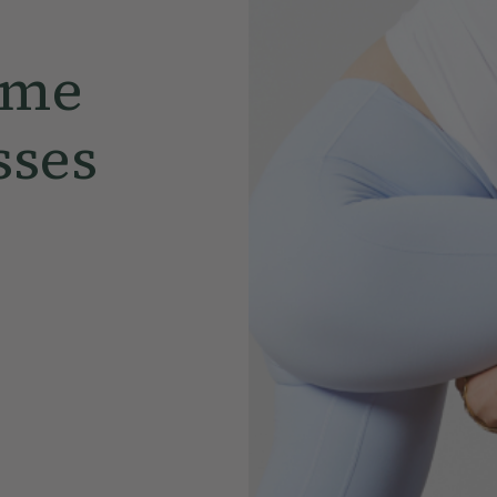
ome
sses