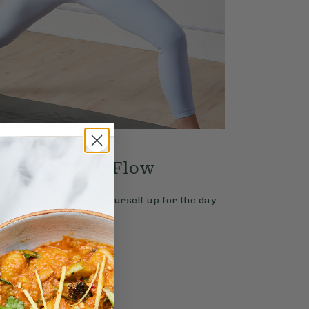
4.9
YOGA
20 mins
 A Great Day Flow
with Ella Mills
ic morning flow to set yourself up for the day.
Read More