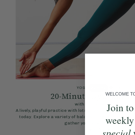
4.8
YOGA
20 mins
20-Minute Dynamic F
WELCOME TO 
Join to
with Cordelia Simpson
A lively, playful practice with lots of variations to adap
weekly
today. Explore a variety of balances, generate some h
gather your energy for the day.
special
Read More