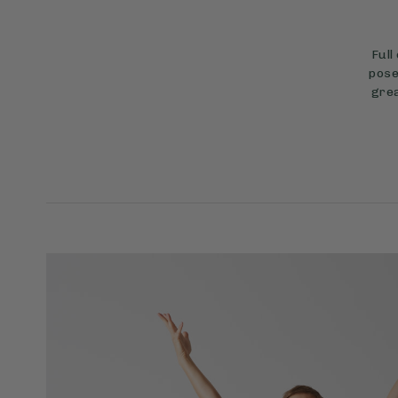
Full
pose
grea