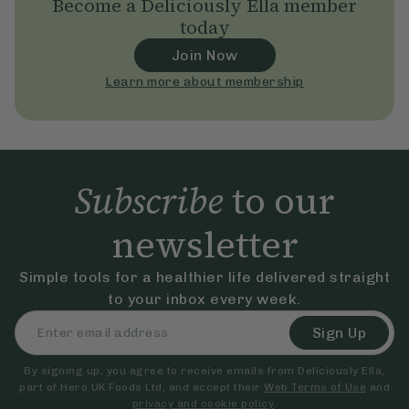
Become a Deliciously Ella member
today
Join Now
Learn more about membership
Subscribe
to our
newsletter
Simple tools for a healthier life delivered straight
to your inbox every week.
Sign Up
By signing up, you agree to receive emails from Deliciously Ella,
part of Hero UK Foods Ltd, and accept their
Web Terms of Use
and
privacy and cookie policy
.