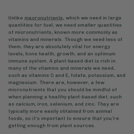
Unlike
macronutrients
, which we need in large
quantities for fuel, we need smaller quantities
of micronutrients, known more commonly as
vitamins and minerals. Though we need less of
them, they are absolutely vital for energy
levels, bone health, growth, and an optimum
immune system. A plant-based diet is rich in
many of the vitamins and minerals we need,
such as vitamins C and E, folate, potassium, and
magnesium. There are, however, a few
micronutrients that you should be mindful of
when planning a healthy plant-based diet, such
as calcium, iron, selenium, and zinc. They are
typically more easily obtained from animal
foods, so it’s important to ensure that you’re
getting enough from plant sources.