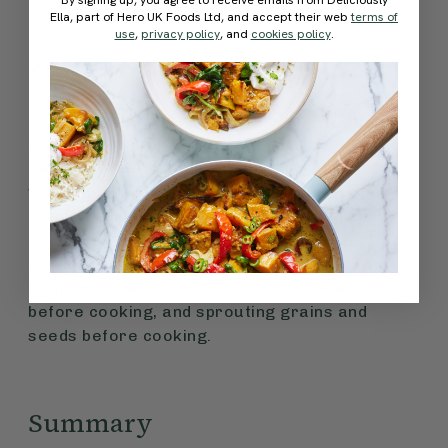
Ella, part of Hero UK Foods Ltd, and accept their web
terms of
use
,
privacy policy
, and
cookies policy
.
Zinc
Zinc supports our DNA, fertility and brain
function. It is found in many plant foods like
oats, chickpeas, walnuts, quinoa, lentils, peas,
wholemeal bread, tofu, brown and wild rice,
tempeh, and fortified nutritional yeast. Zinc
absorption can be increased by eating
fermented soya products (such as miso and
tempeh), soaking and rinsing dried beans
before cooking, and sprouting grains and
seeds before cooking.
Summary