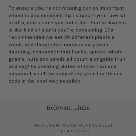
To ensure you’re not missing out on important
vitamins and minerals that support your overall
health, make sure you eat a diet that is diverse
in the kind of plants you’re consuming. It’s
recommended we eat 30 different plants a
week, and though this number may seem
daunting, remember that herbs, spices, whole
grains, nuts and seeds all count alongside fruit
and veg! By creating plates of food that are
balanced, you’ll be supporting your health and
body in the best way possible.
Relevant Links
MOVEMENT
MINDFULNESS
SLEEP
ELLA'S PICKS