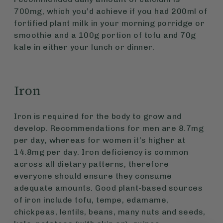
700mg, which you’d achieve if you had 200ml of
fortified plant milk in your morning porridge or
smoothie and a 100g portion of tofu and 70g
kale in either your lunch or dinner.
Iron
Iron is required for the body to grow and
develop. Recommendations for men are 8.7mg
per day, whereas for women it’s higher at
14.8mg per day. Iron deficiency is common
across all dietary patterns, therefore
everyone should ensure they consume
adequate amounts. Good plant-based sources
of iron include tofu, tempe, edamame,
chickpeas, lentils, beans, many nuts and seeds,