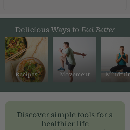
Delicious Ways to
Feel Better
Recipes
Movement
Mindful
Discover simple tools for a
healthier life