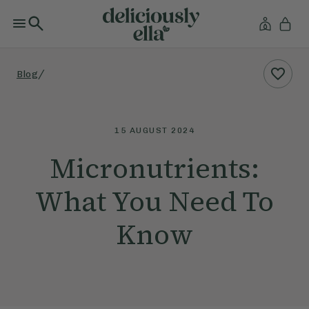
/
Blog
15 AUGUST 2024
Micronutrients:
What You Need To
Know