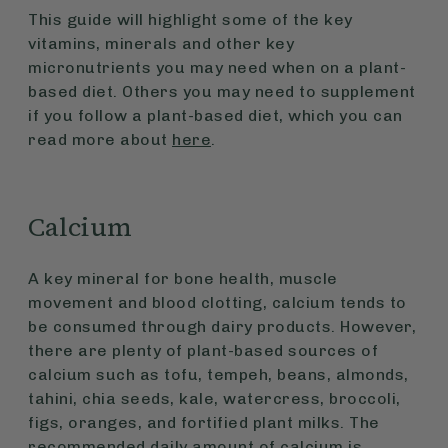
This guide will highlight some of the key
vitamins, minerals and other key
micronutrients you may need when on a plant-
based diet. Others you may need to supplement
if you follow a plant-based diet, which you can
read more about
here
.
Calcium
A key mineral for bone health, muscle
movement and blood clotting, calcium tends to
be consumed through dairy products. However,
there are plenty of plant-based sources of
calcium such as tofu, tempeh, beans, almonds,
tahini, chia seeds, kale, watercress, broccoli,
figs, oranges, and fortified plant milks. The
recommended daily amount of calcium is