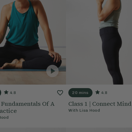
4.8
20 mins
4.8
 | Fundamentals Of A
Class 1 | Connect Min
actice
With
Lisa Hood
Hood