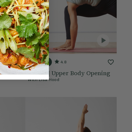
20 mins
4.8
Opening
Class 4 | Upper Body Opening
With
Lisa Hood