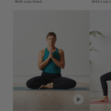
With
Lisa Hood
With
Lisa 