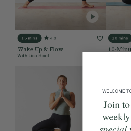
15 mins
4.9
10 mins
Wake Up & Flow
10-Minu
With
Lisa Hood
With
Lisa 
WELCOME TO 
Join to
weekly
special