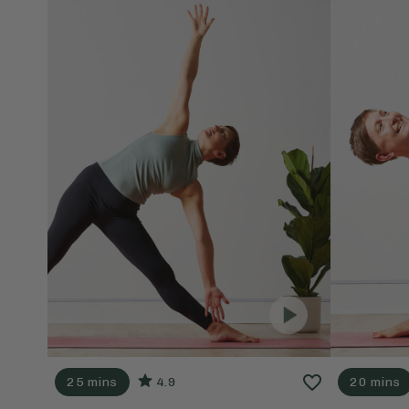
25 mins
4.9
20 mins