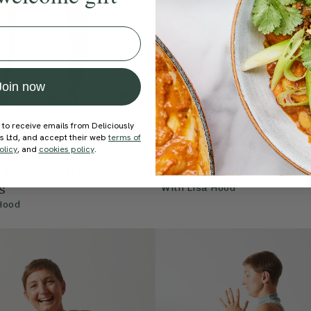
Join now
 to receive emails from Deliciously
ds Ltd, and accept their web
terms of
4.8
20 mins
4.8
olicy
, and
cookies policy
.
| Twists & Balancing
Class 5 | Lower Body 
s
With
Lisa Hood
Hood