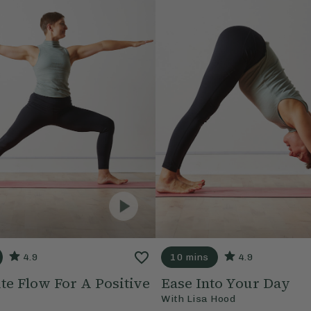
4.9
10 mins
4.9
te Flow For A Positive
Ease Into Your Day
With
Lisa Hood