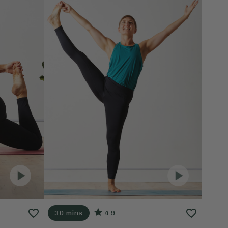
30 mins
4.9