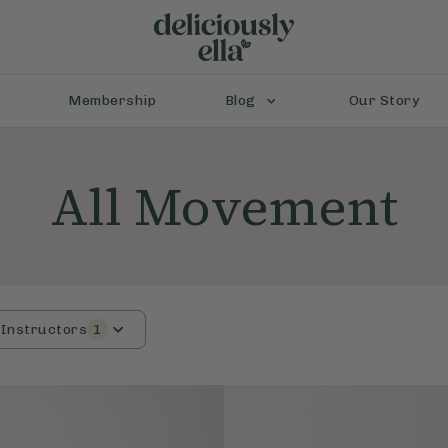
Membership
Blog
Our Story
All Movement
Instructors
1