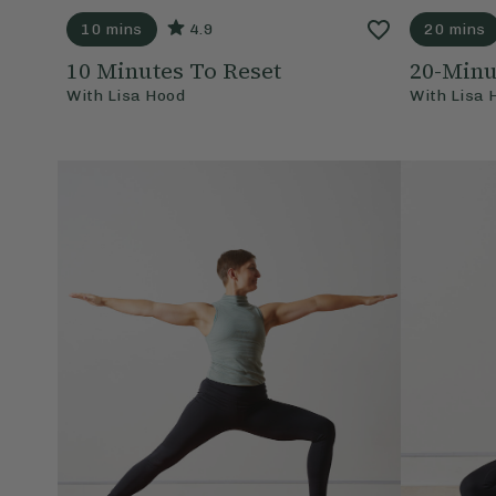
10 mins
4.9
20 mins
10 Minutes To Reset
20-Min
With
Lisa Hood
With
Lisa 