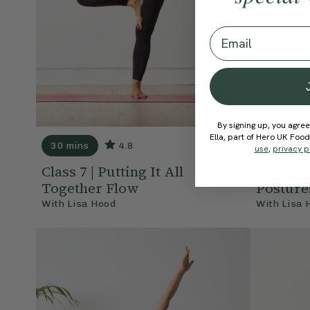
Email
By signing up, you agree
Ella, part of Hero UK Foo
30 mins
4.8
20 mins
use
,
privacy p
Class 7 | Putting It All
Class 6 
Together Flow
Posture
With
Lisa Hood
With
Lisa 