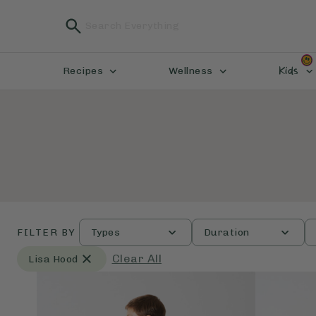
Kids
Recipes
Wellness
FILTER BY
Types
Duration
Clear All
Lisa Hood