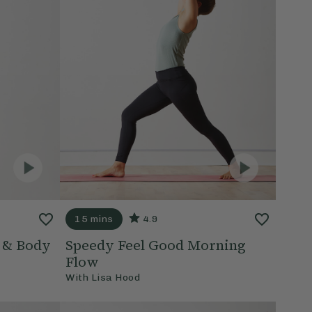
15 mins
4.9
d & Body
Speedy Feel Good Morning
Flow
With
Lisa Hood