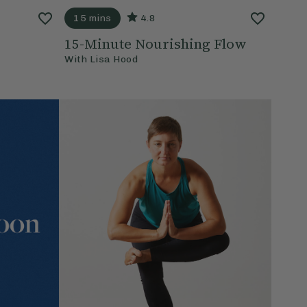
15 mins
4.8
15-Minute Nourishing Flow
With
Lisa Hood