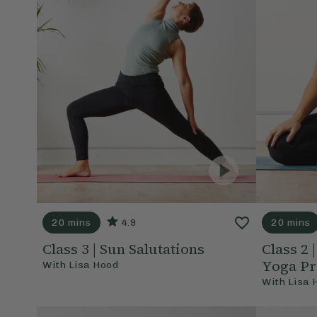
20 mins
4.9
20 mins
Class 3 | Sun Salutations
Class 2
Yoga Pr
With
Lisa Hood
With
Lisa 