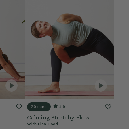
20 mins
4.9
Calming Stretchy Flow
With
Lisa Hood