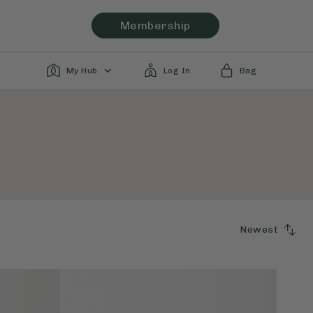
Membership
My Hub
Log In
Bag
Newest
SORT
BY