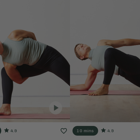
4.9
10 mins
4.9