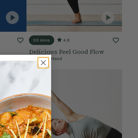
30 mins
4.8
Delicious Feel Good Flow
With
Lisa Hood