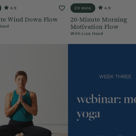
4.9
20 mins
4.9
ute Wind Down Flow
20-Minute Morning
Motivation Flow
Hood
With
Lisa Hood