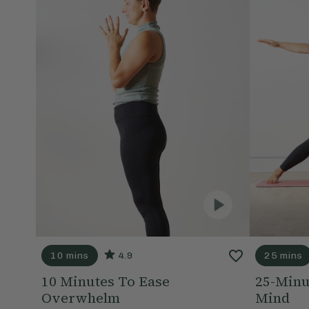
10 mins
4.9
25 mins
10 Minutes To Ease
25-Minu
Overwhelm
Mind