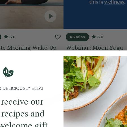
5.0
45 mins
5.0
te Morning Wake-Up
Webinar: Moon Yoga
Hood
With
Lisa Hood
DELICIOUSLY ELLA!
 receive our
 recipes and
welcome gift