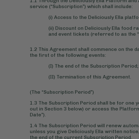
1.1 Through the Deliciously Ella Platform and 
service (“Subscription”) which shall include:
(i) Access to the Deliciously Ella plat
(ii) Discount on Deliciously Ella foo
and event tickets (referred to as the 
1.2 This Agreement shall commence on the dat
the first of the following events:
(I) The end of the Subscription Period;
(II) Termination of this Agreement.
(The “Subscription Period”)
1.3 The Subscription Period shall be for one 
out in Section 3 below) or access the Platform
Date”).
1.4 The Subscription Period will renew automa
unless you give Deliciously Ella written notic
the end of the current Subscription Period.