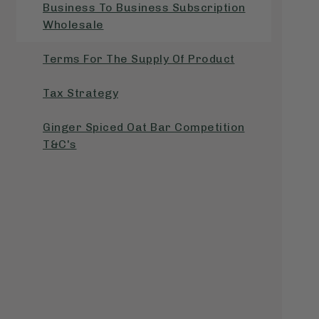
Business To Business Subscription
Wholesale
Terms For The Supply Of Product
Tax Strategy
Ginger Spiced Oat Bar Competition
T&C's