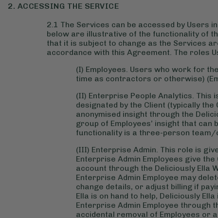
2. ACCESSING THE SERVICE
2.1 The Services can be accessed by Users in 
below are illustrative of the functionality of
that it is subject to change as the Services a
accordance with this Agreement. The roles U
(I) Employees. Users who work for the 
time as contractors or otherwise) (E
(II) Enterprise People Analytics. This 
designated by the Client (typically the
anonymised insight through the Delici
group of Employees’ insight that can 
functionality is a three-person team/
(III) Enterprise Admin. This role is gi
Enterprise Admin Employees give the Cli
account through the Deliciously Ella 
Enterprise Admin Employee may delet
change details, or adjust billing if p
Ella is on hand to help, Deliciously El
Enterprise Admin Employee through the
accidental removal of Employees or al