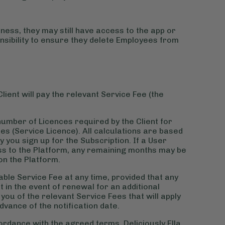
ness, they may still have access to the app or
ponsibility to ensure they delete Employees from
lient will pay the relevant Service Fee (the
number of Licences required by the Client for
es (Service Licence). All calculations are based
you sign up for the Subscription. If a User
ss to the Platform, any remaining months may be
on the Platform.
able Service Fee at any time, provided that any
t in the event of renewal for an additional
y you of the relevant Service Fees that will apply
dvance of the notification date.
cordance with the agreed terms. Deliciously Ella