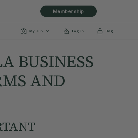
Membership
My Hub
Log In
Bag
LA BUSINESS
RMS AND
RTANT