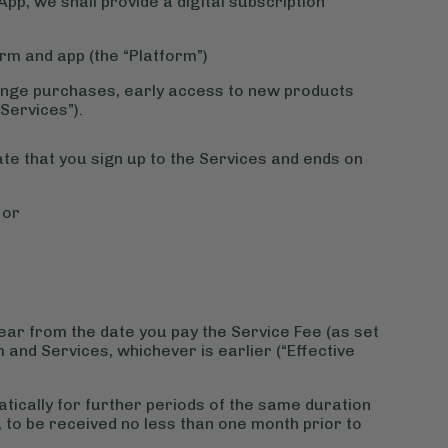
App, we shall provide a digital subscription
form and app (the “Platform”)
d range purchases, early access to new products
“Services”).
e that you sign up to the Services and ends on
 or
year from the date you pay the Service Fee (as set
 and Services, whichever is earlier (“Effective
tically for further periods of the same duration
e, to be received no less than one month prior to