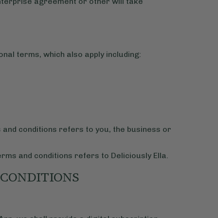
Enterprise agreement or other will take
onal terms, which also apply including:
s and conditions refers to you, the business or
erms and conditions refers to Deliciously Ella.
 CONDITIONS