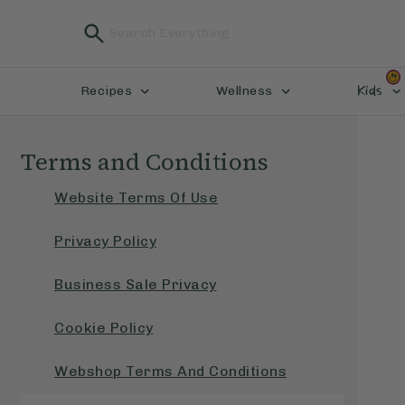
Kids
Recipes
Wellness
Terms and Conditions
Website Terms Of Use
Privacy Policy
Business Sale Privacy
Cookie Policy
Webshop Terms And Conditions