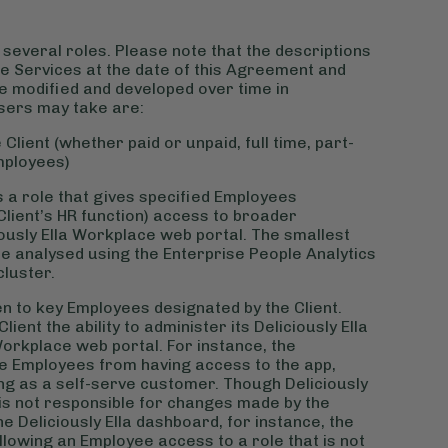
several roles. Please note that the descriptions
 the Services at the date of this Agreement and
re modified and developed over time in
sers may take are:
Client (whether paid or unpaid, full time, part-
mployees)
is a role that gives specified Employees
 Client’s HR function) access to broader
ously Ella Workplace web portal. The smallest
be analysed using the Enterprise People Analytics
cluster.
ven to key Employees designated by the Client.
ent the ability to administer its Deliciously Ella
Workplace web portal. For instance, the
e Employees from having access to the app,
aying as a self-serve customer. Though Deliciously
la is not responsible for changes made by the
 Deliciously Ella dashboard, for instance, the
lowing an Employee access to a role that is not