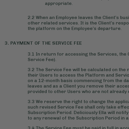
appropriate.
2.2 When an Employee leaves the Client’s busi
other related services. It is the Client’s res
the platform on the Employee’s departure.
3. PAYMENT OF THE SERVICE FEE
3.1 In return for accessing the Services, the C
Service Fee).
3.2 The Service Fee will be calculated on the 
their Users to access the Platform and Servic
on a 12-month basis commencing from the day 
leaves and as a Client you remove their acce
provided to other Users who are not already 
3.3 We reserve the right to change the applic
such revised Service Fee shall only take effec
Subscription Period. Deliciously Ella will notif
to any renewal of the Subscription Period in a
3.4 The Service Fee must be paid in full in ac