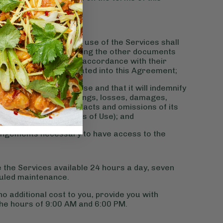
ent:
and all access to and use of the Services shall
a’s Terms of Use including the other documents
d from time to time in accordance with their
ich shall be incorporated into this Agreement;
y with the Terms of Use and that it will indemnify
laims, actions, proceedings, losses, damages,
n connection with the acts and omissions of its
mpliance with the Terms of Use); and
rrangements necessary to have access to the
 the Services available 24 hours a day, seven
uled maintenance.
no additional cost to you, provide you with
he hours of 9:00 AM and 6:00 PM.