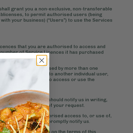
 shall grant you a non-exclusive, non-transferable
sublicenses, to permit authorised users (being
ith your business) (“Users”) to use the Services
cences that you are authorised to access and
e number of Service Licences it has purchased
Service Licences to be used by more than one
signed in its entirety to another individual user,
longer have any right to access or use the
es at any time, and should notify us in writing,
icences within 7 days of your request.
to prevent any unauthorised access to, or use of,
rised access or use, promptly notify us.
de the Services to you on the terms of this