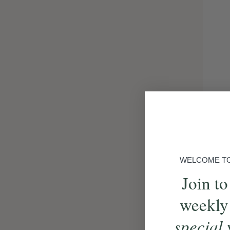
WELCOME TO 
Join to
weekly
special