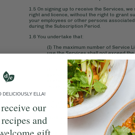
1.5 On signing up to receive the Services, we
right and licence, without the right to grant 
your employees or other persons associated w
during the Subscription Period.
1.6 You undertake that:
(I) The maximum number of Service Li
use the Services shall not exceed th
from time to time;
(II) You will not allow or suffer any 
individual user unless it has been reas
in which case the prior user shall no 
Services.
DELICIOUSLY ELLA!
1.7 You may purchase additional Service Licenc
 receive our
and we shall activate the additional Service L
 recipes and
1.8 You shall use all reasonable endeavours 
the Services and, if there is any such unautho
welcome gift
1.9 We shall for the Subscription Period provi