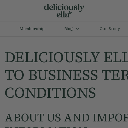
Membership
Blog
Our Story
DELICIOUSLY EL
TO BUSINESS TE
CONDITIONS
ABOUT US AND IMPO