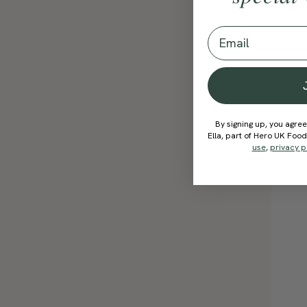
Email
By signing up, you agree
Ella, part of Hero UK Foo
use
,
privacy p