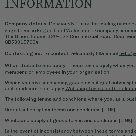
INFORMATION
Company details.
Deliciously Ella is the trading name
registered in England and Wales under company number
The Green House, 120–122 Commercial Road, Bournemou
GB580157934.
Contacting us.
To contact Deliciously Ella email
hello@
When these terms apply.
These terms apply when you 
members or employees in your organisation.
Where you are purchasing goods or a digital subscript
and conditions shall apply
Webshop Terms and Conditio
The following terms and conditions where you, as a busi
Digital subscription terms and conditions [LINK]
Wholesale supply of goods terms and conditions [LINK]
In the event of inconsistency between these terms and 