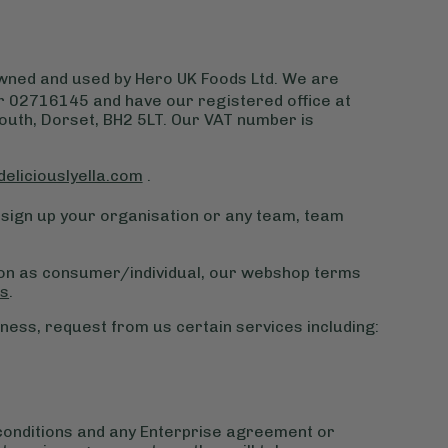
 owned and used by Hero UK Foods Ltd. We are
 02716145 and have our registered office at
th, Dorset, BH2 5LT. Our VAT number is
deliciouslyella.com
.
sign up your organisation or any team, team
ion as consumer/individual, our webshop terms
ns
.
ness, request from us certain services including:
conditions and any Enterprise agreement or