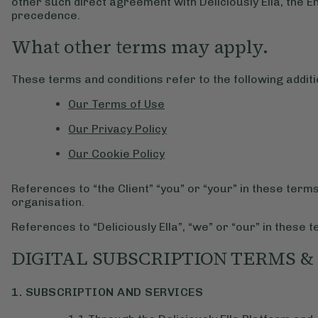
other such direct agreement with Deliciously Ella, the 
precedence.
What other terms may apply.
These terms and conditions refer to the following additi
Our Terms of Use
Our Privacy Policy
Our Cookie Policy
References to “the Client” “you” or “your” in these term
organisation.
References to “Deliciously Ella”, “we” or “our” in these t
DIGITAL SUBSCRIPTION TERMS &
1. SUBSCRIPTION AND SERVICES