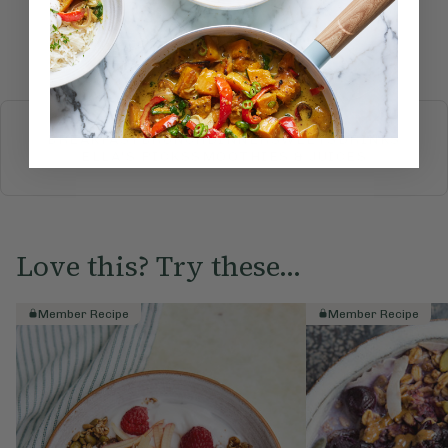
Submit Rating
More recipes
BREAKFAST
BRUNCH
DINNER
SWEETS
DRINKS
ELLA'S PICKS
SMOOTHIES & JUICES
Love this? Try these...
Member Recipe
Member Recipe