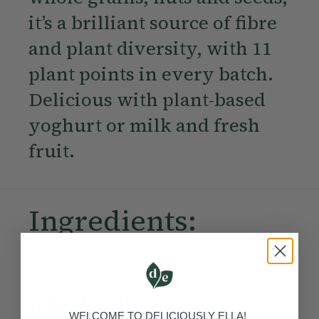
it’s a brilliant source of fibre
and plant diversity, with 11
plant points in every batch.
Delicious with plant-based
yoghurt or milk and fresh
fruit.
Ingredients:
Become a Member
to see this content
Method:
WELCOME TO DELICIOUSLY ELLA!