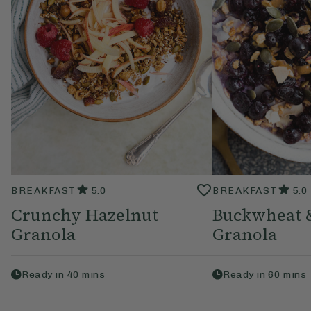
BREAKFAST
5.0
BREAKFAST
5.0
Crunchy Hazelnut
Buckwheat 
Granola
Granola
Ready in
40
mins
Ready in
60
mins