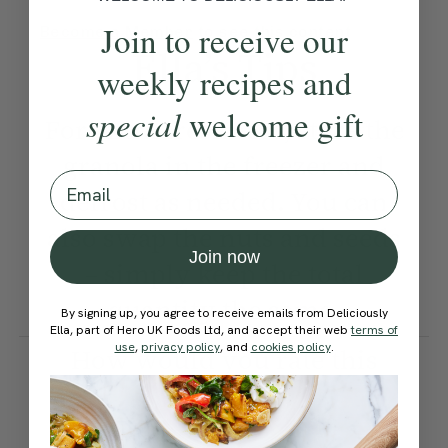
Join to receive our
Become a Member
to see this content
Ella’s Tips
weekly recipes and
special
welcome gift
For extra freshness, store the
granola in the freezer and
Email
defrost as needed. You can
also swap the nuts and seeds
Join now
– simply keep the total
quantity the same.
By signing up, you agree to receive emails from Deliciously
Ella, part of Hero UK Foods Ltd, and accept their web
terms of
use
,
privacy policy
, and
cookies policy
.
How would you rate this
recipe?