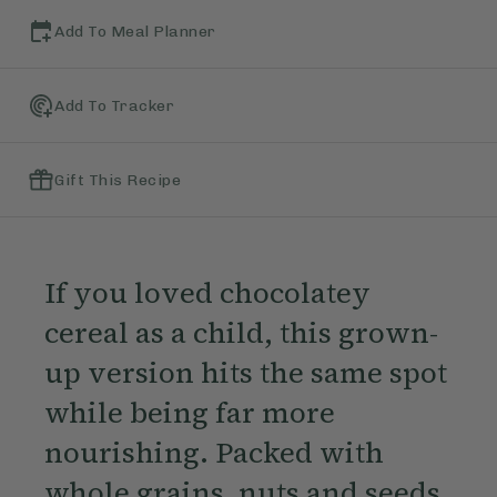
Add To Meal Planner
Add To Tracker
Gift This Recipe
If you loved chocolatey
cereal as a child, this grown-
up version hits the same spot
while being far more
nourishing. Packed with
whole grains, nuts and seeds,