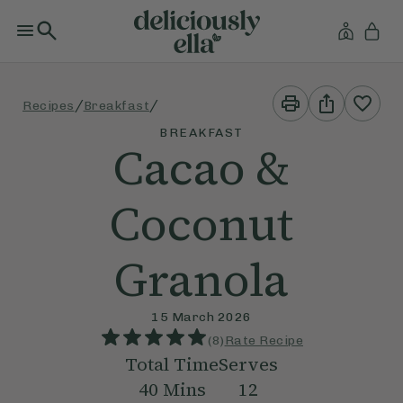
Print
Share
/
/
Recipes
Breakfast
This
This
Recipe
Recipe
BREAKFAST
Cacao &
Coconut
Granola
15 March 2026
(
8
)
Rate Recipe
Total Time
Serves
40
Mins
12