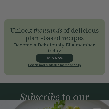
Unlock
thousands
of delicious
plant-based recipes
Become a Deliciously Ella member
today
Join Now
Learn more about membership
Subscribe
to our
newsletter