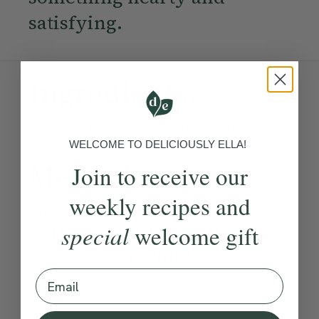
satisfying.
Ingredients:
Become a Member
to see this content
WELCOME TO DELICIOUSLY ELLA!
Method:
Join to receive our
weekly recipes and
Become a Member
to see this content
How would you rate this
special
welcome gift
recipe?
Email