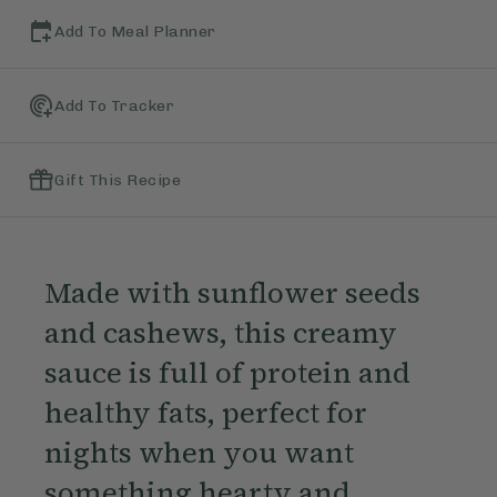
Add To Meal Planner
Add To Tracker
Gift This Recipe
Made with sunflower seeds
and cashews, this creamy
sauce is full of protein and
healthy fats, perfect for
nights when you want
something hearty and