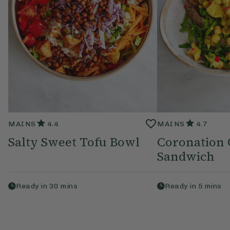
MAINS
4.4
MAINS
4.7
Salty Sweet Tofu Bowl
Coronation 
Sandwich
Ready in
30
mins
Ready in
5
mins