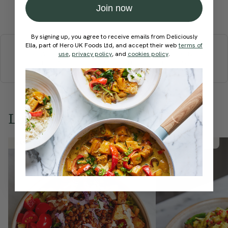
Join now
Submit Rating
More recipes
By signing up, you agree to receive emails from Deliciously
Ella, part of Hero UK Foods Ltd, and accept their web
terms of
BREAKFAST
use
,
privacy policy
BRUNCH
DINNER
, and
cookies policy
SWEETS
.
DRINKS
ELLA'S PICKS
SMOOTHIES & JUICES
Love this? Try these...
Member Recipe
Member Recipe