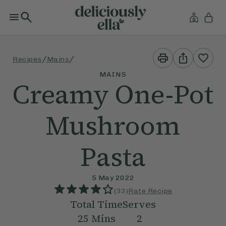
Print
Share
/
/
Recipes
Mains
This
This
Recipe
Recipe
MAINS
Creamy One-Pot
Mushroom
Pasta
5 May 2022
(
33
)
Rate Recipe
Total Time
Serves
25
Mins
2