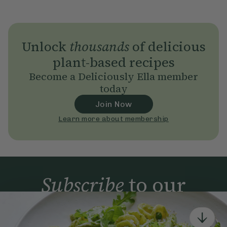
Unlock
thousands
of delicious
plant-based recipes
Become a Deliciously Ella member
today
Join Now
Learn more about membership
Subscribe
to our
newsletter