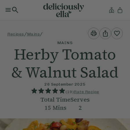
Print
Share
/
/
Recipes
Mains
This
This
Recipe
Recipe
MAINS
Herby Tomato
& Walnut Salad
26 September 2025
(
19
)
Rate Recipe
Total Time
Serves
15
Mins
2