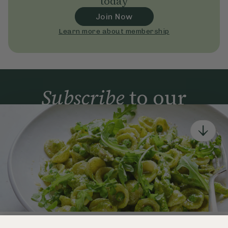
today
Join Now
Learn more about membership
Subscribe
to our
newsletter
Simple tools for a healthier life delivered straight
to your inbox every week.
Sign Up
By signing up, you agree to receive emails from Deliciously Ella,
part of Hero UK Foods Ltd, and accept their
Web Terms of Use
and
privacy and cookie policy
.