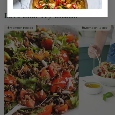
Love this? Try these...
Member Recipe
Member Recipe