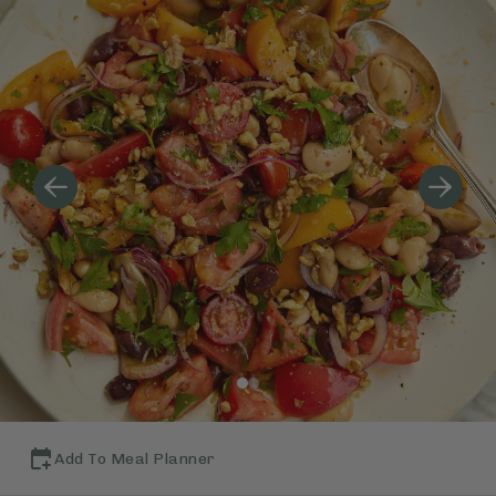
Add To Meal Planner