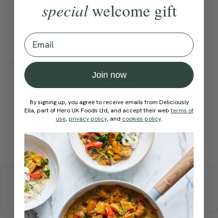
special
welcome gift
but it’s just as delicious with
hearty winter tomatoes in
Email
the colder months.
How would you rate this
Join now
recipe?
By signing up, you agree to receive emails from Deliciously
Ella, part of Hero UK Foods Ltd, and accept their web
terms of
use
,
privacy policy
, and
cookies policy
.
Submit Rating
More recipes
BREAKFAST
BRUNCH
DINNER
SWEETS
DRINKS
ELLA'S PICKS
SMOOTHIES & JUICES