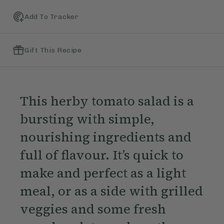
Add To Tracker
Gift This Recipe
This herby tomato salad is a
bursting with simple,
nourishing ingredients and
full of flavour. It’s quick to
make and perfect as a light
meal, or as a side with grilled
veggies and some fresh