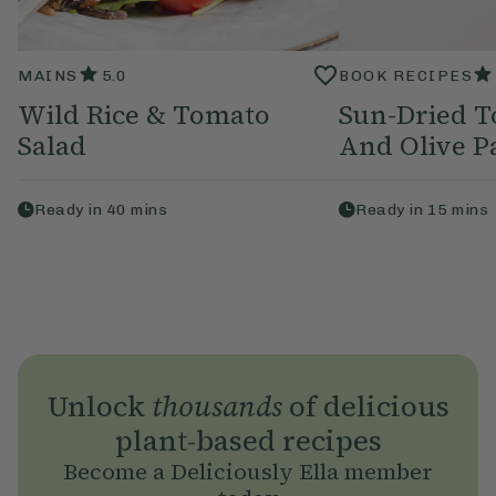
MAINS
5.0
BOOK RECIPES
Wild Rice & Tomato
Sun-Dried T
Salad
And Olive P
Ready in
40
mins
Ready in
15
mins
Unlock
thousands
of delicious
plant-based recipes
Become a Deliciously Ella member