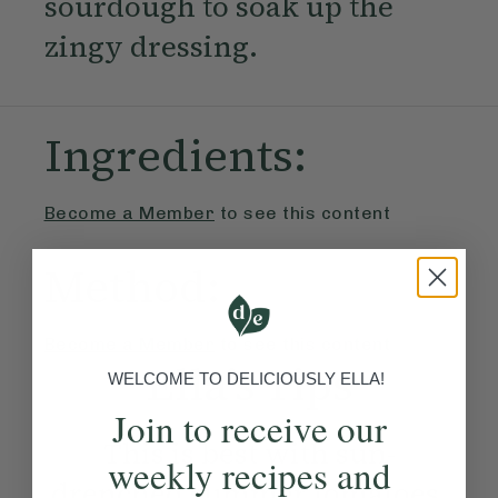
sourdough to soak up the
zingy dressing.
Ingredients:
Become a Member
to see this content
Method:
Become a Member
to see this content
Ella’s Tips
WELCOME TO DELICIOUSLY ELLA!
Join to receive our
This is best with sun-
weekly recipes and
drenched summer tomatoes,