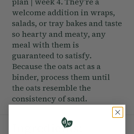
plan | week 4. They’re a
welcome addition in wraps,
salads, or tray bakes and taste
so hearty and meaty, any
meal with them is
guaranteed to satisfy.
Because the oats act as a
binder, process them until
the oats resemble the
consistency of sand.
Ingredients: