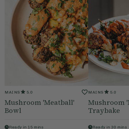
MAINS
5.0
MAINS
5.0
Mushroom 'Meatball'
Mushroom 'M
Bowl
Traybake
Ready in
15
mins
Ready in
30
mins