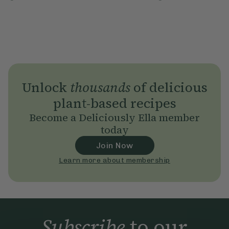
Unlock
thousands
of delicious
plant-based recipes
Become a Deliciously Ella member
today
Join Now
Learn more about membership
Subscribe
to our