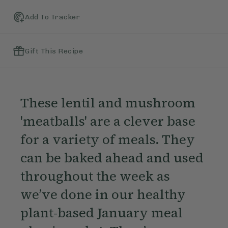
Add To Tracker
Gift This Recipe
These lentil and mushroom
'meatballs' are a clever base
for a variety of meals. They
can be baked ahead and used
throughout the week as
we’ve done in our healthy
plant-based January meal