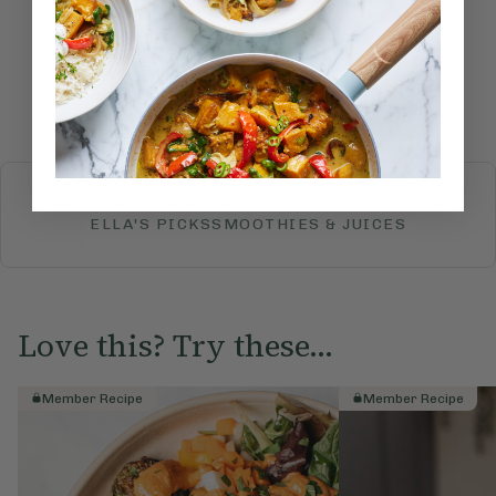
Submit Rating
More recipes
BREAKFAST
BRUNCH
DINNER
SWEETS
DRINKS
ELLA'S PICKS
SMOOTHIES & JUICES
Love this? Try these...
Member Recipe
Member Recipe