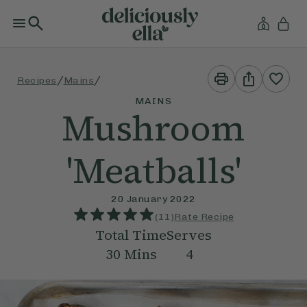
Print
Share
/
/
Recipes
Mains
This
This
Recipe
Recipe
MAINS
Mushroom
'Meatballs'
20 January 2022
(
11
)
Rate Recipe
Total Time
Serves
30
Mins
4