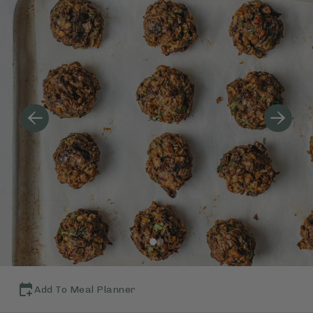
Add To Meal Planner