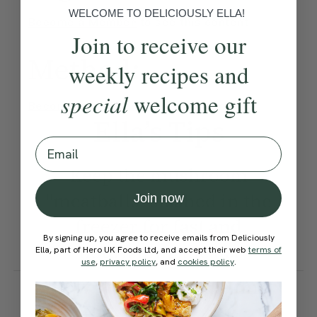
WELCOME TO DELICIOUSLY ELLA!
Become a Member
to see this content
Join to receive our
Method:
weekly recipes and
special
welcome gift
Become a Member
to see this content
Ella’s Tips
Email
Keep the mushroom
"meatballs" stashed in the
Join now
freezer for fast and
By signing up, you agree to receive emails from Deliciously
nourishing meals.
Ella, part of Hero UK Foods Ltd, and accept their web
terms of
use
,
privacy policy
, and
cookies policy
.
How would you rate this
recipe?