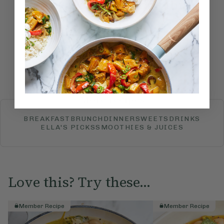
How would you rate this
recipe?
Submit Rating
More recipes
BREAKFAST
BRUNCH
DINNER
SWEETS
DRINKS
ELLA'S PICKS
SMOOTHIES & JUICES
Love this? Try these...
Member Recipe
Member Recipe