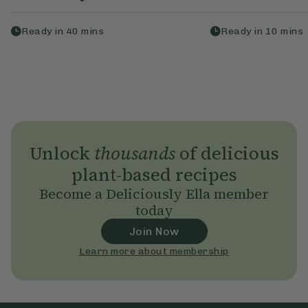
Ready in
40
mins
Ready in
10
mins
Unlock
thousands
of delicious
plant-based recipes
Become a Deliciously Ella member
today
Join Now
Learn more about membership