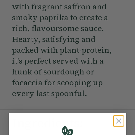
with fragrant saffron and
smoky paprika to create a
rich, flavoursome sauce.
Hearty, satisfying and
packed with plant-protein,
it's perfect served with a
hunk of sourdough or
focaccia for scooping up
every last spoonful.
Ingredients: