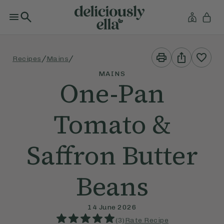
Print
Share
/
/
Recipes
Mains
This
This
Recipe
Recipe
MAINS
One-Pan
Tomato &
Saffron Butter
Beans
14 June 2026
(
3
)
Rate Recipe