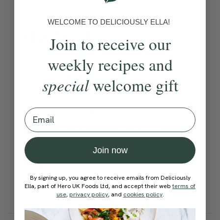
Become a Member
to see this content
WELCOME TO DELICIOUSLY ELLA!
Method:
Join to receive our
weekly recipes and
Become a Member
to see this content
Ella’s Tips
special
welcome gift
You can swap the green
Email
beans for spinach or cavolo
nero depending on the
Join now
season. For a creamy finish,
By signing up, you agree to receive emails from Deliciously
add a spoonful of yoghurt
Ella, part of Hero UK Foods Ltd, and accept their web
terms of
use
,
privacy policy
, and
cookies policy
.
before serving.