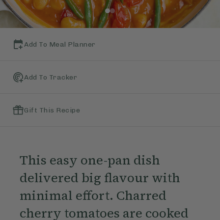
Add To Meal Planner
Add To Tracker
Gift This Recipe
This easy one-pan dish
delivered big flavour with
minimal effort. Charred
cherry tomatoes are cooked