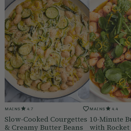
MAINS
4.7
MAINS
4.4
Slow-Cooked Courgettes
10-Minute B
& Creamy Butter Beans
with Rocket