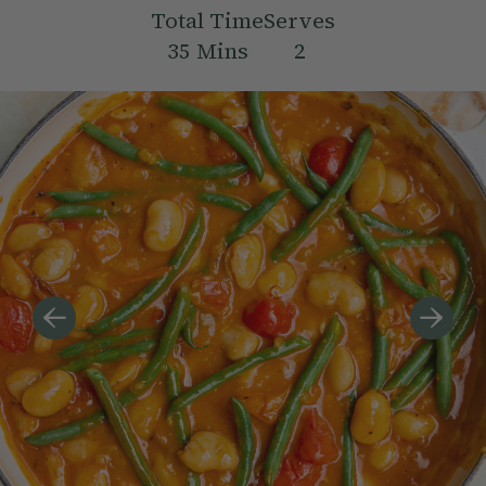
Total Time
Serves
35
Mins
2