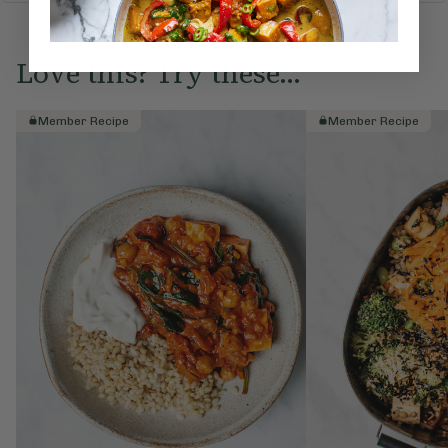
Love this? Try these...
Member Recipe
Member Recipe