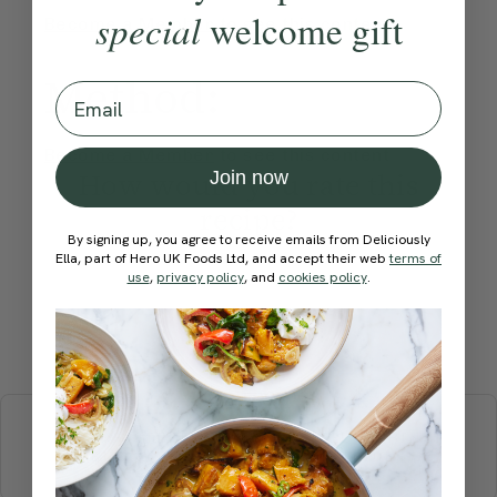
special
welcome gift
Become a Member
to see this content
Method:
Email
Become a Member
to see this content
How would you rate this
Join now
recipe?
By signing up, you agree to receive emails from Deliciously
Ella, part of Hero UK Foods Ltd, and accept their web
terms of
use
,
privacy policy
, and
cookies policy
.
Submit Rating
More recipes
BREAKFAST
BRUNCH
DINNER
SWEETS
DRINKS
ELLA'S PICKS
SMOOTHIES & JUICES