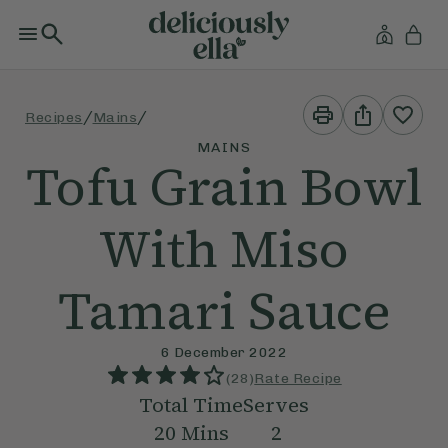
Print
Share
/
/
Recipes
Mains
This
This
Recipe
Recipe
MAINS
Tofu Grain Bowl
With Miso
Tamari Sauce
6 December 2022
(
28
)
Rate Recipe
Total Time
Serves
20
Mins
2