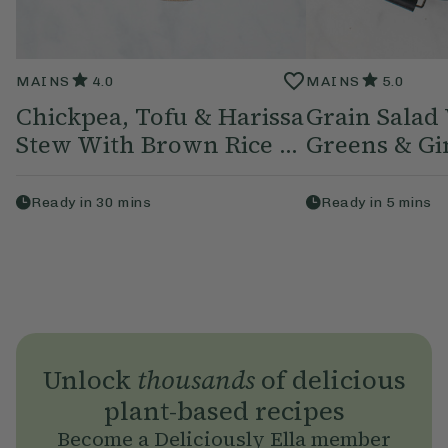
MAINS
4.0
MAINS
5.0
Chickpea, Tofu & Harissa
Grain Salad
Stew With Brown Rice ...
Greens & Gin
Ready in
30
mins
Ready in
5
mins
Unlock
thousands
of delicious
plant-based recipes
Become a Deliciously Ella member