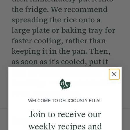
the fridge. We recommend
spreading the rice onto a
large plate or baking tray for
faster cooling, rather than
keeping it in the pan. Then,
as soon as it's cooled, put it
into an airtight container in
the fridge — never let it sit at
room temperature.
WELCOME TO DELICIOUSLY ELLA!
Join to receive our
Ingredients:
weekly recipes and