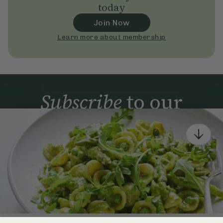
today
Join Now
Learn more about membership
Subscribe
to our
newsletter
Simple tools for a healthier life delivered straight
to your inbox every week.
Sign Up
By signing up, you agree to receive emails from Deliciously Ella,
part of Hero UK Foods Ltd, and accept their
Web Terms of Use
and
privacy and cookie policy
.