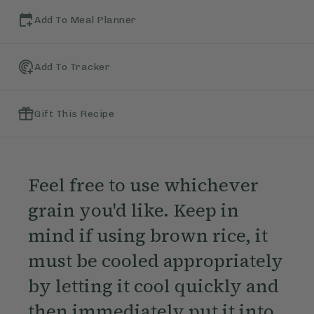
Add To Meal Planner
Add To Tracker
Gift This Recipe
Feel free to use whichever
grain you'd like. Keep in
mind if using brown rice, it
must be cooled appropriately
by letting it cool quickly and
then immediately put it into